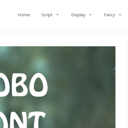
Home
Script
Display
Fancy