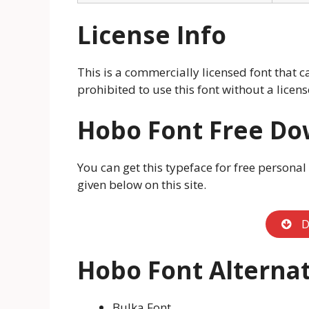
License Info
This is a commercially licensed font that ca
prohibited to use this font without a licen
Hobo
Font Free D
You can get this typeface for free personal
given below on this site.
D
Hobo Font Alternat
Bulka Font