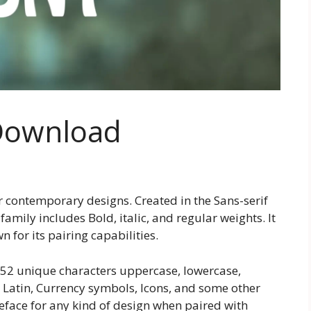
Download
r contemporary designs. Created in the Sans-serif
family includes Bold, italic, and regular weights. It
 for its pairing capabilities.
252 unique characters uppercase, lowercase,
Latin, Currency symbols, Icons, and some other
ypeface for any kind of design when paired with