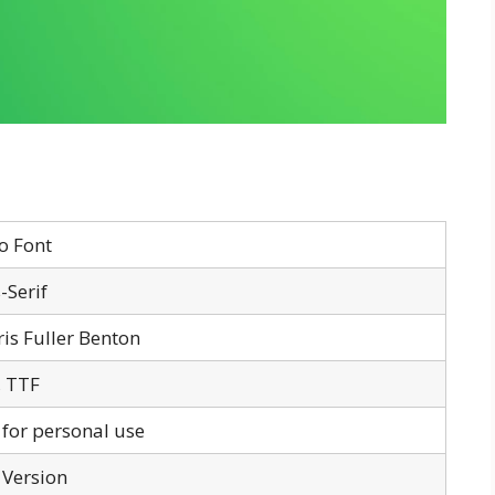
o Font
-Serif
is Fuller Benton
 TTF
 for personal use
 Version