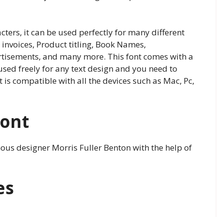
cters, it can be used perfectly for many different
, invoices, Product titling, Book Names,
rtisements, and many more. This font comes with a
 used freely for any text design and you need to
 is compatible with all the devices such as Mac, Pc,
Font
mous designer Morris Fuller Benton with the help of
es