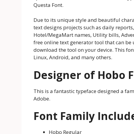
Questa Font.
Due to its unique style and beautiful chara
text designs projects such as daily reports
Hotel/MegaMart names, Utility bills, Adve
free online text generator tool that can be
download the tool on your device. This font
Linux, Android, and many others.
Designer of Hobo 
This is a fantastic typeface designed a fa
Adobe.
Font Family Includ
Hobo Regular