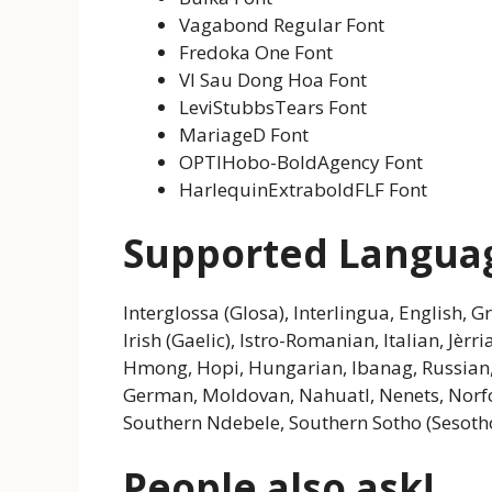
Vagabond Regular Font
Fredoka One Font
VI Sau Dong Hoa Font
LeviStubbsTears Font
MariageD Font
OPTIHobo-BoldAgency Font
HarlequinExtraboldFLF Font
Supported Langua
Interglossa (Glosa), Interlingua, English, 
Irish (Gaelic), Istro-Romanian, Italian, Jèr
Hmong, Hopi, Hungarian, Ibanag, Russian, Fi
German, Moldovan, Nahuatl, Nenets, Norfol
Southern Ndebele, Southern Sotho (Sesotho)
People also ask!