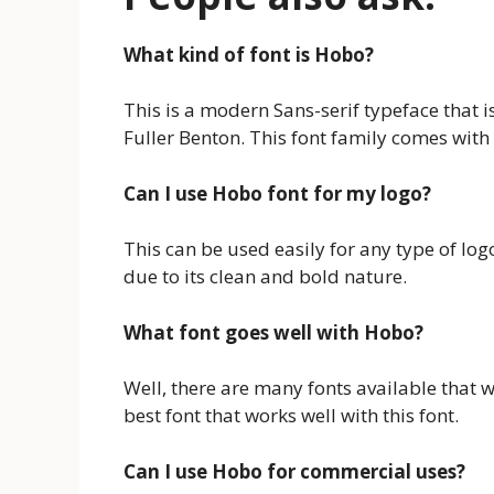
What kind of font is Hobo?
This is a modern Sans-serif typeface that
Fuller Benton. This font family comes with 3
Can I use Hobo font for my logo?
This can be used easily for any type of logo
due to its clean and bold nature.
What font goes well with Hobo?
Well, there are many fonts available that w
best font that works well with this font.
Can I use Hobo for commercial uses?