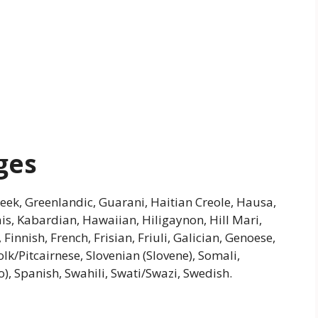
ges
Greek, Greenlandic, Guarani, Haitian Creole, Hausa,
riais, Kabardian, Hawaiian, Hiligaynon, Hill Mari,
nnish, French, Frisian, Friuli, Galician, Genoese,
k/Pitcairnese, Slovenian (Slovene), Somali,
, Spanish, Swahili, Swati/Swazi, Swedish.