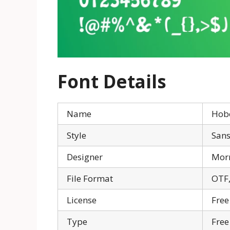
Font Details
Name
Hob
Style
Sans
Designer
Morr
File Format
OTF,
License
Free
Type
Free