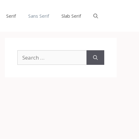
Serif
Sans Serif
Slab Serif
Search
for: