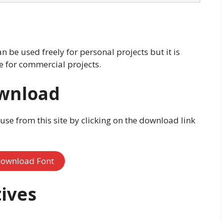
n be used freely for personal projects but it is
se for commercial projects.
ownload
 use from this site by clicking on the download link
ownload Font
ives