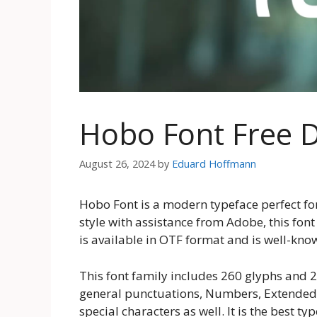
Hobo Font Free 
August 26, 2024
by
Eduard Hoffmann
Hobo Font is a modern typeface perfect fo
style with assistance from Adobe, this font 
is available in OTF format and is well-known
This font family includes 260 glyphs and 
general punctuations, Numbers, Extended 
special characters as well. It is the best t