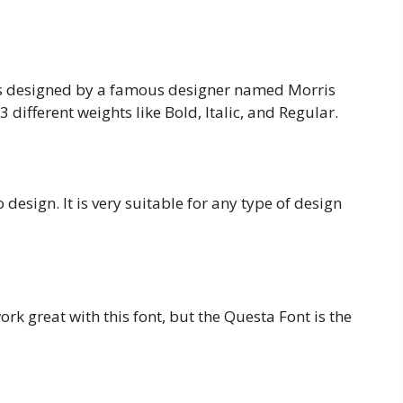
 is designed by a famous designer named Morris
 different weights like Bold, Italic, and Regular.
 design. It is very suitable for any type of design
ork great with this font, but the Questa Font is the