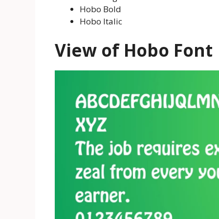
Hobo Bold
Hobo Italic
View of Hobo Font