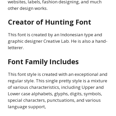
websites, labels, fashion designing, and much
other design works.
Creator of Hunting Font
This font is created by an Indonesian type and
graphic designer Creative Lab. He is also a hand-
letterer.
Font Family Includes
This font style is created with an exceptional and
regular style. This single pretty style is a mixture
of various characteristics, including Upper and
Lower case alphabets, glyphs, digits, symbols,
special characters, punctuations, and various
language support,