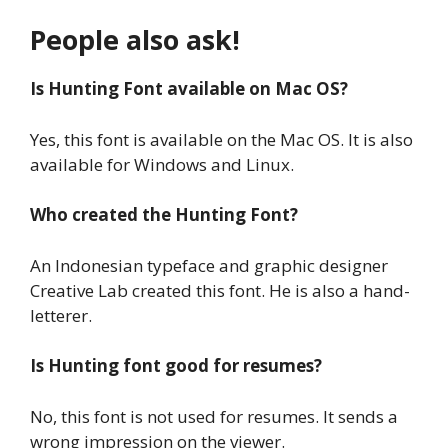
People also ask!
Is Hunting Font available on Mac OS?
Yes, this font is available on the Mac OS. It is also
available for Windows and Linux.
Who created the Hunting Font?
An Indonesian typeface and graphic designer
Creative Lab created this font. He is also a hand-
letterer.
Is Hunting font good for resumes?
No, this font is not used for resumes. It sends a
wrong impression on the viewer.