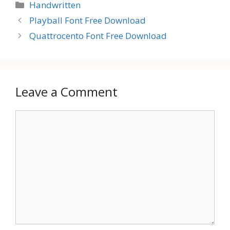
Categories
Handwritten
Playball Font Free Download
Quattrocento Font Free Download
Leave a Comment
Comment