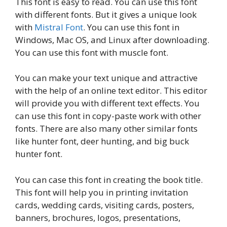
This font is easy to read. You can use this font
with different fonts. But it gives a unique look
with
Mistral Font
. You can use this font in
Windows, Mac OS, and Linux after downloading.
You can use this font with muscle font.
You can make your text unique and attractive
with the help of an online text editor. This editor
will provide you with different text effects. You
can use this font in copy-paste work with other
fonts. There are also many other similar fonts
like hunter font, deer hunting, and big buck
hunter font.
You can case this font in creating the book title.
This font will help you in printing invitation
cards, wedding cards, visiting cards, posters,
banners, brochures, logos, presentations,