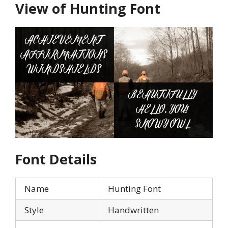
View of Hunting Font
Font Details
Name
Hunting Font
Style
Handwritten