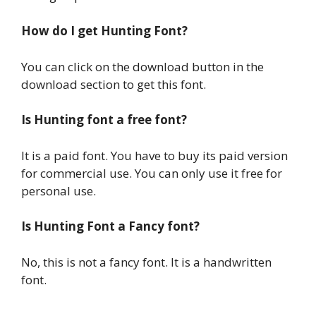
How do I get Hunting Font?
You can click on the download button in the
download section to get this font.
Is Hunting font a free font?
It is a paid font. You have to buy its paid version
for commercial use. You can only use it free for
personal use.
Is Hunting Font a Fancy font?
No, this is not a fancy font. It is a handwritten
font.