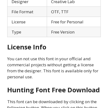
Designer
Creative Lab
File Format
OTF, TTF
License
Free for Personal
Type
Free Version
License Info
You can not use this font in your official and
commercial projects without getting a license
from the designer. This font is available only for
personal use.
Hunting Font Free Download
This font can be downloaded by clicking on the
following button. When you click on this button,