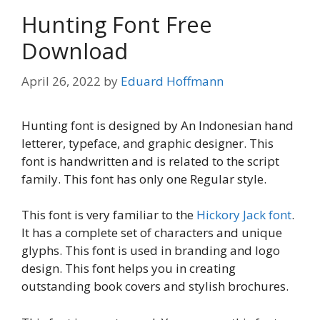
Hunting Font Free
Download
April 26, 2022
by
Eduard Hoffmann
Hunting font is designed by An Indonesian hand
letterer, typeface, and graphic designer. This
font is handwritten and is related to the script
family. This font has only one Regular style.
This font is very familiar to the
Hickory Jack font
.
It has a complete set of characters and unique
glyphs. This font is used in branding and logo
design. This font helps you in creating
outstanding book covers and stylish brochures.