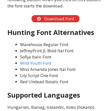
the font starts the download.
Download Font
Hunting Font Alternatives
Warehouse Regular Font
JeffreyPrint JL Bold Ital Font
Sofija Italic Font
Wild Youth Font
Miss Amanda Jones Ital Font
Lily Script One Font
Red Undead Rotalic Font
Supported Languages
Hungarian, Ibanag, Icelandic, Iloko (Ilokano),