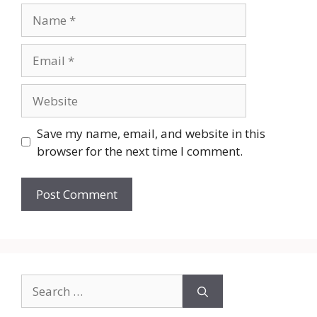
Name
Email
Website
Save my name, email, and website in this
browser for the next time I comment.
Search
for: