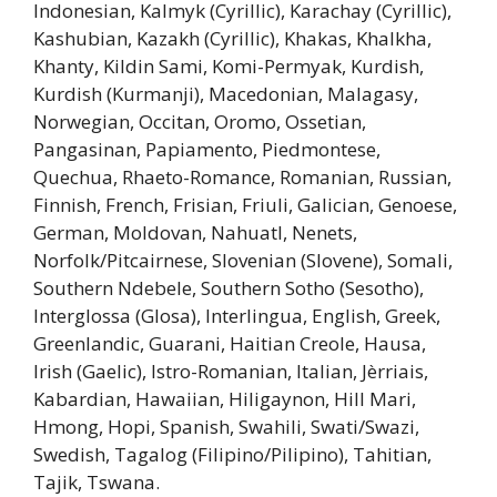
Indonesian, Kalmyk (Cyrillic), Karachay (Cyrillic),
Kashubian, Kazakh (Cyrillic), Khakas, Khalkha,
Khanty, Kildin Sami, Komi-Permyak, Kurdish,
Kurdish (Kurmanji), Macedonian, Malagasy,
Norwegian, Occitan, Oromo, Ossetian,
Pangasinan, Papiamento, Piedmontese,
Quechua, Rhaeto-Romance, Romanian, Russian,
Finnish, French, Frisian, Friuli, Galician, Genoese,
German, Moldovan, Nahuatl, Nenets,
Norfolk/Pitcairnese, Slovenian (Slovene), Somali,
Southern Ndebele, Southern Sotho (Sesotho),
Interglossa (Glosa), Interlingua, English, Greek,
Greenlandic, Guarani, Haitian Creole, Hausa,
Irish (Gaelic), Istro-Romanian, Italian, Jèrriais,
Kabardian, Hawaiian, Hiligaynon, Hill Mari,
Hmong, Hopi, Spanish, Swahili, Swati/Swazi,
Swedish, Tagalog (Filipino/Pilipino), Tahitian,
Tajik, Tswana.