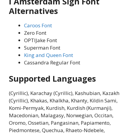
I Amsterdam Sign Font
Alternatives
Caroos Font
Zero Font
OPTIJake Font
Superman Font
King and Queen Font
Cassandra Regular Font
Supported Languages
(Cyrillic), Karachay (Cyrillic), Kashubian, Kazakh
(Cyrillic), Khakas, Khalkha, Khanty, Kildin Sami,
Komi-Permyak, Kurdish, Kurdish (Kurmanji),
Macedonian, Malagasy, Norwegian, Occitan,
Oromo, Ossetian, Pangasinan, Papiamento,
Piedmontese, Quechua, Rhaeto-Ndebele,