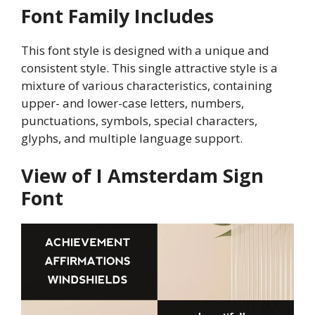
Font Family Includes
This font style is designed with a unique and
consistent style. This single attractive style is a
mixture of various characteristics, containing
upper- and lower-case letters, numbers,
punctuations, symbols, special characters,
glyphs, and multiple language support.
View of I Amsterdam Sign
Font