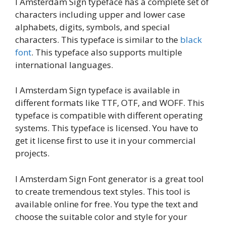
I Amsterdam Sign typeface has a complete set of
characters including upper and lower case
alphabets, digits, symbols, and special
characters. This typeface is similar to the
black
font
. This typeface also supports multiple
international languages.
I Amsterdam Sign typeface is available in
different formats like TTF, OTF, and WOFF. This
typeface is compatible with different operating
systems. This typeface is licensed. You have to
get it license first to use it in your commercial
projects.
I Amsterdam Sign Font generator is a great tool
to create tremendous text styles. This tool is
available online for free. You type the text and
choose the suitable color and style for your