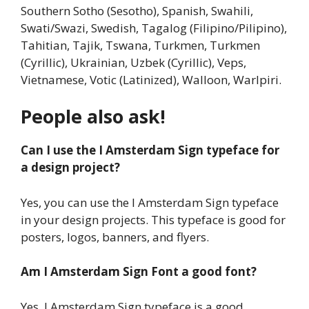
Southern Sotho (Sesotho), Spanish, Swahili,
Swati/Swazi, Swedish, Tagalog (Filipino/Pilipino),
Tahitian, Tajik, Tswana, Turkmen, Turkmen
(Cyrillic), Ukrainian, Uzbek (Cyrillic), Veps,
Vietnamese, Votic (Latinized), Walloon, Warlpiri.
People also ask!
Can I use the I Amsterdam Sign typeface for
a design project?
Yes, you can use the I Amsterdam Sign typeface
in your design projects. This typeface is good for
posters, logos, banners, and flyers.
Am I Amsterdam Sign Font a good font?
Yes, I Amsterdam Sign typeface is a good