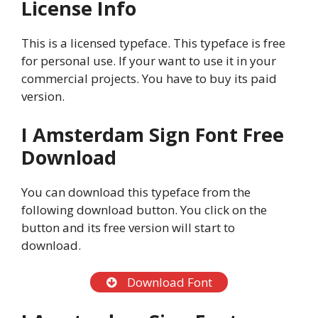
License Info
This is a licensed typeface. This typeface is free
for personal use. If your want to use it in your
commercial projects. You have to buy its paid
version.
I Amsterdam Sign Font Free
Download
You can download this typeface from the
following download button. You click on the
button and its free version will start to
download.
Download Font