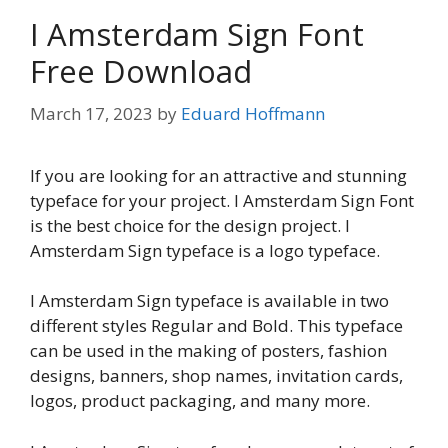
I Amsterdam Sign Font
Free Download
March 17, 2023
by
Eduard Hoffmann
If you are looking for an attractive and stunning
typeface for your project. I Amsterdam Sign Font
is the best choice for the design project. I
Amsterdam Sign typeface is a logo typeface.
I Amsterdam Sign typeface is available in two
different styles Regular and Bold. This typeface
can be used in the making of posters, fashion
designs, banners, shop names, invitation cards,
logos, product packaging, and many more.