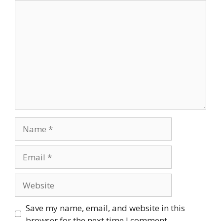
Comment
Name
Email
Website
Save my name, email, and website in this
browser for the next time I comment.