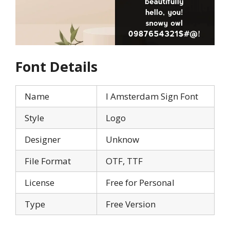
Font Details
Name
I Amsterdam Sign Font
Style
Logo
Designer
Unknow
File Format
OTF, TTF
License
Free for Personal
Type
Free Version