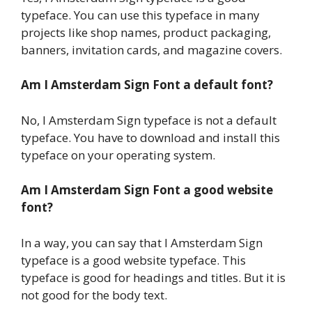
typeface. You can use this typeface in many
projects like shop names, product packaging,
banners, invitation cards, and magazine covers.
Am I Amsterdam Sign Font a default font?
No, I Amsterdam Sign typeface is not a default
typeface. You have to download and install this
typeface on your operating system.
Am I Amsterdam Sign Font a good website
font?
In a way, you can say that I Amsterdam Sign
typeface is a good website typeface. This
typeface is good for headings and titles. But it is
not good for the body text.