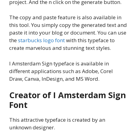
project. And the n click on the generate button.
The copy and paste feature is also available in
this tool. You simply copy the generated text and
paste it into your blog or document. You can use
the
starbucks logo font
with this typeface to
create marvelous and stunning text styles.
I Amsterdam Sign typeface is available in
different applications such as Adobe, Corel
Draw, Canva, InDesign, and MS Word.
Creator of I Amsterdam Sign
Font
This attractive typeface is created by an
unknown designer.