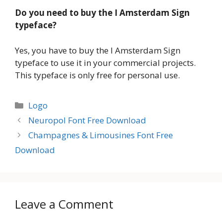
Do you need to buy the I Amsterdam Sign
typeface?
Yes, you have to buy the I Amsterdam Sign
typeface to use it in your commercial projects.
This typeface is only free for personal use.
Categories
Logo
Neuropol Font Free Download
Champagnes & Limousines Font Free
Download
Leave a Comment