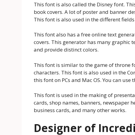
This font is also called the Disney font. Thi
book covers. A lot of poster and banner des
This font is also used in the different fields
This font also has a free online text gener
covers. This generator has many graphic tex
and provide distinct colors.
This font is similar to the game of throne f
characters. This font is also used in the 
this font on PCs and Mac OS. You can use t
This font is used in the making of presenta
cards, shop names, banners, newspaper he
business cards, and many other works.
Designer of Incred