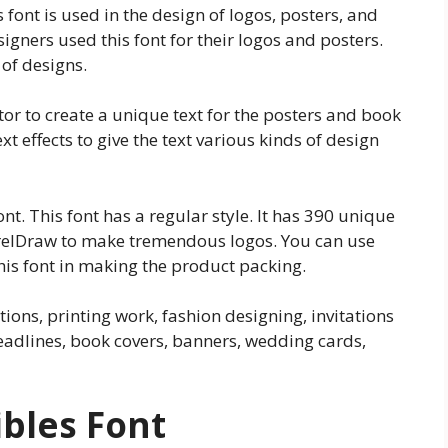
s font is used in the design of logos, posters, and
igners used this font for their logos and posters.
 of designs.
ator to create a unique text for the posters and book
t effects to give the text various kinds of design
ont. This font has a regular style. It has 390 unique
CorelDraw to make tremendous logos. You can use
his font in making the product packing.
tions, printing work, fashion designing, invitations
adlines, book covers, banners, wedding cards,
ibles Font