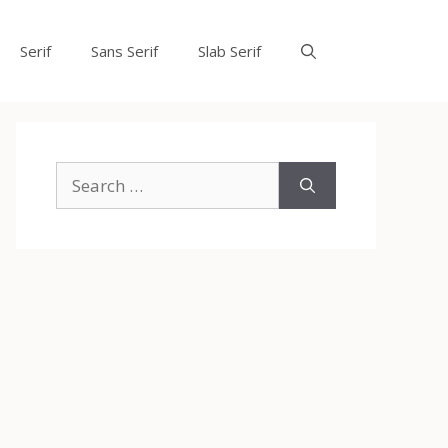
Serif
Sans Serif
Slab Serif
Search
for: