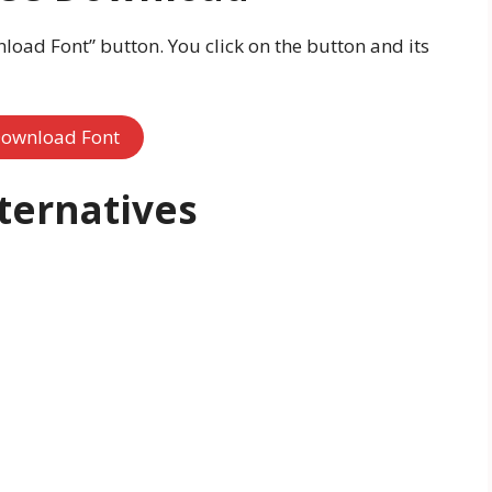
oad Font” button. You click on the button and its
ownload Font
lternatives