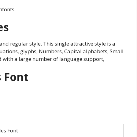
mfonts.
es
and regular style. This single attractive style is a
tuations, glyphs, Numbers, Capital alphabets, Small
d with a large number of language support,
s Font
les Font