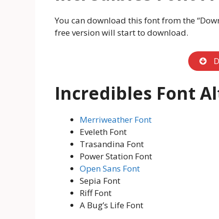
You can download this font from the “Downl
free version will start to download.
D
Incredibles Font A
Merriweather Font
Eveleth Font
Trasandina Font
Power Station Font
Open Sans Font
Sepia Font
Riff Font
A Bug’s Life Font