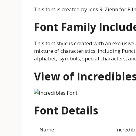
This font is created by Jens R. Ziehn for Fil
Font Family Includ
This font style is created with an exclusive 
mixture of characteristics, including Punc
alphabet, symbols, special characters, an
View of Incredible
Font Details
Name
Incredib