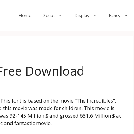
Home
Script
Display
Fancy
 Free Download
 This font is based on the movie “The Incredibles”.
 this movie was made for children. This movie is
as 92-145 Million $ and grossed 631.6 Million $ at
ic and fantastic movie.