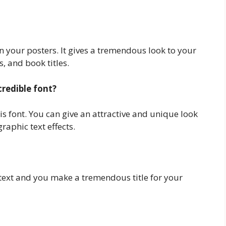
in your posters. It gives a tremendous look to your
, and book titles.
credible font?
this font. You can give an attractive and unique look
raphic text effects.
r text and you make a tremendous title for your