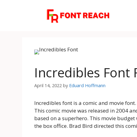
Skip
to
content
Incredibles Font
April 14, 2022
by
Eduard Hoffmann
Incredibles font is a comic and movie font.
This comic movie was released in 2004 and
based on a superhero. This movie budget w
the box office. Brad Bird directed this com