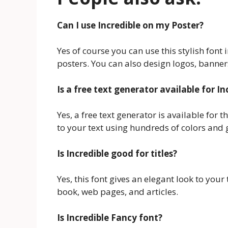
Can I use Incredible on my Poster?
Yes of course you can use this stylish font 
posters. You can also design logos, banners
Is a free text generator available for In
Yes, a free text generator is available for 
to your text using hundreds of colors and g
Is Incredible good for titles?
Yes, this font gives an elegant look to you
book, web pages, and articles.
Is Incredible Fancy font?