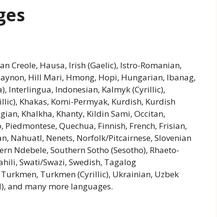
ges
an Creole, Hausa, Irish (Gaelic), Istro-Romanian,
ligaynon, Hill Mari, Hmong, Hopi, Hungarian, Ibanag,
a), Interlingua, Indonesian, Kalmyk (Cyrillic),
rillic), Khakas, Komi-Permyak, Kurdish, Kurdish
an, Khalkha, Khanty, Kildin Sami, Occitan,
 Piedmontese, Quechua, Finnish, French, Frisian,
n, Nahuatl, Nenets, Norfolk/Pitcairnese, Slovenian
hern Ndebele, Southern Sotho (Sesotho), Rhaeto-
hili, Swati/Swazi, Swedish, Tagalog
a, Turkmen, Turkmen (Cyrillic), Ukrainian, Uzbek
zed), and many more languages.