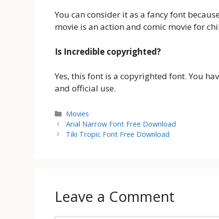
You can consider it as a fancy font becaus
movie is an action and comic movie for chi
Is Incredible copyrighted?
Yes, this font is a copyrighted font. You h
and official use.
Categories
Movies
Arial Narrow Font Free Download
Tiki Tropic Font Free Download
Leave a Comment