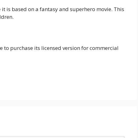
e it is based on a fantasy and superhero movie. This
ldren.
ave to purchase its licensed version for commercial