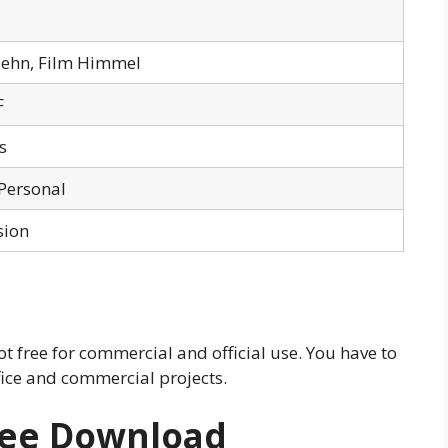
Ziehn, Film Himmel
F
s
 Personal
sion
 not free for commercial and official use. You have to
ffice and commercial projects.
Free Download