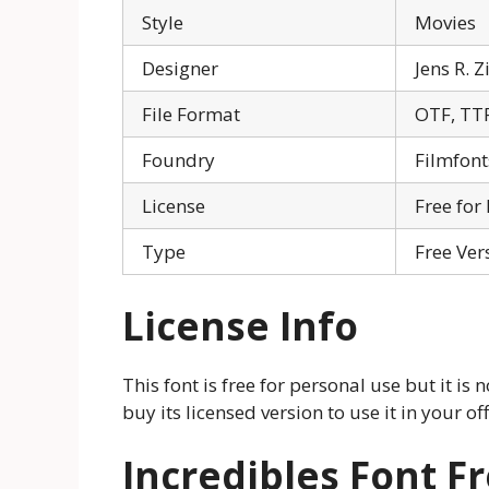
Style
Movies
Designer
Jens R. 
File Format
OTF, TT
Foundry
Filmfont
License
Free for
Type
Free Ver
License Info
This font is free for personal use but it is
buy its licensed version to use it in your o
Incredibles Font 