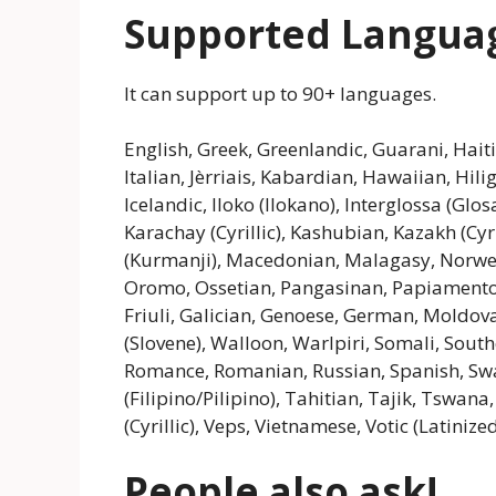
Supported Langua
It can support up to 90+ languages.
English, Greek, Greenlandic, Guarani, Haiti
Italian, Jèrriais, Kabardian, Hawaiian, Hi
Icelandic, Iloko (Ilokano), Interglossa (Glos
Karachay (Cyrillic), Kashubian, Kazakh (Cy
(Kurmanji), Macedonian, Malagasy, Norwegi
Oromo, Ossetian, Pangasinan, Papiamento,
Friuli, Galician, Genoese, German, Moldova
(Slovene), Walloon, Warlpiri, Somali, Sout
Romance, Romanian, Russian, Spanish, Swa
(Filipino/Pilipino), Tahitian, Tajik, Tswan
(Cyrillic), Veps, Vietnamese, Votic (Latini
People also ask!