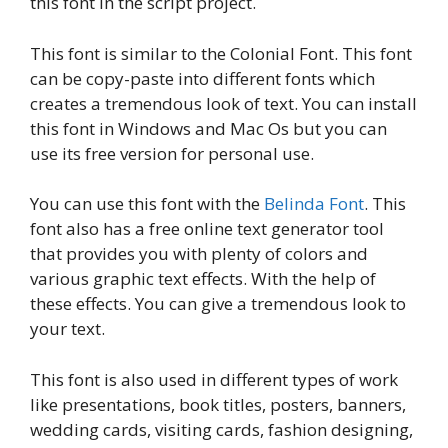
this font in the script project.
This font is similar to the Colonial Font. This font
can be copy-paste into different fonts which
creates a tremendous look of text. You can install
this font in Windows and Mac Os but you can
use its free version for personal use.
You can use this font with the
Belinda Font
. This
font also has a free online text generator tool
that provides you with plenty of colors and
various graphic text effects. With the help of
these effects. You can give a tremendous look to
your text.
This font is also used in different types of work
like presentations, book titles, posters, banners,
wedding cards, visiting cards, fashion designing,