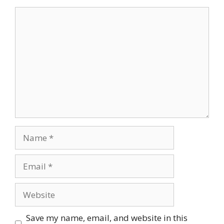
Comment
Name
Email
Website
Save my name, email, and website in this