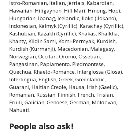
Istro-Romanian, Italian, Jèrriais, Kabardian,
Hawaiian, Hiligaynon, Hill Mari, Hmong, Hopi,
Hungarian, Ibanag, Icelandic, Iloko (Ilokano),
Indonesian, Kalmyk (Cyrillic), Karachay (Cyrillic),
Kashubian, Kazakh (Cyrillic), Khakas, Khalkha,
Khanty, Kildin Sami, Komi-Permyak, Kurdish,
Kurdish (Kurmanji), Macedonian, Malagasy,
Norwegian, Occitan, Oromo, Ossetian,
Pangasinan, Papiamento, Piedmontese,
Quechua, Rhaeto-Romance, Interglossa (Glosa),
Interlingua, English, Greek, Greenlandic,
Guarani, Haitian Creole, Hausa, Irish (Gaelic),
Romanian, Russian, Finnish, French, Frisian,
Friuli, Galician, Genoese, German, Moldovan,
Nahuatl.
People also ask!