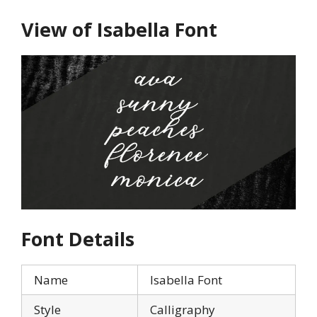
View of Isabella Font
Font Details
Name
Isabella Font
Style
Calligraphy