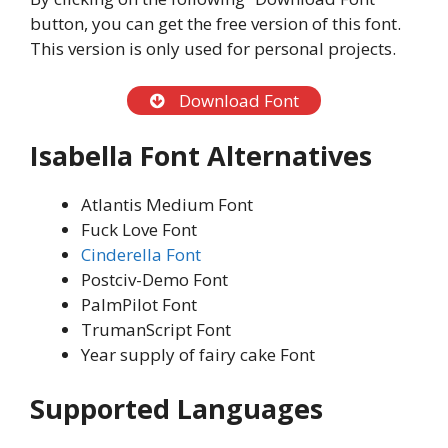
button, you can get the free version of this font.
This version is only used for personal projects.
Download Font
Isabella Font Alternatives
Atlantis Medium Font
Fuck Love Font
Cinderella Font
Postciv-Demo Font
PalmPilot Font
TrumanScript Font
Year supply of fairy cake Font
Supported Languages