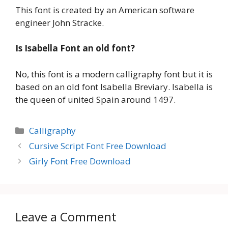
This font is created by an American software
engineer John Stracke.
Is Isabella Font an old font?
No, this font is a modern calligraphy font but it is
based on an old font Isabella Breviary. Isabella is
the queen of united Spain around 1497.
Categories
Calligraphy
Cursive Script Font Free Download
Girly Font Free Download
Leave a Comment