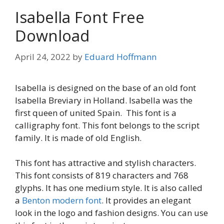
Isabella Font Free
Download
April 24, 2022
by
Eduard Hoffmann
Isabella is designed on the base of an old font
Isabella Breviary in Holland. Isabella was the
first queen of united Spain. This font is a
calligraphy font. This font belongs to the script
family. It is made of old English.
This font has attractive and stylish characters.
This font consists of 819 characters and 768
glyphs. It has one medium style. It is also called
a
Benton modern font
. It provides an elegant
look in the logo and fashion designs. You can use