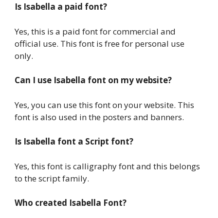
Is Isabella a paid font?
Yes, this is a paid font for commercial and
official use. This font is free for personal use
only.
Can I use Isabella font on my website?
Yes, you can use this font on your website. This
font is also used in the posters and banners.
Is Isabella font a Script font?
Yes, this font is calligraphy font and this belongs
to the script family.
Who created Isabella Font?