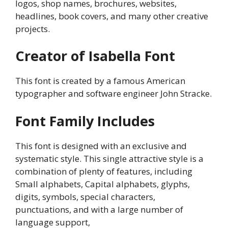
logos, shop names, brochures, websites,
headlines, book covers, and many other creative
projects.
Creator of Isabella Font
This font is created by a famous American
typographer and software engineer John Stracke.
Font Family Includes
This font is designed with an exclusive and
systematic style. This single attractive style is a
combination of plenty of features, including
Small alphabets, Capital alphabets, glyphs,
digits, symbols, special characters,
punctuations, and with a large number of
language support,