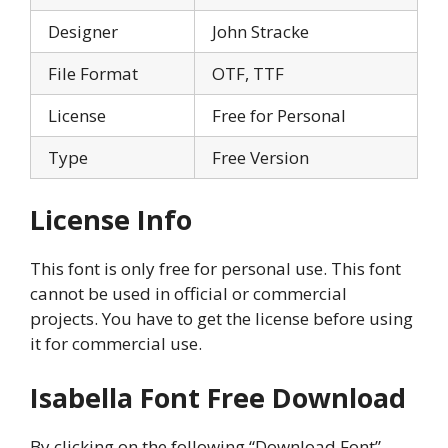
Designer
John Stracke
File Format
OTF, TTF
License
Free for Personal
Type
Free Version
License Info
This font is only free for personal use. This font
cannot be used in official or commercial
projects. You have to get the license before using
it for commercial use.
Isabella Font Free Download
By clicking on the following “Download Font”