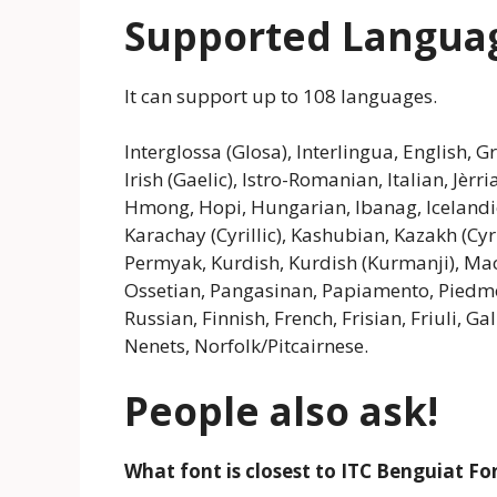
Supported Langua
It can support up to 108 languages.
Interglossa (Glosa), Interlingua, English, 
Irish (Gaelic), Istro-Romanian, Italian, Jèr
Hmong, Hopi, Hungarian, Ibanag, Icelandic, 
Karachay (Cyrillic), Kashubian, Kazakh (Cyr
Permyak, Kurdish, Kurdish (Kurmanji), Ma
Ossetian, Pangasinan, Papiamento, Pied
Russian, Finnish, French, Frisian, Friuli, 
Nenets, Norfolk/Pitcairnese.
People also ask!
What font is closest to ITC Benguiat Fo