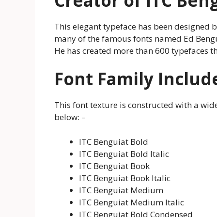
Creator of ITC Ben
This elegant typeface has been designed 
many of the famous fonts named Ed Benguiat
He has created more than 600 typefaces tha
Font Family Includ
This font texture is constructed with a wid
below: –
ITC Benguiat Bold
ITC Benguiat Bold Italic
ITC Benguiat Book
ITC Benguiat Book Italic
ITC Benguiat Medium
ITC Benguiat Medium Italic
ITC Benguiat Bold Condensed