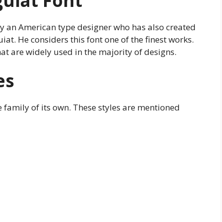
guiat Font
by an American type designer who has also created
. He considers this font one of the finest works.
t are widely used in the majority of designs.
es
e family of its own. These styles are mentioned