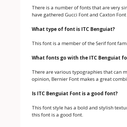
There is a number of fonts that are very sim
have gathered Gucci Font and Caxton Font h
What type of font is ITC Benguiat?
This font is a member of the Serif font fam
What fonts go with the ITC Benguiat f
There are various typographies that can mak
opinion, Bernier Font makes a great combin
Is ITC Benguiat Font is a good font?
This font style has a bold and stylish text
this font is a good font.