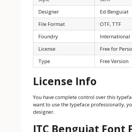
Designer
Ed Benguiat
File Format
OTF, TTF
Foundry
International
License
Free for Pers
Type
Free Version
License Info
You have complete control over this typefac
want to use the typeface professionally, y
designer.
ITC Benguiat Font