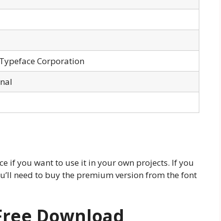
 Typeface Corporation
onal
e if you want to use it in your own projects. If you
ou’ll need to buy the premium version from the font
 Free Download