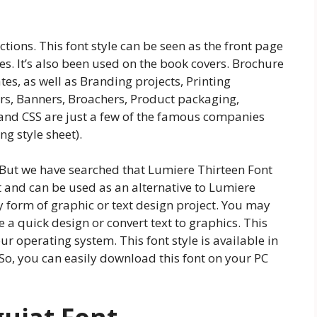
ctions. This font style can be seen as the front page
es. It’s also been used on the book covers. Brochure
s, as well as Branding projects, Printing
ers, Banners, Broachers, Product packaging,
and CSS are just a few of the famous companies
g style sheet).
. But we have searched that Lumiere Thirteen Font
nt and can be used as an alternative to Lumiere
ny form of graphic or text design project. You may
te a quick design or convert text to graphics. This
r operating system. This font style is available in
 So, you can easily download this font on your PC