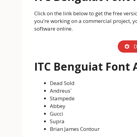
Click on the link below to get the free vers
you’re working on a commercial project, y
software online.
D
ITC Benguiat Font 
Dead Sold
Andreus`
Stampede
Abbey
Gucci
Supra
Brian James Contour