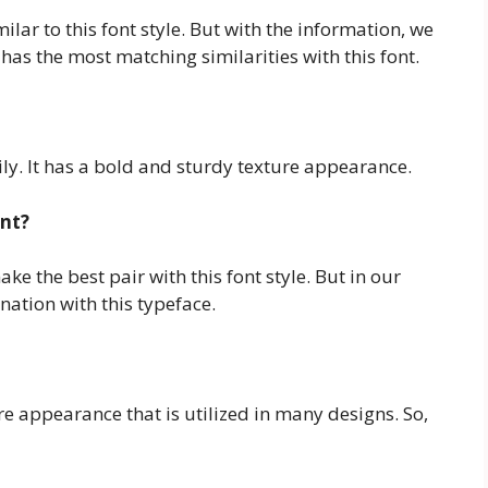
ilar to this font style. But with the information, we
as the most matching similarities with this font.
ily. It has a bold and sturdy texture appearance.
ont?
e the best pair with this font style. But in our
ation with this typeface.
ure appearance that is utilized in many designs. So,