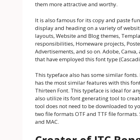
them more attractive and worthy.
It is also famous for its copy and paste fun
display and heading on a variety of websit
layouts, Website and Blog themes, Template
responsibilities, Homeware projects, Post
Advertisements, and so on. Adobe, Canva, 
that have employed this font type (Cascadin
This typeface also has some similar fonts
has the most similar features with this fo
Thirteen Font. This typeface is ideal for a
also utilize its font generating tool to crea
tool does not need to be downloaded to you
two file formats OTF and TTF file formats.
and MAC.