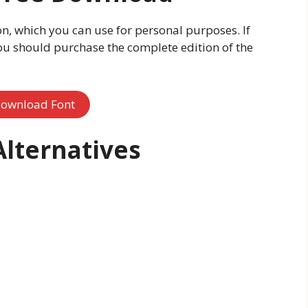
ion, which you can use for personal purposes. If
ou should purchase the complete edition of the
ownload Font
Alternatives