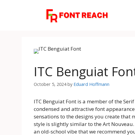
Skip
to
content
ITC Benguiat Fon
October 5, 2024
by
Eduard Hoffmann
ITC Benguiat Font is a member of the Serif f
condensed and attractive font appearance. 
sensations to the designs you create that m
style is slightly similar to the Art Nouveau
an old-school vibe that we recommend you u