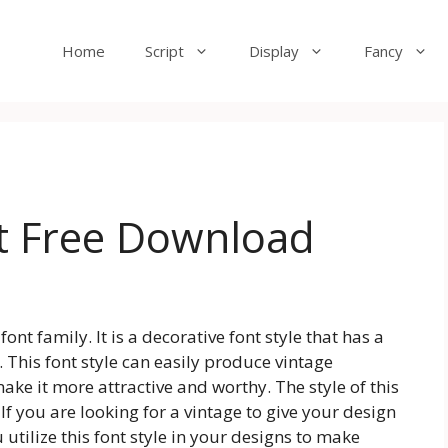
Home
Script
Display
Fancy
t Free Download
ont family. It is a decorative font style that has a
This font style can easily produce vintage
ake it more attractive and worthy. The style of this
. If you are looking for a vintage to give your design
tilize this font style in your designs to make