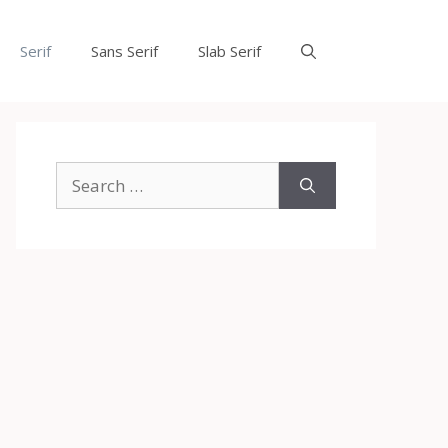
Serif
Sans Serif
Slab Serif
Search
for: