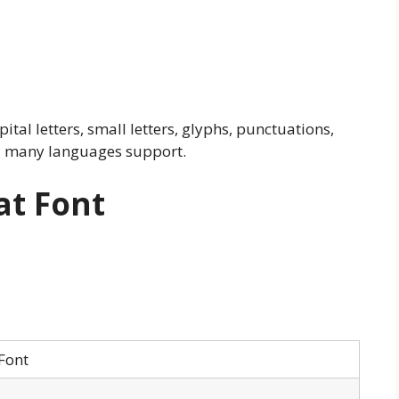
pital letters, small letters, glyphs, punctuations,
d many languages support.
at Font
Font