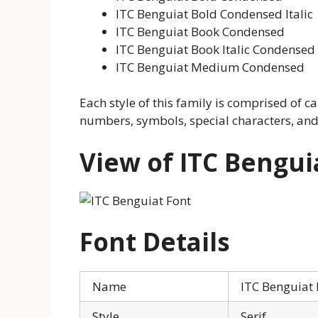
ITC Benguiat Bold Condensed Italic
ITC Benguiat Book Condensed
ITC Benguiat Book Italic Condensed
ITC Benguiat Medium Condensed
Each style of this family is comprised of ca
numbers, symbols, special characters, an
View of ITC Bengui
Font Details
Name
ITC Benguiat 
Style
Serif