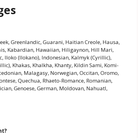
ges
Greek, Greenlandic, Guarani, Haitian Creole, Hausa,
riais, Kabardian, Hawaiian, Hiligaynon, Hill Mari,
Iloko (Ilokano), Indonesian, Kalmyk (Cyrillic),
illic), Khakas, Khalkha, Khanty, Kildin Sami, Komi-
cedonian, Malagasy, Norwegian, Occitan, Oromo,
montese, Quechua, Rhaeto-Romance, Romanian,
Galician, Genoese, German, Moldovan, Nahuatl,
nt?