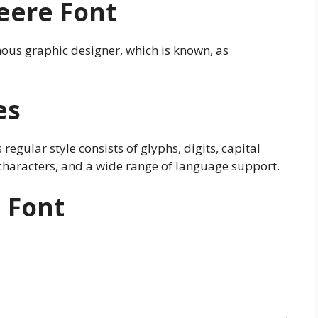
eere Font
amous graphic designer, which is known, as
es
s regular style consists of glyphs, digits, capital
of characters, and a wide range of language support.
 Font