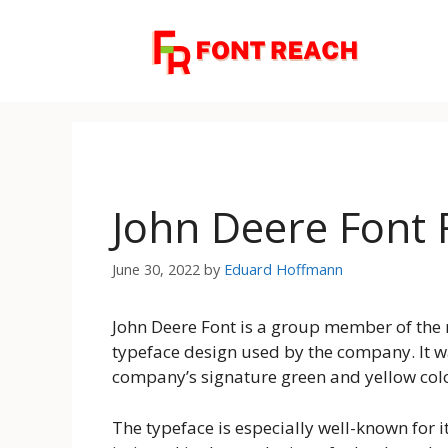
Skip
to
content
John Deere Font
June 30, 2022
by
Eduard Hoffmann
John Deere Font is a group member of the mi
typeface design used by the company. It w
company’s signature green and yellow colo
The typeface is especially well-known for 