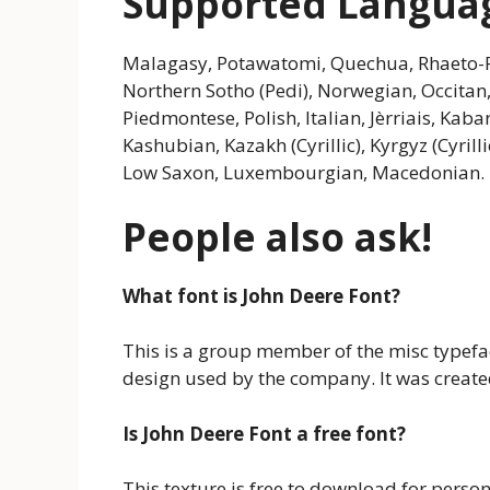
Supported Langua
Malagasy, Potawatomi, Quechua, Rhaeto-R
Northern Sotho (Pedi), Norwegian, Occita
Piedmontese, Polish, Italian, Jèrriais, Kabar
Kashubian, Kazakh (Cyrillic), Kyrgyz (Cyrill
Low Saxon, Luxembourgian, Macedonian.
People also ask!
What font is John Deere Font?
This is a group member of the misc typeface
design used by the company. It was create
Is John Deere Font a free font?
This texture is free to download for perso