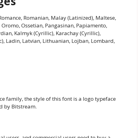
ges
omance, Romanian, Malay (Latinized), Maltese,
n, Oromo, Ossetian, Pangasinan, Papiamento,
dian, Kalmyk (Cyrillic), Karachay (Cyrillic),
ic), Ladin, Latvian, Lithuanian, Lojban, Lombard,
 family, the style of this font is a logo typeface
d by Bitstream.
nal users, and commercial users need to buy a