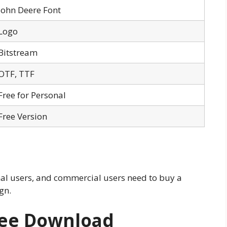
John Deere Font
Logo
Bitstream
OTF, TTF
Free for Personal
Free Version
nal users, and commercial users need to buy a
ign.
ree Download