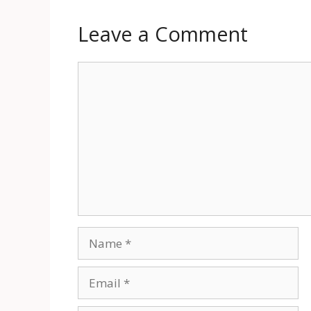
Leave a Comment
Comment
Name
Email