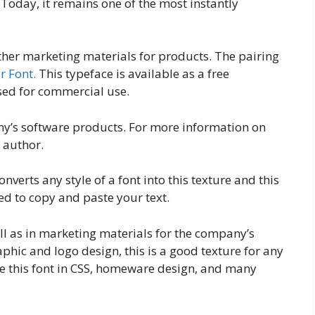
 Today, it remains one of the most instantly
ther marketing materials for products. The pairing
r Font.
This typeface is available as a free
sed for commercial use.
any’s software products. For more information on
 author.
onverts any style of a font into this texture and this
d to copy and paste your text.
ell as in marketing materials for the company’s
aphic and logo design, this is a good texture for any
 this font in CSS, homeware design, and many