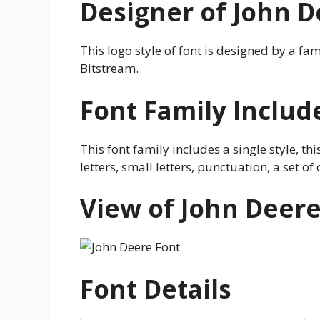
Designer of John D
This logo style of font is designed by a f
Bitstream.
Font Family Includ
This font family includes a single style, thi
letters, small letters, punctuation, a set 
View of John Deere
Font Details