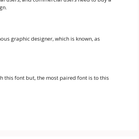
ign.
amous graphic designer, which is known, as
this font but, the most paired font is to this