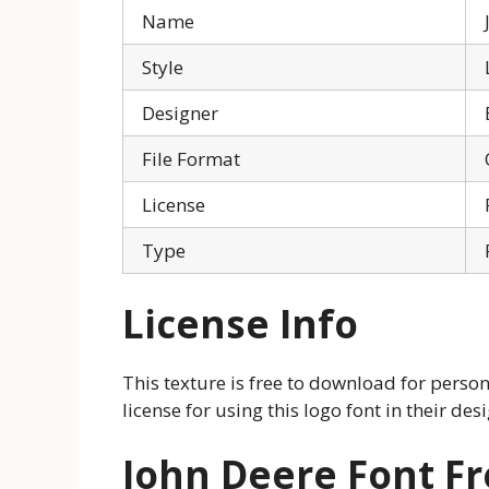
Name
Style
Designer
File Format
License
Type
License Info
This texture is free to download for perso
license for using this logo font in their des
John Deere Font F