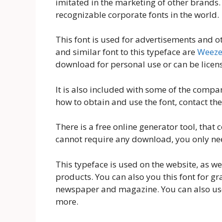
imitated in the marketing of other brands.
recognizable corporate fonts in the world.
This font is used for advertisements and o
and similar font to this typeface are
Weeze
download for personal use or can be licen
It is also included with some of the comp
how to obtain and use the font, contact the
There is a free online generator tool, that c
cannot require any download, you only nee
This typeface is used on the website, as w
products. You can also you this font for gr
newspaper and magazine. You can also use
more.