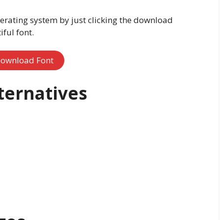
erating system by just clicking the download
ful font.
ownload Font
ternatives