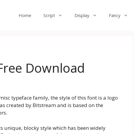
Home
Script
Display
Fancy
 Free Download
sc typeface family, the style of this font is a logo
as created by Bitstream and is based on the
rs.
its unique, blocky style which has been widely