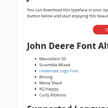
You can download this typeface in your op
button below and start enjoying this beauti
D
John Deere Font Al
Mexcellent 3D
Scramble Mixed
Undertale Logo Font
Boxing
Mona Shark
KG Happy
Curly Ribbons