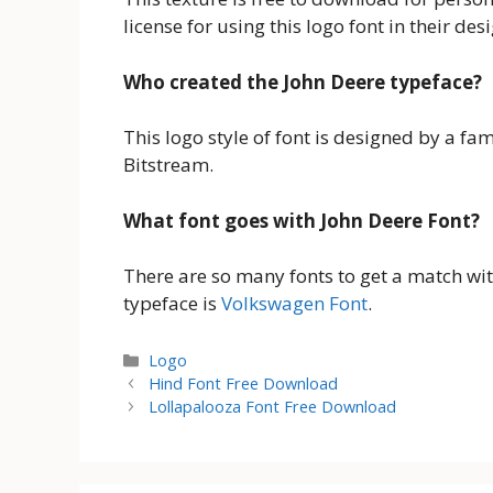
license for using this logo font in their des
Who created the John Deere typeface?
This logo style of font is designed by a f
Bitstream.
What font goes with John Deere Font?
There are so many fonts to get a match with 
typeface is
Volkswagen Font
.
Categories
Logo
Hind Font Free Download
Lollapalooza Font Free Download