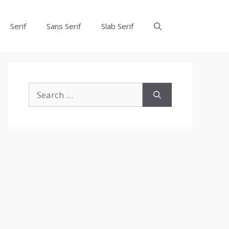
Serif
Sans Serif
Slab Serif
Search
for: