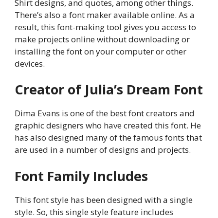
Shirt designs, and quotes, among other things.
There’s also a font maker available online. As a
result, this font-making tool gives you access to
make projects online without downloading or
installing the font on your computer or other
devices.
Creator of Julia’s Dream Font
Dima Evans is one of the best font creators and
graphic designers who have created this font. He
has also designed many of the famous fonts that
are used in a number of designs and projects.
Font Family Includes
This font style has been designed with a single
style. So, this single style feature includes