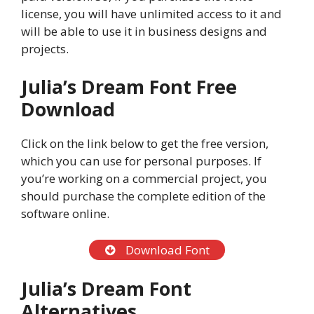
license, you will have unlimited access to it and
will be able to use it in business designs and
projects.
Julia’s Dream Font Free
Download
Click on the link below to get the free version,
which you can use for personal purposes. If
you’re working on a commercial project, you
should purchase the complete edition of the
software online.
Download Font
Julia’s Dream Font
Alternatives