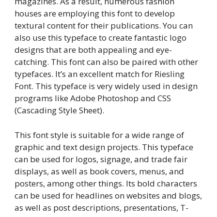
magazines. As a result, numerous fashion
houses are employing this font to develop
textural content for their publications. You can
also use this typeface to create fantastic logo
designs that are both appealing and eye-
catching. This font can also be paired with other
typefaces. It’s an excellent match for Riesling
Font. This typeface is very widely used in design
programs like Adobe Photoshop and CSS
(Cascading Style Sheet).
This font style is suitable for a wide range of
graphic and text design projects. This typeface
can be used for logos, signage, and trade fair
displays, as well as book covers, menus, and
posters, among other things. Its bold characters
can be used for headlines on websites and blogs,
as well as post descriptions, presentations, T-