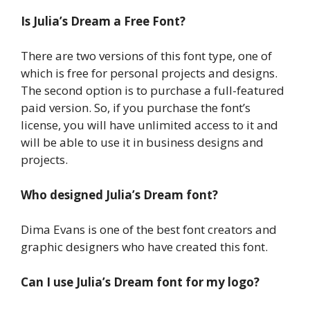
Is Julia’s Dream a Free Font?
There are two versions of this font type, one of
which is free for personal projects and designs.
The second option is to purchase a full-featured
paid version. So, if you purchase the font’s
license, you will have unlimited access to it and
will be able to use it in business designs and
projects.
Who designed Julia’s Dream font?
Dima Evans is one of the best font creators and
graphic designers who have created this font.
Can I use Julia’s Dream font for my logo?