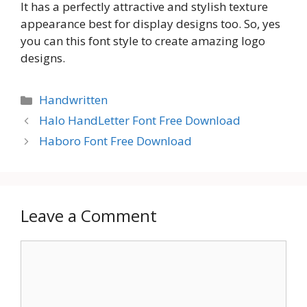
It has a perfectly attractive and stylish texture
appearance best for display designs too. So, yes
you can this font style to create amazing logo
designs.
Categories
Handwritten
Halo HandLetter Font Free Download
Haboro Font Free Download
Leave a Comment
Comment