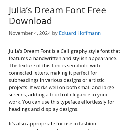
Julia’s Dream Font Free
Download
November 4, 2024
by
Eduard Hoffmann
Julia’s Dream Font is a Calligraphy style font that
features a handwritten and stylish appearance.
The texture of this font is semibold with
connected letters, making it perfect for
subheadings in various designs or artistic
projects. It works well on both small and large
screens, adding a touch of elegance to your
work. You can use this typeface effortlessly for
headings and display designs.
It’s also appropriate for use in fashion