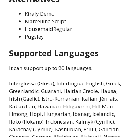
Kiraly Demo
Marcellina Script
HousemaidRegular
Pugsley
Supported Languages
It can support up to 80 languages.
Interglossa (Glosa), Interlingua, English, Greek,
Greenlandic, Guarani, Haitian Creole, Hausa,
Irish (Gaelic), Istro-Romanian, Italian, Jèrriais,
Kabardian, Hawaiian, Hiligaynon, Hill Mari,
Hmong, Hopi, Hungarian, Ibanag, Icelandic,
Iloko (Ilokano), Indonesian, Kalmyk (Cyrillic),
Karachay (Cyrillic), Kashubian, Friuli, Galician,
Genoese, German, Moldovan, Nahuatl, Nenets,