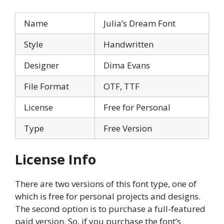
Name
Julia’s Dream Font
Style
Handwritten
Designer
Dima Evans
File Format
OTF, TTF
License
Free for Personal
Type
Free Version
License Info
There are two versions of this font type, one of
which is free for personal projects and designs.
The second option is to purchase a full-featured
paid version. So, if you purchase the font’s