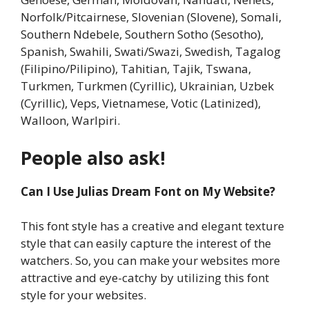
Norfolk/Pitcairnese, Slovenian (Slovene), Somali,
Southern Ndebele, Southern Sotho (Sesotho),
Spanish, Swahili, Swati/Swazi, Swedish, Tagalog
(Filipino/Pilipino), Tahitian, Tajik, Tswana,
Turkmen, Turkmen (Cyrillic), Ukrainian, Uzbek
(Cyrillic), Veps, Vietnamese, Votic (Latinized),
Walloon, Warlpiri.
People also ask!
Can I Use Julias Dream Font on My Website?
This font style has a creative and elegant texture
style that can easily capture the interest of the
watchers. So, you can make your websites more
attractive and eye-catchy by utilizing this font
style for your websites.