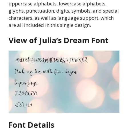
uppercase alphabets, lowercase alphabets,
glyphs, punctuation, digits, symbols, and special
characters, as well as language support, which
are all included in this single design.
View of Julia’s Dream Font
Font Details