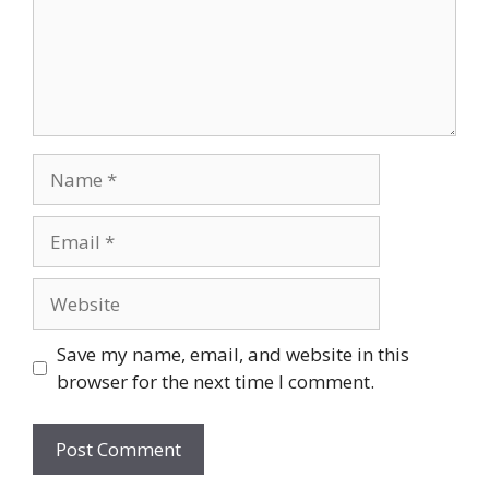
Name
Email
Website
Save my name, email, and website in this
browser for the next time I comment.