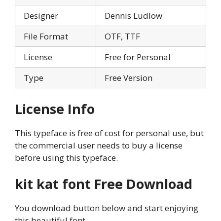
Designer
Dennis Ludlow
File Format
OTF, TTF
License
Free for Personal
Type
Free Version
License Info
This typeface is free of cost for personal use, but
the commercial user needs to buy a license
before using this typeface.
kit kat font
Free Download
You download button below and start enjoying
this beautiful font.