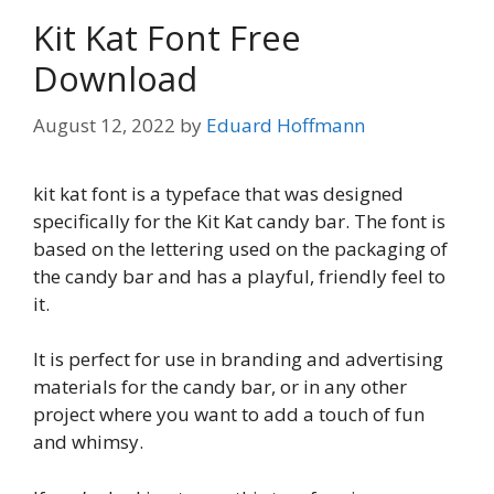
Kit Kat Font Free
Download
August 12, 2022
by
Eduard Hoffmann
kit kat font is a typeface that was designed
specifically for the Kit Kat candy bar. The font is
based on the lettering used on the packaging of
the candy bar and has a playful, friendly feel to
it.
It is perfect for use in branding and advertising
materials for the candy bar, or in any other
project where you want to add a touch of fun
and whimsy.