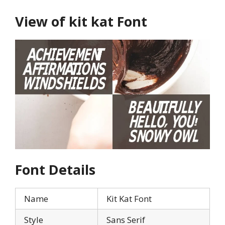
View of kit kat Font
Font Details
Name
Kit Kat Font
Style
Sans Serif