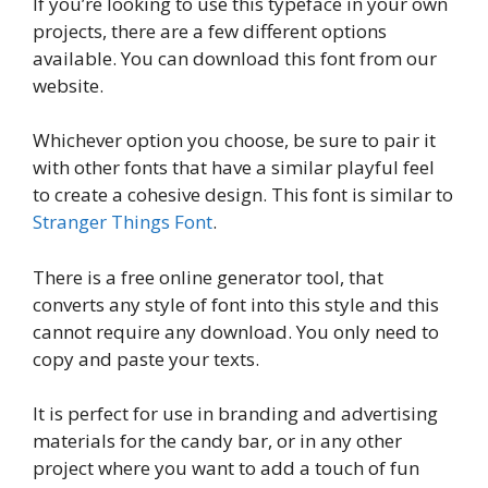
If you’re looking to use this typeface in your own
projects, there are a few different options
available. You can download this font from our
website.
Whichever option you choose, be sure to pair it
with other fonts that have a similar playful feel
to create a cohesive design. This font is similar to
Stranger Things Font
.
There is a free online generator tool, that
converts any style of font into this style and this
cannot require any download. You only need to
copy and paste your texts.
It is perfect for use in branding and advertising
materials for the candy bar, or in any other
project where you want to add a touch of fun