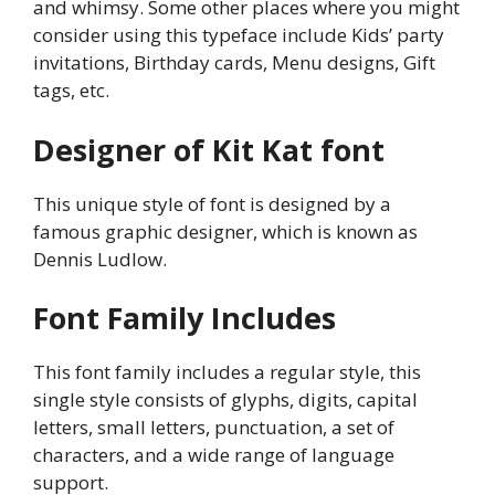
and whimsy. Some other places where you might
consider using this typeface include Kids’ party
invitations, Birthday cards, Menu designs, Gift
tags, etc.
Designer of Kit Kat font
This unique style of font is designed by a
famous graphic designer, which is known as
Dennis Ludlow.
Font Family Includes
This font family includes a regular style, this
single style consists of glyphs, digits, capital
letters, small letters, punctuation, a set of
characters, and a wide range of language
support.