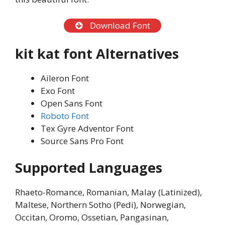
Download Font
kit kat font
Alternatives
Aileron Font
Exo Font
Open Sans Font
Roboto Font
Tex Gyre Adventor Font
Source Sans Pro Font
Supported Languages
Rhaeto-Romance, Romanian, Malay (Latinized),
Maltese, Northern Sotho (Pedi), Norwegian,
Occitan, Oromo, Ossetian, Pangasinan,