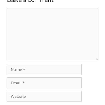
Comment
Name
Email
Website