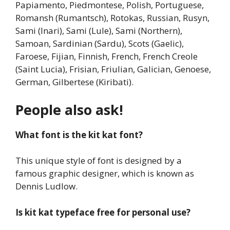
Papiamento, Piedmontese, Polish, Portuguese,
Romansh (Rumantsch), Rotokas, Russian, Rusyn,
Sami (Inari), Sami (Lule), Sami (Northern),
Samoan, Sardinian (Sardu), Scots (Gaelic),
Faroese, Fijian, Finnish, French, French Creole
(Saint Lucia), Frisian, Friulian, Galician, Genoese,
German, Gilbertese (Kiribati).
People also ask!
What font is the kit kat font?
This unique style of font is designed by a
famous graphic designer, which is known as
Dennis Ludlow.
Is kit kat typeface free for personal use?