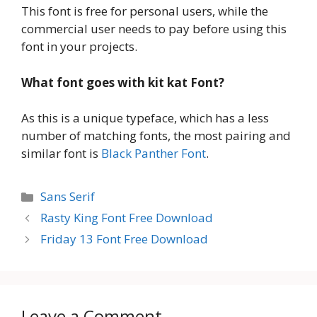
This font is free for personal users, while the
commercial user needs to pay before using this
font in your projects.
What font goes with kit kat
Font?
As this is a unique typeface, which has a less
number of matching fonts, the most pairing and
similar font is
Black Panther Font
.
Categories
Sans Serif
Rasty King Font Free Download
Friday 13 Font Free Download
Leave a Comment