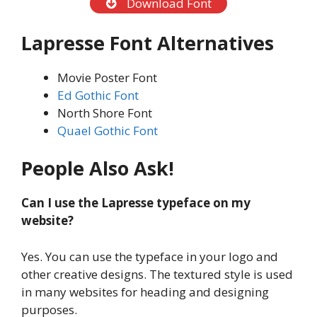
Download Font
Lapresse
Font Alternatives
Movie Poster Font
Ed Gothic Font
North Shore Font
Quael Gothic Font
People Also Ask!
Can I use the Lapresse typeface on my
website?
Yes. You can use the typeface in your logo and
other creative designs. The textured style is used
in many websites for heading and designing
purposes.