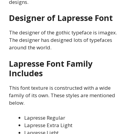
designs.
Designer of Lapresse Font
The designer of the gothic typeface is imagex.
The designer has designed lots of typefaces
around the world.
Lapresse
Font Family
Includes
This font texture is constructed with a wide
family of its own. These styles are mentioned
below.
Lapresse Regular
Lapresse Extra Light
Lapresse Light