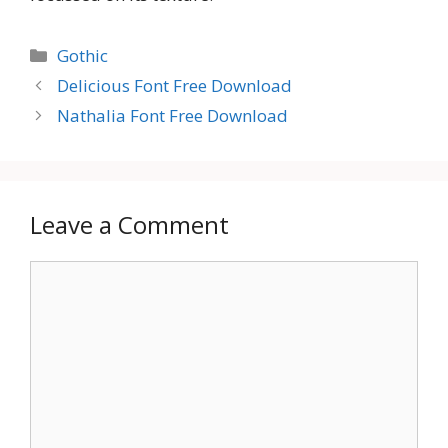
Categories
Gothic
Delicious Font Free Download
Nathalia Font Free Download
Leave a Comment
Comment