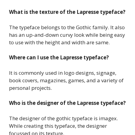
What is the texture of the Lapresse typeface?
The typeface belongs to the Gothic family. It also
has an up-and-down curvy look while being easy
to use with the height and width are same.
Where can I use the Lapresse typeface?
It is commonly used in logo designs, signage,
book covers, magazines, games, and a variety of
personal projects.
Who is the designer of the Lapresse typeface?
The designer of the gothic typeface is imagex.
While creating this typeface, the designer
focussed on its texture.