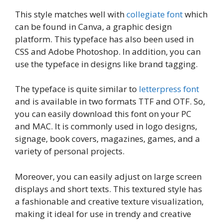
This style matches well with
collegiate font
which
can be found in Canva, a graphic design
platform. This typeface has also been used in
CSS and Adobe Photoshop. In addition, you can
use the typeface in designs like brand tagging.
The typeface is quite similar to
letterpress font
and is available in two formats TTF and OTF. So,
you can easily download this font on your PC
and MAC. It is commonly used in logo designs,
signage, book covers, magazines, games, and a
variety of personal projects.
Moreover, you can easily adjust on large screen
displays and short texts. This textured style has
a fashionable and creative texture visualization,
making it ideal for use in trendy and creative