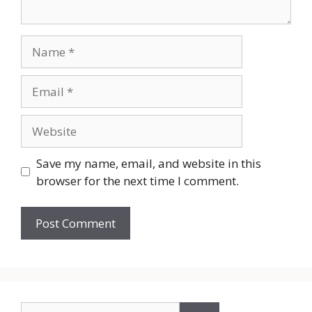
Name
Email
Website
Save my name, email, and website in this
browser for the next time I comment.
Search