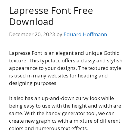
Lapresse Font Free
Download
December 20, 2023
by
Eduard Hoffmann
Lapresse Font is an elegant and unique Gothic
texture. This typeface offers a classy and stylish
appearance to your designs. The textured style
is used in many websites for heading and
designing purposes.
It also has an up-and-down curvy look while
being easy to use with the height and width are
same. With the handy generator tool, we can
create new graphics with a mixture of different
colors and numerous text effects.