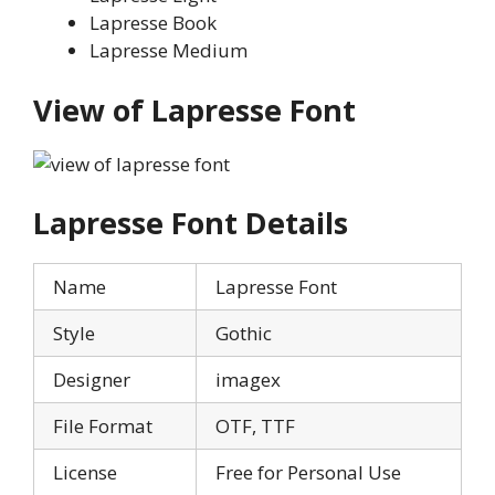
Lapresse Book
Lapresse Medium
View of
Lapresse
Font
Lapresse
Font Details
Name
Lapresse Font
Style
Gothic
Designer
imagex
File Format
OTF, TTF
License
Free for Personal Use