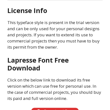
License Info
This typeface style is present in the trial version
and can be only used for your personal designs
and projects. If you want to extend its use to
commercial projects then you must have to buy
its permit from the owner.
Lapresse
Font Free
Download
Click on the below link to download its free
version which can use free for personal use. In
the case of commercial projects, you should buy
its paid and full version online.