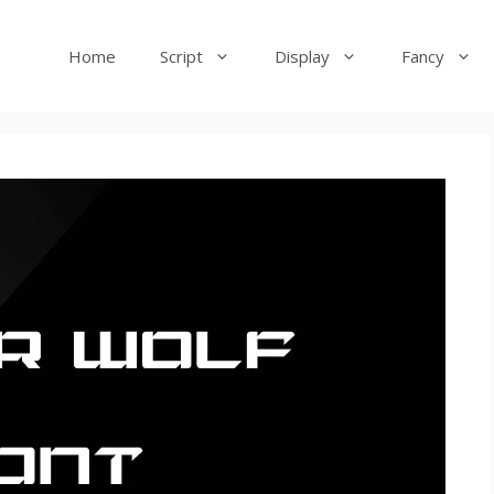
Home
Script
Display
Fancy