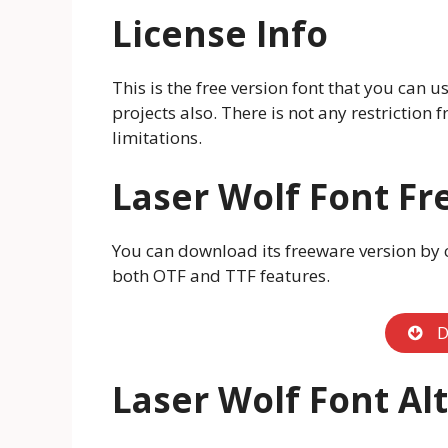
License Info
This is the free version font that you can 
projects also. There is not any restriction
limitations.
Laser Wolf Font F
You can download its freeware version by c
both OTF and TTF features.
D
Laser Wolf Font Al