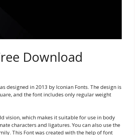
 Free Download
was designed in 2013 by Iconian Fonts. The design is
uare, and the font includes only regular weight
d vision, which makes it suitable for use in body
ernate characters and ligatures. You can also use the
amily. This Font was created with the help of font