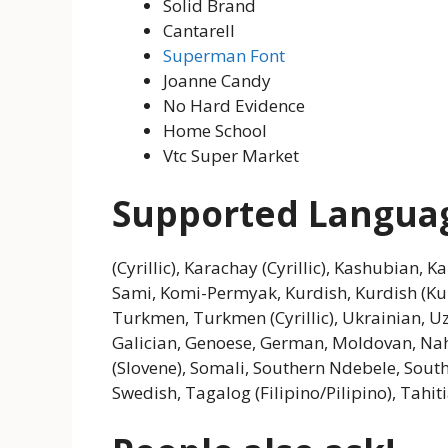
Solid Brand
Cantarell
Superman Font
Joanne Candy
No Hard Evidence
Home School
Vtc Super Market
Supported Langua
(Cyrillic), Karachay (Cyrillic), Kashubian, K
Sami, Komi-Permyak, Kurdish, Kurdish (K
Turkmen, Turkmen (Cyrillic), Ukrainian, Uzb
Galician, Genoese, German, Moldovan, Nahu
(Slovene), Somali, Southern Ndebele, South
Swedish, Tagalog (Filipino/Pilipino), Tahi