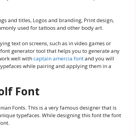
ngs and titles, Logos and branding, Print design,
mmonly used for tattoos and other body art.
aying text on screens, such as in video games or
font generator tool that helps you to generate any
 work well with
captain amercia font
and you will
typefaces while pairing and applying them in a
olf Font
nian Fonts. This is a very famous designer that is
ique typefaces. While designing this font the font
ont.