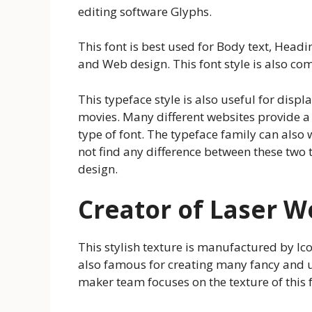
editing software Glyphs.
This font is best used for Body text, Headi
and Web design. This font style is also co
This typeface style is also useful for displ
movies. Many different websites provide a 
type of font. The typeface family can also
not find any difference between these two 
design.
Creator of Laser W
This stylish texture is manufactured by Ico
also famous for creating many fancy and un
maker team focuses on the texture of this f