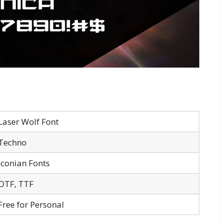
Laser Wolf Font
Techno
Iconian Fonts
OTF, TTF
Free for Personal