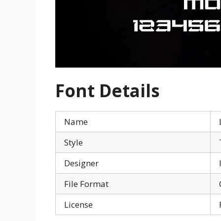
Font Details
Name
Style
Designer
File Format
License