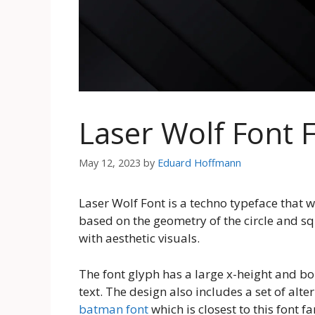
Laser Wolf Font
May 12, 2023
by
Eduard Hoffmann
Laser Wolf Font is a techno typeface that 
based on the geometry of the circle and sq
with aesthetic visuals.
The font glyph has a large x-height and bol
text. The design also includes a set of alt
batman font
which is closest to this font f