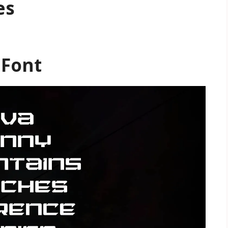
es
 Font