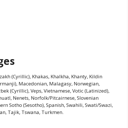
ges
azakh (Cyrillic), Khakas, Khalkha, Khanty, Kildin
urmanji), Macedonian, Malagasy, Norwegian,
ek (Cyrillic), Veps, Vietnamese, Votic (Latinized),
atl, Nenets, Norfolk/Pitcairnese, Slovenian
ern Sotho (Sesotho), Spanish, Swahili, Swati/Swazi,
tian, Tajik, Tswana, Turkmen.