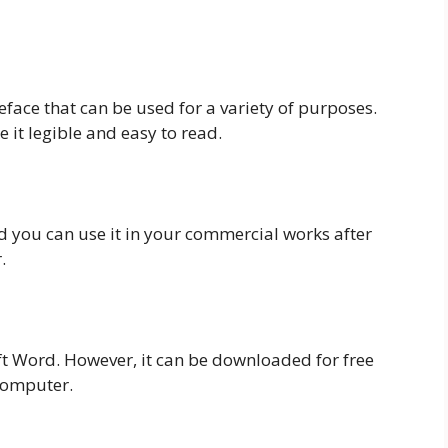
peface that can be used for a variety of purposes.
it legible and easy to read.
nd you can use it in your commercial works after
.
ft Word. However, it can be downloaded for free
 computer.