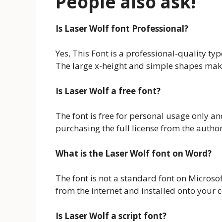
People also ask!
Is Laser Wolf font Professional?
Yes, This Font is a professional-quality ty
The large x-height and simple shapes make 
Is Laser Wolf a free font?
The font is free for personal usage only a
purchasing the full license from the author
What is the Laser Wolf font on Word?
The font is not a standard font on Microso
from the internet and installed onto your
Is Laser Wolf a script font?