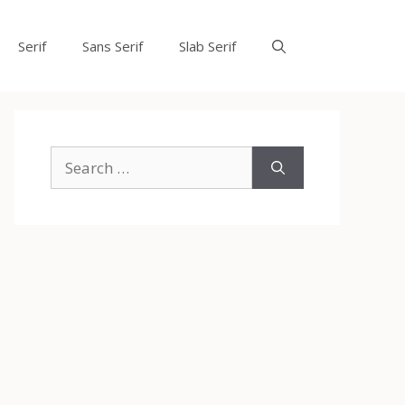
Serif
Sans Serif
Slab Serif
Search
for: