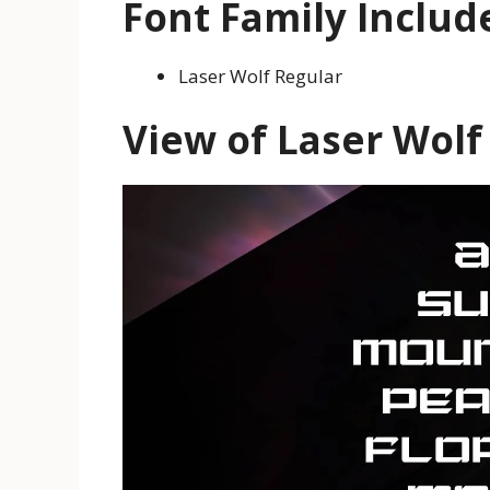
Font Family Includ
Laser Wolf Regular
View of Laser Wolf