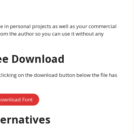
use in personal projects as well as your commercial
 from the author so you can use it without any
ree Download
licking on the download button below the file has
ownload Font
ternatives