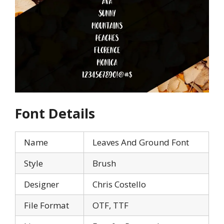
Font Details
Name
Leaves And Ground Font
Style
Brush
Designer
Chris Costello
File Format
OTF, TTF