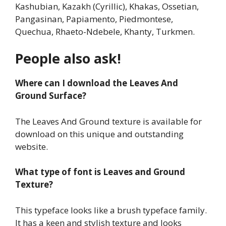
Kashubian, Kazakh (Cyrillic), Khakas, Ossetian,
Pangasinan, Papiamento, Piedmontese,
Quechua, Rhaeto-Ndebele, Khanty, Turkmen.
People also ask!
Where can I download the Leaves And
Ground Surface?
The Leaves And Ground texture is available for
download on this unique and outstanding
website.
What type of font is Leaves and Ground
Texture?
This typeface looks like a brush typeface family.
It has a keen and stylish texture and looks