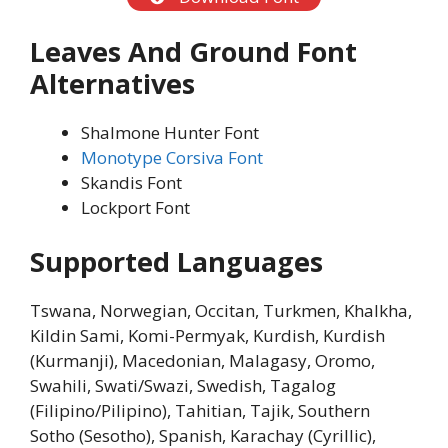
Leaves And Ground Font
Alternatives
Shalmone Hunter Font
Monotype Corsiva Font
Skandis Font
Lockport Font
Supported Languages
Tswana, Norwegian, Occitan, Turkmen, Khalkha,
Kildin Sami, Komi-Permyak, Kurdish, Kurdish
(Kurmanji), Macedonian, Malagasy, Oromo,
Swahili, Swati/Swazi, Swedish, Tagalog
(Filipino/Pilipino), Tahitian, Tajik, Southern
Sotho (Sesotho), Spanish, Karachay (Cyrillic),