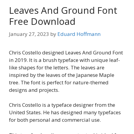
Leaves And Ground Font
Free Download
January 27, 2023
by
Eduard Hoffmann
Chris Costello designed Leaves And Ground Font
in 2019. It is a brush typeface with unique leaf-
like shapes for the letters. The leaves are
inspired by the leaves of the Japanese Maple
tree. The font is perfect for nature-themed
designs and projects.
Chris Costello is a typeface designer from the
United States. He has designed many typefaces
for both personal and commercial use.