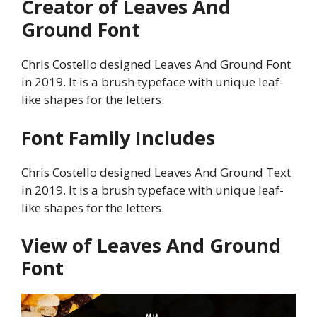
Creator of Leaves And
Ground Font
Chris Costello designed Leaves And Ground Font
in 2019. It is a brush typeface with unique leaf-
like shapes for the letters.
Font Family Includes
Chris Costello designed Leaves And Ground Text
in 2019. It is a brush typeface with unique leaf-
like shapes for the letters.
View of Leaves And Ground
Font