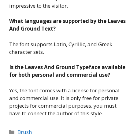
impressive to the visitor.
What languages are supported by the Leaves
And Ground Text?
The font supports Latin, Cyrillic, and Greek
character sets.
Is the Leaves And Ground Typeface available
for both personal and commercial use?
Yes, the font comes with a license for personal
and commercial use. It is only free for private
projects for commercial purposes, you must
have to connect the author of this style.
Categories
Brush