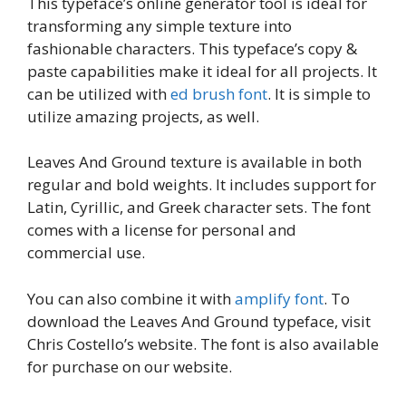
This typeface’s online generator tool is ideal for
transforming any simple texture into
fashionable characters. This typeface’s copy &
paste capabilities make it ideal for all projects. It
can be utilized with
ed brush font
. It is simple to
utilize amazing projects, as well.
Leaves And Ground texture is available in both
regular and bold weights. It includes support for
Latin, Cyrillic, and Greek character sets. The font
comes with a license for personal and
commercial use.
You can also combine it with
amplify font
. To
download the Leaves And Ground typeface, visit
Chris Costello’s website. The font is also available
for purchase on our website.