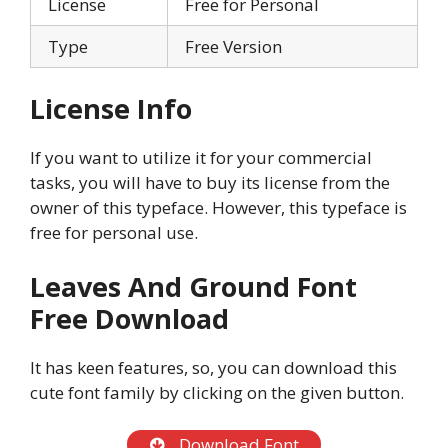
License
Free for Personal
Type
Free Version
License Info
If you want to utilize it for your commercial
tasks, you will have to buy its license from the
owner of this typeface. However, this typeface is
free for personal use.
Leaves And Ground Font
Free Download
It has keen features, so, you can download this
cute font family by clicking on the given button.
Download Font