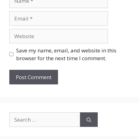
Email
Website
Save my name, email, and website in this
browser for the next time I comment.
Search
for: