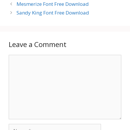
Mesmerize Font Free Download
Sandy King Font Free Download
Leave a Comment
Comment
Name