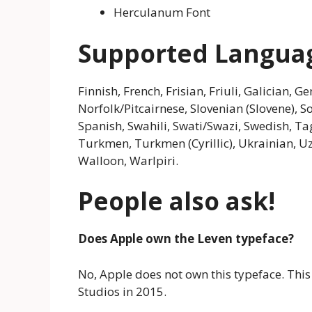
Herculanum Font
Supported Langua
Finnish, French, Frisian, Friuli, Galician,
Norfolk/Pitcairnese, Slovenian (Slovene), 
Spanish, Swahili, Swati/Swazi, Swedish, Tag
Turkmen, Turkmen (Cyrillic), Ukrainian, Uzb
Walloon, Warlpiri.
People also ask!
Does Apple own the Leven typeface?
No, Apple does not own this typeface. This
Studios in 2015.