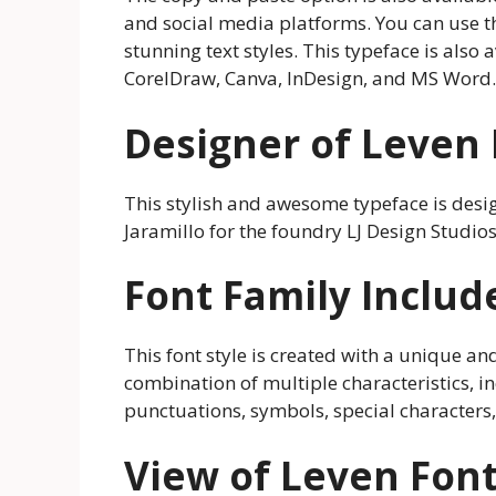
and social media platforms. You can use 
stunning text styles. This typeface is also 
CorelDraw, Canva, InDesign, and MS Word.
Designer of Leven
This stylish and awesome typeface is des
Jaramillo for the foundry LJ Design Studios
Font Family Includ
This font style is created with a unique and 
combination of multiple characteristics, inc
punctuations, symbols, special characters
View of Leven Fon