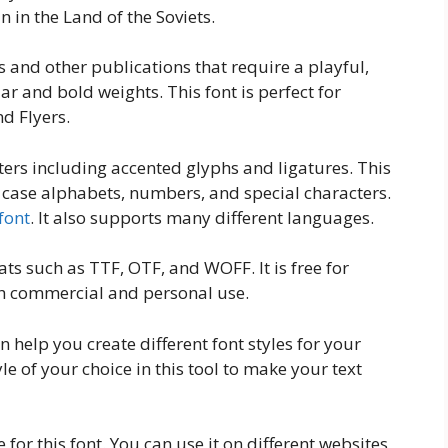
 in the Land of the Soviets.
s and other publications that require a playful,
lar and bold weights. This font is perfect for
d Flyers.
ters including accented glyphs and ligatures. This
 case alphabets, numbers, and special characters.
font
. It also supports many different languages.
ats such as TTF, OTF, and WOFF. It is free for
oth commercial and personal use.
n help you create different font styles for your
yle of your choice in this tool to make your text
for this font. You can use it on different websites