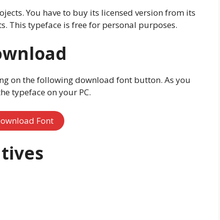
ojects. You have to buy its licensed version from its
s. This typeface is free for personal purposes.
ownload
ng on the following download font button. As you
 the typeface on your PC.
ownload Font
tives