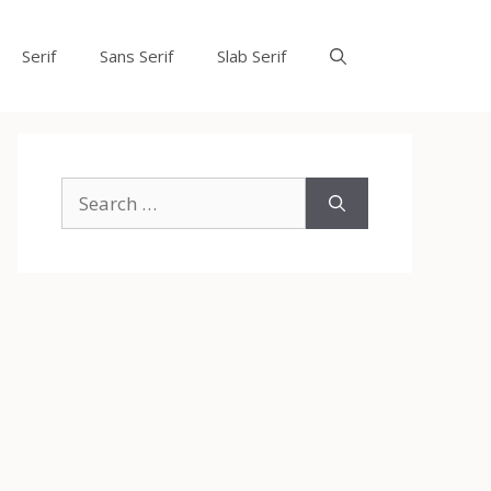
Serif
Sans Serif
Slab Serif
Search
for: