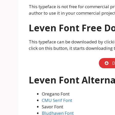
This typeface is not free for commercial pr
author to use it in your commercial project
Leven Font Free D
This typeface can be downloaded by clicki
click on this button, it starts downloading
D
Leven Font Alterna
Oregano Font
CMU Serif Font
Savor Font
Bludhaven Font