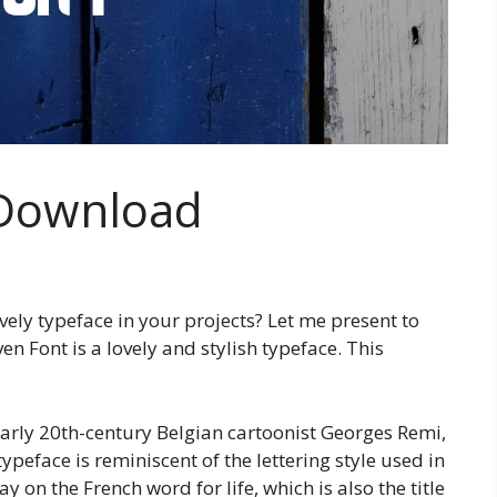
 Download
ovely typeface in your projects? Let me present to
en Font is a lovely and stylish typeface. This
early 20th-century Belgian cartoonist Georges Remi,
peface is reminiscent of the lettering style used in
 on the French word for life, which is also the title