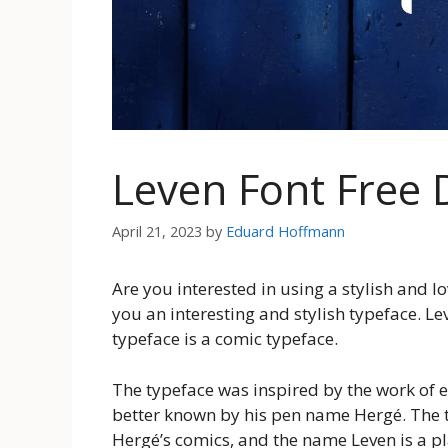
Leven Font Free
April 21, 2023
by
Eduard Hoffmann
Are you interested in using a stylish and l
you an interesting and stylish typeface. Lev
typeface is a comic typeface.
The typeface was inspired by the work of 
better known by his pen name Hergé. The ty
Hergé’s comics, and the name Leven is a play