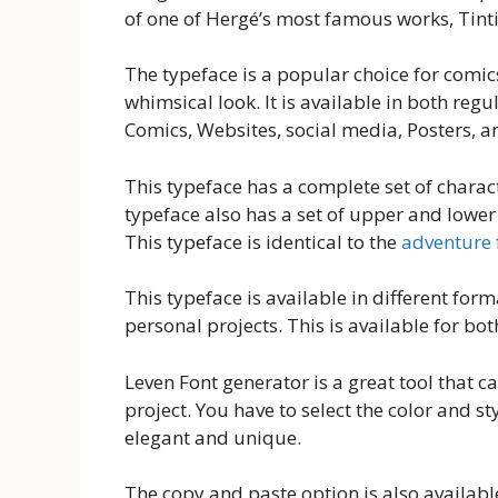
of one of Hergé’s most famous works, Tintin
The typeface is a popular choice for comic
whimsical look. It is available in both regu
Comics, Websites, social media, Posters, an
This typeface has a complete set of charac
typeface also has a set of upper and lower
This typeface is identical to the
adventure 
This typeface is available in different form
personal projects. This is available for b
Leven Font generator is a great tool that ca
project. You have to select the color and st
elegant and unique.
The copy and paste option is also available 