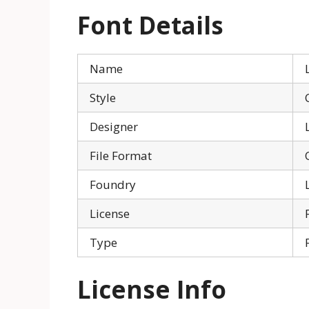
Font Details
Name
Style
Designer
File Format
Foundry
License
Type
License Info