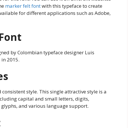
the
marker felt font
with this typeface to create
available for different applications such as Adobe,
 Font
igned by Colombian typeface designer Luis
 in 2015.
es
consistent style. This single attractive style is a
luding capital and small letters, digits,
, glyphs, and various language support.
t