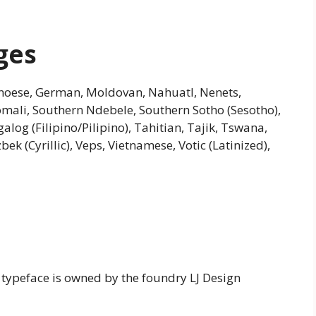
ges
 Genoese, German, Moldovan, Nahuatl, Nenets,
Somali, Southern Ndebele, Southern Sotho (Sesotho),
alog (Filipino/Pilipino), Tahitian, Tajik, Tswana,
ek (Cyrillic), Veps, Vietnamese, Votic (Latinized),
 typeface is owned by the foundry LJ Design