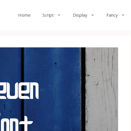
Home
Script
Display
Fancy