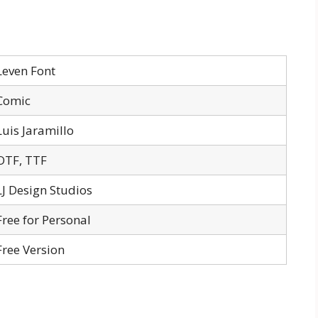
Leven Font
Comic
Luis Jaramillo
OTF, TTF
LJ Design Studios
Free for Personal
Free Version