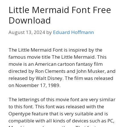
Little Mermaid Font Free
Download
August 13, 2024
by
Eduard Hoffmann
The Little Mermaid Font is inspired by the
famous movie title The Little Mermaid. This
movie is an American cartoon fantasy film
directed by Ron Clements and John Musker, and
released by Walt Disney. The film was released
on November 17, 1989.
The letterings of this movie font are very similar
to this font. This font was released with the
Opentype feature that is very suitable and is
compatible with all kinds of devices such as PC,