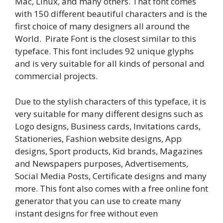
Mac, Linux, and many others. That font comes
with 150 different beautiful characters and is the
first choice of many designers all around the
World. Pirate Font is the closest similar to this
typeface. This font includes 92 unique glyphs
and is very suitable for all kinds of personal and
commercial projects.
Due to the stylish characters of this typeface, it is
very suitable for many different designs such as
Logo designs, Business cards, Invitations cards,
Stationeries, Fashion website designs, App
designs, Sport products, Kid brands, Magazines
and Newspapers purposes, Advertisements,
Social Media Posts, Certificate designs and many
more. This font also comes with a free online font
generator that you can use to create many
instant designs for free without even