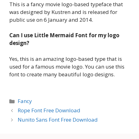
This is a fancy movie logo-based typeface that
was designed by Kustren and is released for
public use on 6 January and 2014.
Can I use Little Mermaid Font for my logo
design?
Yes, this is an amazing logo-based type that is
used for a famous movie logo. You can use this
font to create many beautiful logo designs.
Categories
Fancy
Rope Font Free Download
Nunito Sans Font Free Download