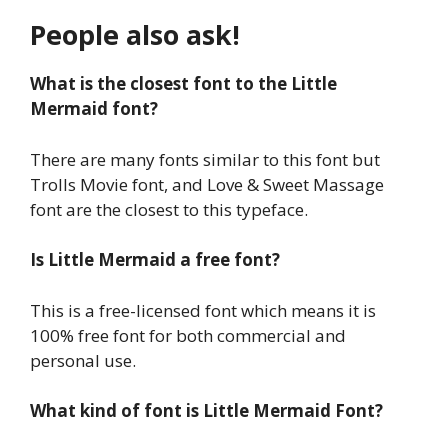
People also ask!
What is the closest font to the Little
Mermaid font?
There are many fonts similar to this font but
Trolls Movie font, and Love & Sweet Massage
font are the closest to this typeface.
Is Little Mermaid a free font?
This is a free-licensed font which means it is
100% free font for both commercial and
personal use.
What kind of font is Little Mermaid Font?