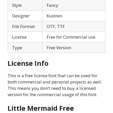
Style
Fancy
Designer
Kustren
File Format
OTF, TTF
License
Free for Commercial use
Type
Free Version
License Info
This is a free license font that can be used for
both commercial and personal projects as well.
This means you don’t need to buy a licensed
version for the commercial usage of this font.
Little Mermaid Free