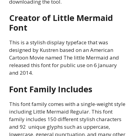
downloading the tool.
Creator of Little Mermaid
Font
This is a stylish display typeface that was
designed by Kustren based on an American
Cartoon Movie named The little Mermaid and
released this font for public use on 6 January
and 2014.
Font Family Includes
This font family comes with a single-weight style
including Little Mermaid Regular. This font
family includes 150 different stylish characters
and 92 unique glyphs such as uppercase,
lowercase, general punctuation, and many other