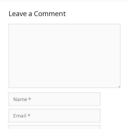
Leave a Comment
Comment
Name
Email
Website