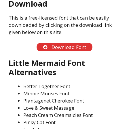
Download
This is a free-licensed font that can be easily
downloaded by clicking on the download link
given below on this site.
Download Font
Little Mermaid Font
Alternatives
Better Together Font
Minnie Mouses Font
Plantagenet Cherokee Font
Love & Sweet Massage
Peach Cream Creamsicles Font
Pinky Cat Font