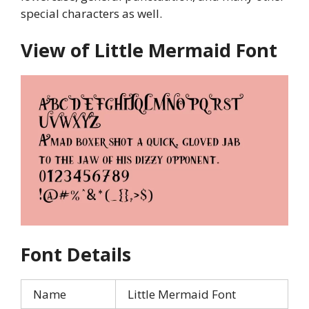
special characters as well.
View of Little Mermaid Font
Font Details
Name
Little Mermaid Font