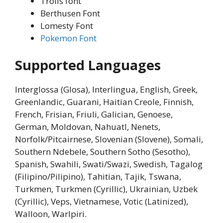
Trolls font
Berthusen Font
Lomesty Font
Pokemon Font
Supported Languages
Interglossa (Glosa), Interlingua, English, Greek,
Greenlandic, Guarani, Haitian Creole, Finnish,
French, Frisian, Friuli, Galician, Genoese,
German, Moldovan, Nahuatl, Nenets,
Norfolk/Pitcairnese, Slovenian (Slovene), Somali,
Southern Ndebele, Southern Sotho (Sesotho),
Spanish, Swahili, Swati/Swazi, Swedish, Tagalog
(Filipino/Pilipino), Tahitian, Tajik, Tswana,
Turkmen, Turkmen (Cyrillic), Ukrainian, Uzbek
(Cyrillic), Veps, Vietnamese, Votic (Latinized),
Walloon, Warlpiri.