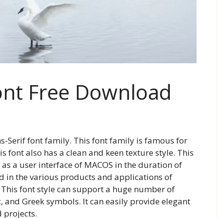
ont Free Download
-Serif font family. This font family is famous for
his font also has a clean and keen texture style. This
as a user interface of MACOS in the duration of
ed in the various products and applications of
 This font style can support a huge number of
c, and Greek symbols. It can easily provide elegant
 projects.