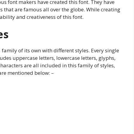
s font makers have created this font. They have
s that are famous all over the globe. While creating
bility and creativeness of this font.
es
family of its own with different styles. Every single
cludes uppercase letters, lowercase letters, glyphs,
aracters are all included in this family of styles,
 are mentioned below: –