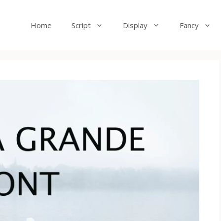
Home
Script
Display
Fancy