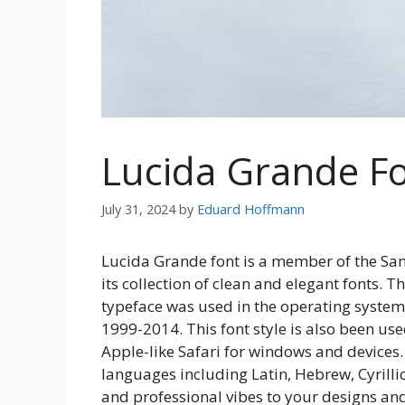
Lucida Grande F
July 31, 2024
by
Eduard Hoffmann
Lucida Grande font is a member of the Sans
its collection of clean and elegant fonts. T
typeface was used in the operating system 
1999-2014. This font style is also been us
Apple-like Safari for windows and devices.
languages including Latin, Hebrew, Cyrilli
and professional vibes to your designs and