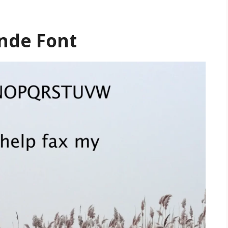
ande Font