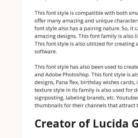
This font style is compatible with both sma
offer many amazing and unique characters t
font style also has a pairing nature. So, it
amazing designs. This font family is also 
This font style is also utilized for creati
software.
This font style has also been used to creat
and Adobe Photoshop. This font style is als
designs, Pana flex, birthday wishes cards, 
texture style in its family is also used fo
signposting, labeling brands, etc. Youtubers
thumbnails for their channels that attract t
Creator of Lucida 