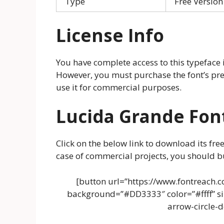
Type
Free Version
License Info
You have complete access to this typeface i
However, you must purchase the font’s pre
use it for commercial purposes.
Lucida Grande Fon
Click on the below link to download its free
case of commercial projects, you should bu
[button url=”https://www.fontreach.c
background=”#DD3333″ color=”#ffff” siz
arrow-circle-