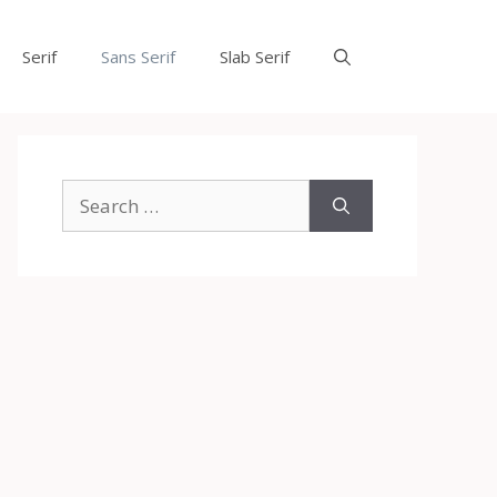
Serif
Sans Serif
Slab Serif
Search
for: