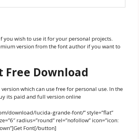
f you wish to use it for your personal projects.
mium version from the font author if you want to
t Free Download
 version which can use free for personal use. In the
y its paid and full version online
om/download/lucida-grande-font/” style=”flat”
e=”6″ radius=”round” rel=”nofollow” icon=”icon:
down”]Get Font[/button]