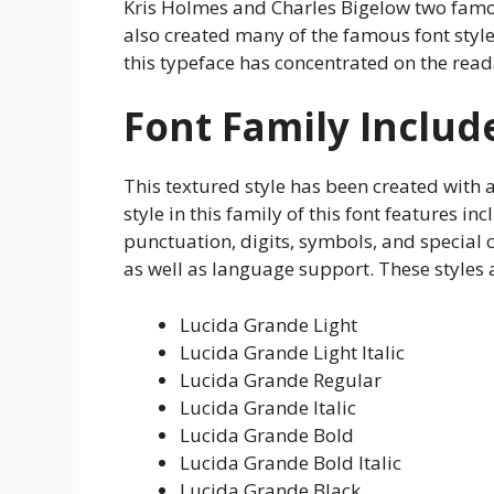
Kris Holmes and Charles Bigelow two famou
also created many of the famous font style
this typeface has concentrated on the reada
Font Family Includ
This textured style has been created with a 
style in this family of this font features in
punctuation, digits, symbols, and special ch
as well as language support. These styles
Lucida Grande Light
Lucida Grande Light Italic
Lucida Grande Regular
Lucida Grande Italic
Lucida Grande Bold
Lucida Grande Bold Italic
Lucida Grande Black