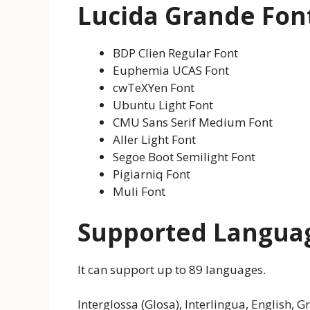
Lucida Grande Font
BDP Clien Regular Font
Euphemia UCAS Font
cwTeXYen Font
Ubuntu Light Font
CMU Sans Serif Medium Font
Aller Light Font
Segoe Boot Semilight Font
Pigiarniq Font
Muli Font
Supported Langua
It can support up to 89 languages.
Interglossa (Glosa), Interlingua, English, 