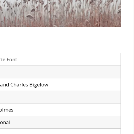
de Font
 and Charles Bigelow
olmes
sonal