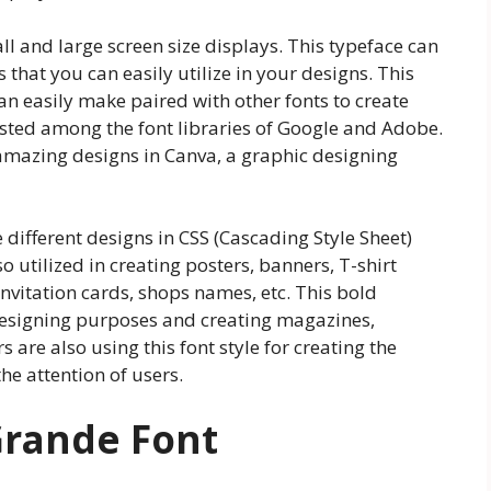
ll and large screen size displays. This typeface can
hat you can easily utilize in your designs. This
 can easily make paired with other fonts to create
listed among the font libraries of Google and Adobe.
ng amazing designs in Canva, a graphic designing
e different designs in CSS (Cascading Style Sheet)
o utilized in creating posters, banners, T-shirt
invitation cards, shops names, etc. This bold
r designing purposes and creating magazines,
 are also using this font style for creating the
he attention of users.
Grande Font