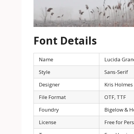
Font Details
Name
Lucida Gran
Style
Sans-Serif
Designer
Kris Holmes
File Format
OTF, TTF
Foundry
Bigelow & H
License
Free for Per