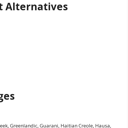
 Alternatives
ges
Greek, Greenlandic, Guarani, Haitian Creole, Hausa,