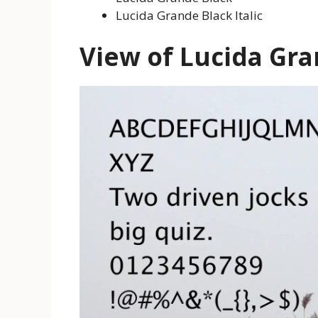
Lucida Grande Black Italic
View of Lucida Gr