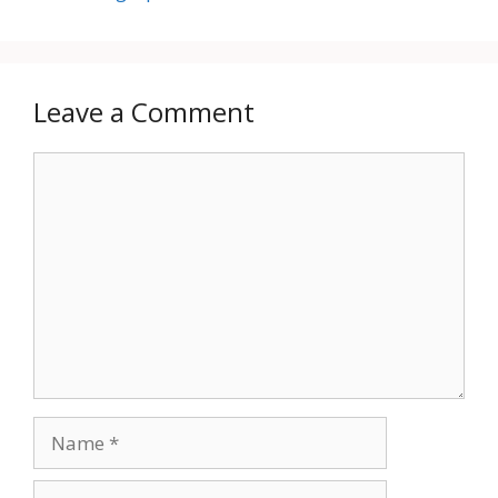
Leave a Comment
Comment
Name
Email