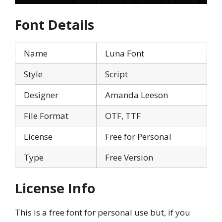
Font Details
Name
Luna Font
Style
Script
Designer
Amanda Leeson
File Format
OTF, TTF
License
Free for Personal
Type
Free Version
License Info
This is a free font for personal use but, if you