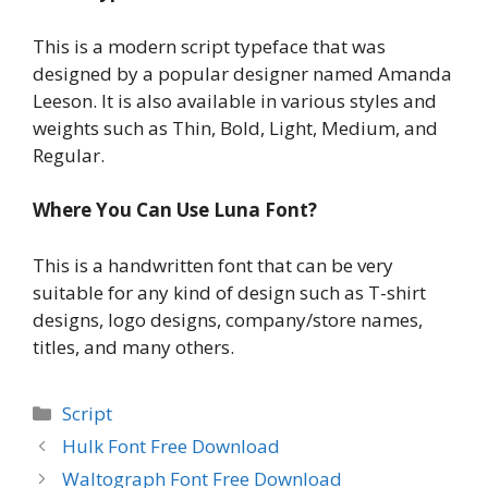
This is a modern script typeface that was
designed by a popular designer named Amanda
Leeson. It is also available in various styles and
weights such as Thin, Bold, Light, Medium, and
Regular.
Where You Can Use Luna Font?
This is a handwritten font that can be very
suitable for any kind of design such as T-shirt
designs, logo designs, company/store names,
titles, and many others.
Categories
Script
Hulk Font Free Download
Waltograph Font Free Download