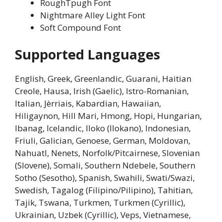
RoughTpugh Font
Nightmare Alley Light Font
Soft Compound Font
Supported Languages
English, Greek, Greenlandic, Guarani, Haitian
Creole, Hausa, Irish (Gaelic), Istro-Romanian,
Italian, Jèrriais, Kabardian, Hawaiian,
Hiligaynon, Hill Mari, Hmong, Hopi, Hungarian,
Ibanag, Icelandic, Iloko (Ilokano), Indonesian,
Friuli, Galician, Genoese, German, Moldovan,
Nahuatl, Nenets, Norfolk/Pitcairnese, Slovenian
(Slovene), Somali, Southern Ndebele, Southern
Sotho (Sesotho), Spanish, Swahili, Swati/Swazi,
Swedish, Tagalog (Filipino/Pilipino), Tahitian,
Tajik, Tswana, Turkmen, Turkmen (Cyrillic),
Ukrainian, Uzbek (Cyrillic), Veps, Vietnamese,