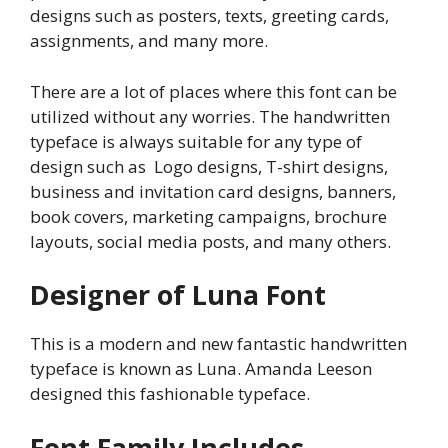
designs such as posters, texts, greeting cards,
assignments, and many more.
There are a lot of places where this font can be
utilized without any worries. The handwritten
typeface is always suitable for any type of
design such as Logo designs, T-shirt designs,
business and invitation card designs, banners,
book covers, marketing campaigns, brochure
layouts, social media posts, and many others.
Designer of Luna Font
This is a modern and new fantastic handwritten
typeface is known as Luna. Amanda Leeson
designed this fashionable typeface.
Font Family Includes