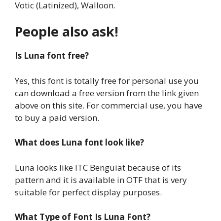
Votic (Latinized), Walloon.
People also ask!
Is Luna font free?
Yes, this font is totally free for personal use you
can download a free version from the link given
above on this site. For commercial use, you have
to buy a paid version.
What does Luna font look like?
Luna looks like ITC Benguiat because of its
pattern and it is available in OTF that is very
suitable for perfect display purposes.
What Type of Font Is Luna Font?