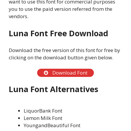
want to use this font for commercial purposes
you to use the paid version referred from the
vendors.
Luna Font Free Download
Download the free version of this font for free by
clicking on the download button given below.
Download Font
Luna Font Alternatives
LiquorBank Font
Lemon Milk Font
YoungandBeautiful Font