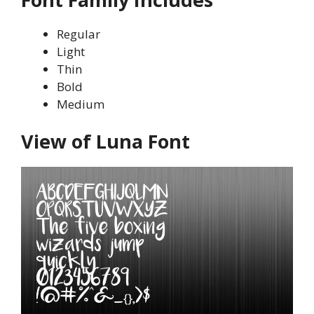
Regular
Light
Thin
Bold
Medium
View of Luna Font