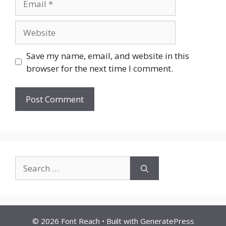
Website
Save my name, email, and website in this
browser for the next time I comment.
Search
for:
© 2026 Font Reach
• Built with
GeneratePress