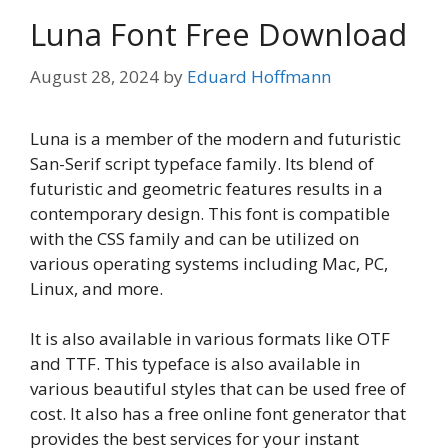
Luna Font Free Download
August 28, 2024
by
Eduard Hoffmann
Luna is a member of the modern and futuristic
San-Serif script typeface family. Its blend of
futuristic and geometric features results in a
contemporary design. This font is compatible
with the CSS family and can be utilized on
various operating systems including Mac, PC,
Linux, and more.
It is also available in various formats like OTF
and TTF. This typeface is also available in
various beautiful styles that can be used free of
cost. It also has a free online font generator that
provides the best services for your instant