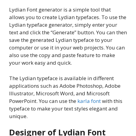
Lydian Font generator is a simple tool that
allows you to create Lydian typefaces. To use the
Lydian typeface generator, simply enter your
text and click the “Generate” button. You can then
save the generated Lydian typeface to your
computer or use it in your web projects. You can
also use the copy and paste feature to make
your work easy and quick.
The Lydian typeface is available in different
applications such as Adobe Photoshop, Adobe
Illustrator, Microsoft Word, and Microsoft
PowerPoint. You can use the
karla font
with this
typeface to make your text styles elegant and
unique.
Designer of Lydian Font