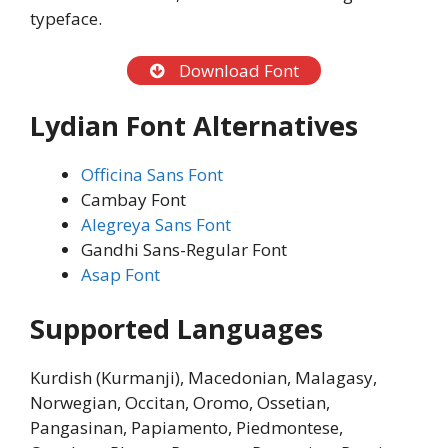
typeface.
Download Font
Lydian Font Alternatives
Officina Sans Font
Cambay Font
Alegreya Sans Font
Gandhi Sans-Regular Font
Asap Font
Supported Languages
Kurdish (Kurmanji), Macedonian, Malagasy,
Norwegian, Occitan, Oromo, Ossetian,
Pangasinan, Papiamento, Piedmontese,