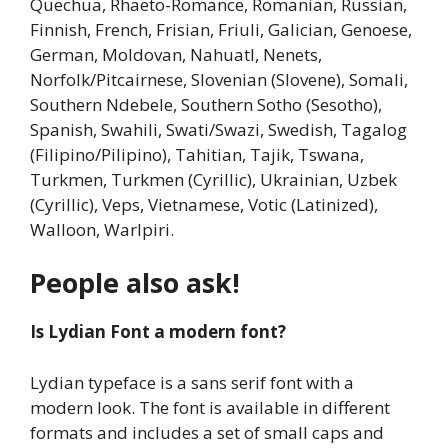
Quechua, Rhaeto-Romance, Romanian, Russian,
Finnish, French, Frisian, Friuli, Galician, Genoese,
German, Moldovan, Nahuatl, Nenets,
Norfolk/Pitcairnese, Slovenian (Slovene), Somali,
Southern Ndebele, Southern Sotho (Sesotho),
Spanish, Swahili, Swati/Swazi, Swedish, Tagalog
(Filipino/Pilipino), Tahitian, Tajik, Tswana,
Turkmen, Turkmen (Cyrillic), Ukrainian, Uzbek
(Cyrillic), Veps, Vietnamese, Votic (Latinized),
Walloon, Warlpiri.
People also ask!
Is Lydian Font a modern font?
Lydian typeface is a sans serif font with a
modern look. The font is available in different
formats and includes a set of small caps and