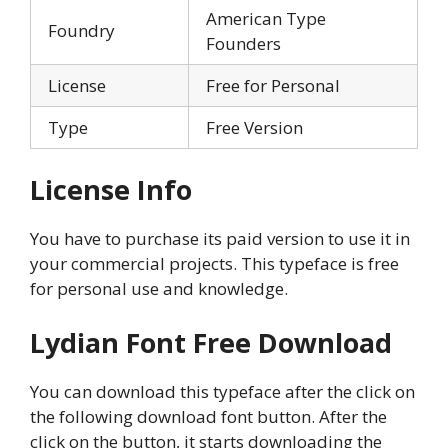
American Type
Foundry
Founders
License
Free for Personal
Type
Free Version
License Info
You have to purchase its paid version to use it in
your commercial projects. This typeface is free
for personal use and knowledge.
Lydian Font Free Download
You can download this typeface after the click on
the following download font button. After the
click on the button, it starts downloading the