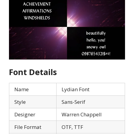
Font Details
Name
Lydian Font
Style
Sans-Serif
Designer
Warren Chappell
File Format
OTF, TTF