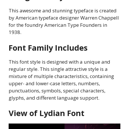
This awesome and stunning typeface is created
by American typeface designer Warren Chappell
for the foundry American Type Founders in
1938.
Font Family Includes
This font style is designed with a unique and
regular style. This single attractive style is a
mixture of multiple characteristics, containing
upper- and lower-case letters, numbers,
punctuations, symbols, special characters,
glyphs, and different language support.
View of Lydian Font