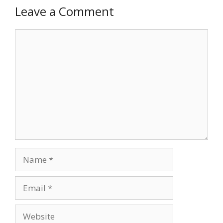
Leave a Comment
Comment
Name
Email
Website