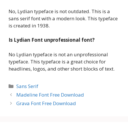
No, Lydian typeface is not outdated. This is a
sans serif font with a modern look. This typeface
is created in 1938.
Is Lydian Font unprofessional font?
No Lydian typeface is not an unprofessional
typeface. This typeface is a great choice for
headlines, logos, and other short blocks of text.
Categories
Sans Serif
Madeline Font Free Download
Grava Font Free Download