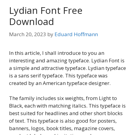
Lydian Font Free
Download
March 20, 2023
by
Eduard Hoffmann
In this article, I shall introduce to you an
interesting and amazing typeface. Lydian Font is
a simple and attractive typeface. Lydian typeface
is a sans serif typeface. This typeface was
created by an American typeface designer.
The family includes six weights, from Light to
Black, each with matching italics. This typeface is
best suited for headlines and other short blocks
of text. This typeface is also good for posters,
banners, logos, book titles, magazine covers,