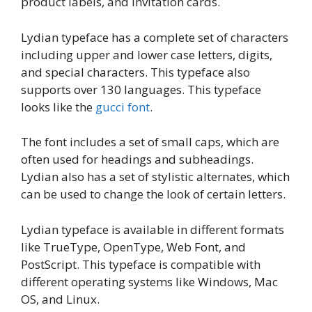
product labels, and invitation cards.
Lydian typeface has a complete set of characters
including upper and lower case letters, digits,
and special characters. This typeface also
supports over 130 languages. This typeface
looks like the
gucci font
.
The font includes a set of small caps, which are
often used for headings and subheadings.
Lydian also has a set of stylistic alternates, which
can be used to change the look of certain letters.
Lydian typeface is available in different formats
like TrueType, OpenType, Web Font, and
PostScript. This typeface is compatible with
different operating systems like Windows, Mac
OS, and Linux.