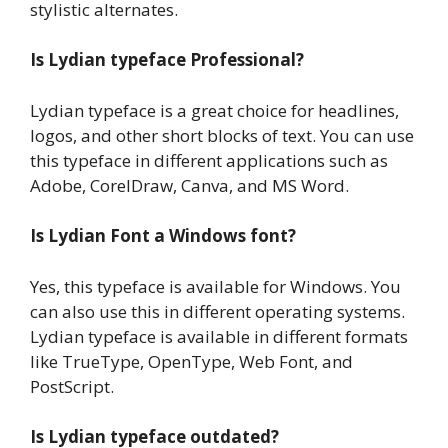
stylistic alternates.
Is Lydian typeface Professional?
Lydian typeface is a great choice for headlines,
logos, and other short blocks of text. You can use
this typeface in different applications such as
Adobe, CorelDraw, Canva, and MS Word.
Is Lydian Font a Windows font?
Yes, this typeface is available for Windows. You
can also use this in different operating systems.
Lydian typeface is available in different formats
like TrueType, OpenType, Web Font, and
PostScript.
Is Lydian typeface outdated?