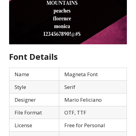
Font Details
Name
Magneta Font
Style
Serif
Designer
Mario Feliciano
File Format
OTF, TTF
License
Free for Personal