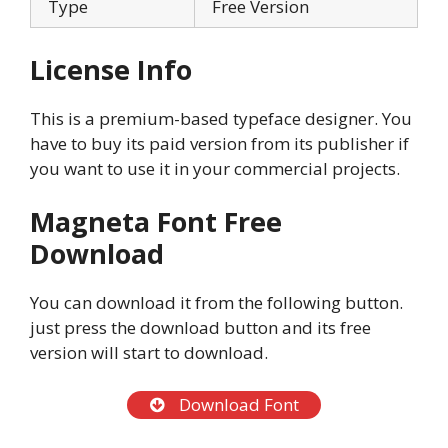
Type
Free Version
License Info
This is a premium-based typeface designer. You
have to buy its paid version from its publisher if
you want to use it in your commercial projects.
Magneta Font Free
Download
You can download it from the following button.
just press the download button and its free
version will start to download.
Download Font