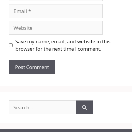
Email
Website
Save my name, email, and website in this
browser for the next time I comment.
Search
for: