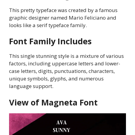
This pretty typeface was created by a famous
graphic designer named Mario Feliciano and
looks like a serif typeface family.
Font Family Includes
This single stunning style is a mixture of various
factors, including uppercase letters and lower-
case letters, digits, punctuations, characters,
unique symbols, glyphs, and numerous
language support.
View of Magneta Font