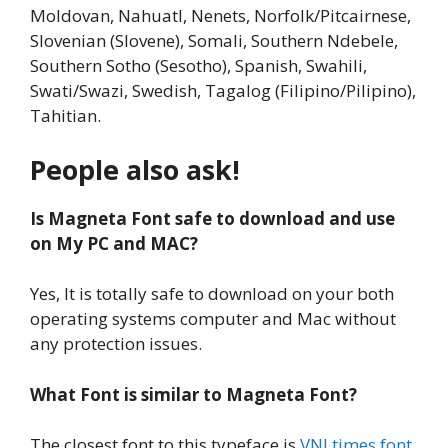
Moldovan, Nahuatl, Nenets, Norfolk/Pitcairnese,
Slovenian (Slovene), Somali, Southern Ndebele,
Southern Sotho (Sesotho), Spanish, Swahili,
Swati/Swazi, Swedish, Tagalog (Filipino/Pilipino),
Tahitian.
People also ask!
Is Magneta Font safe to download and use
on My PC and MAC?
Yes, It is totally safe to download on your both
operating systems computer and Mac without
any protection issues.
What Font is similar to Magneta Font?
The closest font to this typeface is
VNI times font
.