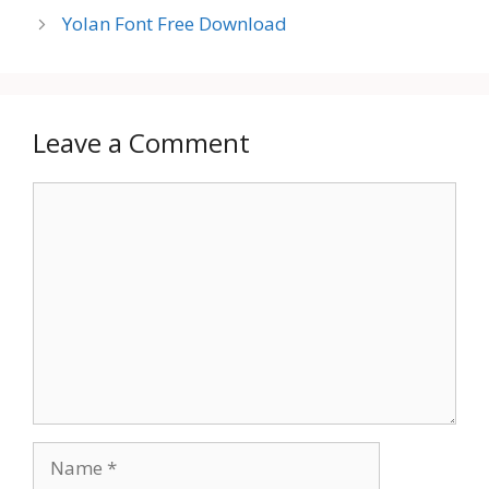
Yolan Font Free Download
Leave a Comment
Comment
Name