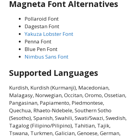
Magneta Font Alternatives
Pollaroid Font
Dagestan Font
Yakuza Lobster Font
Penna Font
Blue Pen Font
Nimbus Sans Font
Supported Languages
Kurdish, Kurdish (Kurmanji), Macedonian,
Malagasy, Norwegian, Occitan, Oromo, Ossetian,
Pangasinan, Papiamento, Piedmontese,
Quechua, Rhaeto-Ndebele, Southern Sotho
(Sesotho), Spanish, Swahili, Swati/Swazi, Swedish,
Tagalog (Filipino/Pilipino), Tahitian, Tajik,
Tswana, Turkmen, Galician, Genoese, German,