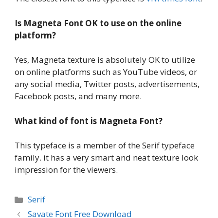
Is Magneta Font OK to use on the online
platform?
Yes, Magneta texture is absolutely OK to utilize
on online platforms such as YouTube videos, or
any social media, Twitter posts, advertisements,
Facebook posts, and many more.
What kind of font is Magneta Font?
This typeface is a member of the Serif typeface
family. it has a very smart and neat texture look
impression for the viewers.
Categories
Serif
Savate Font Free Download