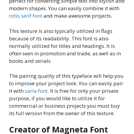
perfect for converting simple text into stylish and
modern shapes. You can easily combine it with
rotis serif font
and make awesome projects.
This texture is also typically utilized in flags
because of its readability. This font is also
normally utilized for titles and headings. It is
often seen in promotion and trade, as well as in
books and serials.
The pairing quality of this typeface will help you
to improve your project look. You can easily pair
it with
zarla font
. It is free for only your private
purpose, if you would like to utilize it for
commercial or business projects you must buy
its full version from the owner of this texture.
Creator of Magneta Font