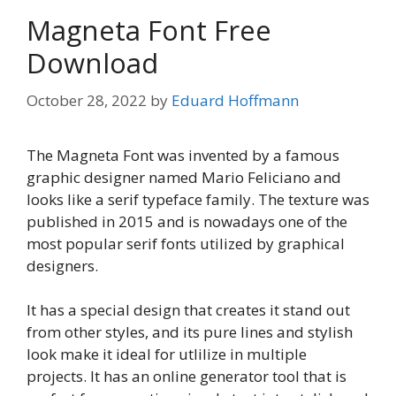
Magneta Font Free
Download
October 28, 2022
by
Eduard Hoffmann
The Magneta Font was invented by a famous
graphic designer named Mario Feliciano and
looks like a serif typeface family. The texture was
published in 2015 and is nowadays one of the
most popular serif fonts utilized by graphical
designers.
It has a special design that creates it stand out
from other styles, and its pure lines and stylish
look make it ideal for utlilize in multiple
projects. It has an online generator tool that is