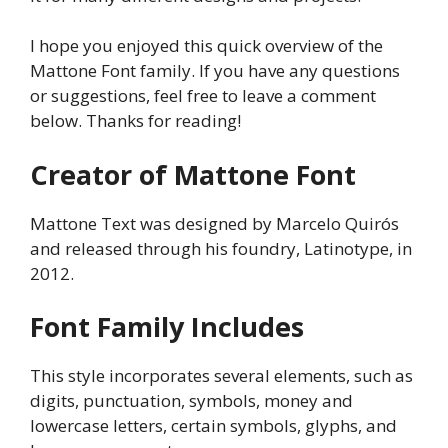
I hope you enjoyed this quick overview of the
Mattone Font family. If you have any questions
or suggestions, feel free to leave a comment
below. Thanks for reading!
Creator of Mattone Font
Mattone Text was designed by Marcelo Quirós
and released through his foundry, Latinotype, in
2012.
Font Family Includes
This style incorporates several elements, such as
digits, punctuation, symbols, money and
lowercase letters, certain symbols, glyphs, and