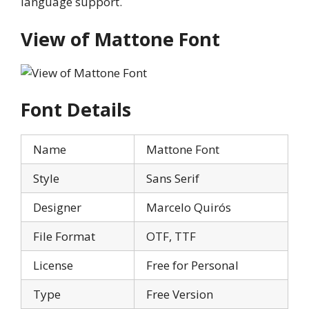
language support.
View of Mattone Font
Font Details
Name
Mattone Font
Style
Sans Serif
Designer
Marcelo Quirós
File Format
OTF, TTF
License
Free for Personal
Type
Free Version