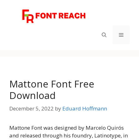
Skip
to
content
Menu
Mattone Font Free
Download
December 5, 2022
by
Eduard Hoffmann
Mattone Font was designed by Marcelo Quirós
and released through his foundry, Latinotype, in