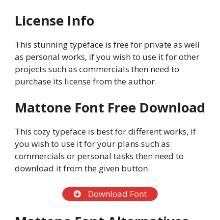
License Info
This stunning typeface is free for private as well
as personal works, if you wish to use it for other
projects such as commercials then need to
purchase its license from the author.
Mattone Font Free Download
This cozy typeface is best for different works, if
you wish to use it for your plans such as
commercials or personal tasks then need to
download it from the given button.
Download Font