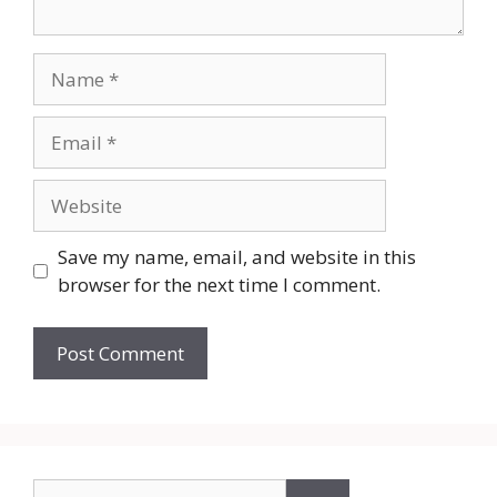
Name
Email
Website
Save my name, email, and website in this
browser for the next time I comment.
Search