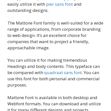
easily utilize it with
pier sans font
and
outstanding designs.
The Mattone Font family is well-suited for a wide
range of applications, from corporate branding
to web design. It’s an excellent choice for
companies that want to project a friendly,
approachable image.
You can utilize it for making tremendous
Headings and body contents. This typeface can
be compared with
quadraat sans font
. You can
use this font for both personal and commercial
purposes.
Mattone Font is available in both desktop and
Webfont formats. You can download and utilize
it for many different designs and projects.