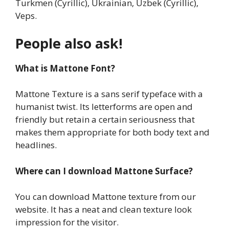
Turkmen (Cyrillic), Ukrainian, Uzbek (Cyrillic),
Veps.
People also ask!
What is Mattone Font?
Mattone Texture is a sans serif typeface with a
humanist twist. Its letterforms are open and
friendly but retain a certain seriousness that
makes them appropriate for both body text and
headlines.
Where can I download Mattone Surface?
You can download Mattone texture from our
website. It has a neat and clean texture look
impression for the visitor.