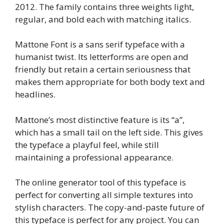
2012. The family contains three weights light,
regular, and bold each with matching italics.
Mattone Font is a sans serif typeface with a
humanist twist. Its letterforms are open and
friendly but retain a certain seriousness that
makes them appropriate for both body text and
headlines.
Mattone’s most distinctive feature is its “a”,
which has a small tail on the left side. This gives
the typeface a playful feel, while still
maintaining a professional appearance.
The online generator tool of this typeface is
perfect for converting all simple textures into
stylish characters. The copy-and-paste future of
this typeface is perfect for any project. You can