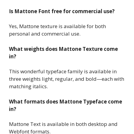
Is Mattone Font free for commercial use?
Yes, Mattone texture is available for both
personal and commercial use.
What weights does Mattone Texture come
in?
This wonderful typeface family is available in
three weights light, regular, and bold—each with
matching italics.
What formats does Mattone Typeface come
in?
Mattone Text is available in both desktop and
Webfont formats.