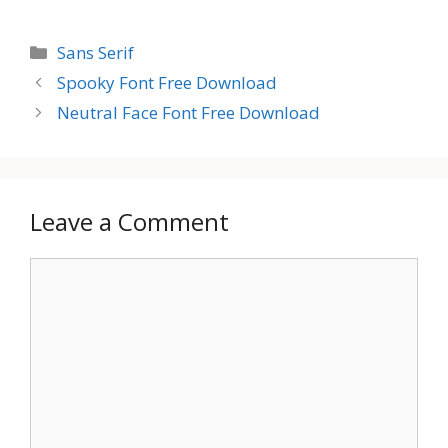
Categories
Sans Serif
Spooky Font Free Download
Neutral Face Font Free Download
Leave a Comment
Comment