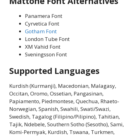
Mattone Font Alternatives
Panamera Font
Cyrvetica Font
Gotham Font
London Tube Font
XM Vahid Font
Sveningsson Font
Supported Languages
Kurdish (Kurmanji), Macedonian, Malagasy,
Occitan, Oromo, Ossetian, Pangasinan,
Papiamento, Piedmontese, Quechua, Rhaeto-
Norwegian, Spanish, Swahili, Swati/Swazi,
Swedish, Tagalog (Filipino/Pilipino), Tahitian,
Tajik, Ndebele, Southern Sotho (Sesotho), Sami,
Komi-Permyak, Kurdish, Tswana, Turkmen,