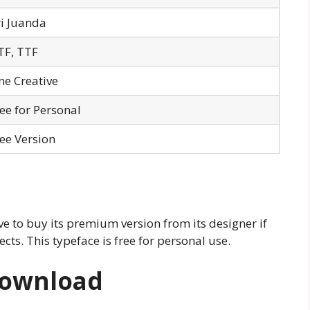
i Juanda
TF, TTF
ne Creative
ee for Personal
ee Version
e to buy its premium version from its designer if
cts. This typeface is free for personal use.
Download