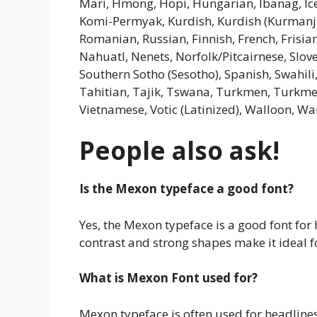
Mari, Hmong, Hopi, Hungarian, Ibanag, Icel
Komi-Permyak, Kurdish, Kurdish (Kurmanji
Romanian, Russian, Finnish, French, Frisia
Nahuatl, Nenets, Norfolk/Pitcairnese, Slov
Southern Sotho (Sesotho), Spanish, Swahili,
Tahitian, Tajik, Tswana, Turkmen, Turkmen (
Vietnamese, Votic (Latinized), Walloon, War
People also ask!
Is the Mexon typeface a good font?
Yes, the Mexon typeface is a good font for
contrast and strong shapes make it ideal f
What is Mexon Font used for?
Mexon typeface is often used for headline