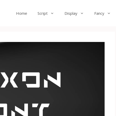
Home
Script
Display
Fancy