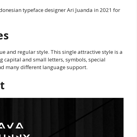
Indonesian typeface designer Ari Juanda in 2021 for
es
e and regular style. This single attractive style is a
g capital and small letters, symbols, special
and many different language support.
t