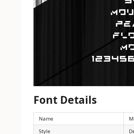
Font Details
Name
M
Style
De