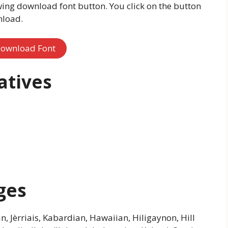
wing download font button. You click on the button
nload.
ownload Font
atives
ges
an, Jèrriais, Kabardian, Hawaiian, Hiligaynon, Hill