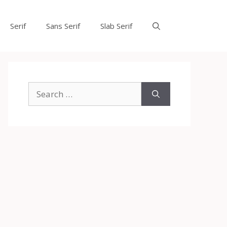
Serif
Sans Serif
Slab Serif
Search
for: