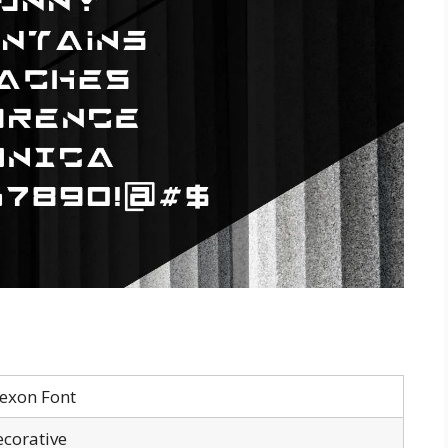
exon Font
corative