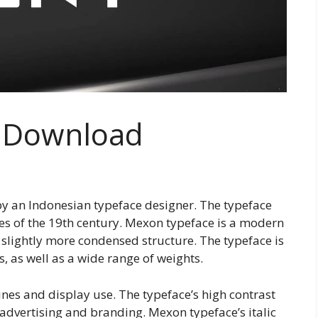
e Download
by an Indonesian typeface designer. The typeface
es of the 19th century. Mexon typeface is a modern
 a slightly more condensed structure. The typeface is
s, as well as a wide range of weights.
ines and display use. The typeface’s high contrast
 advertising and branding. Mexon typeface’s italic