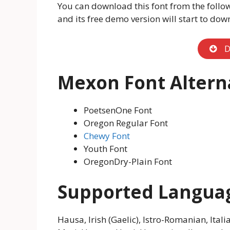
You can download this font from the follo
and its free demo version will start to dow
D
Mexon Font Altern
PoetsenOne Font
Oregon Regular Font
Chewy Font
Youth Font
OregonDry-Plain Font
Supported Langua
Hausa, Irish (Gaelic), Istro-Romanian, Itali