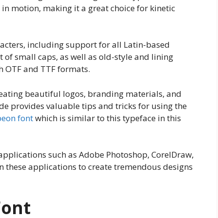
t in motion, making it a great choice for kinetic
cters, including support for all Latin-based
 of small caps, as well as old-style and lining
oth OTF and TTF formats.
reating beautiful logos, branding materials, and
e provides valuable tips and tricks for using the
beon font
which is similar to this typeface in this
nt applications such as Adobe Photoshop, CorelDraw,
n these applications to create tremendous designs
Font