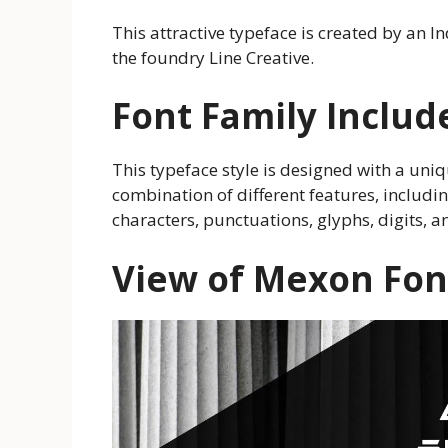
This attractive typeface is created by an 
the foundry Line Creative.
Font Family Includ
This typeface style is designed with a uniqu
combination of different features, includin
characters, punctuations, glyphs, digits, 
View of Mexon Fon