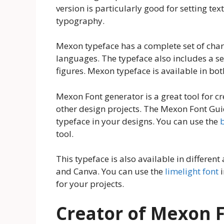
version is particularly good for setting tex
typography.
Mexon typeface has a complete set of chara
languages. The typeface also includes a set
figures. Mexon typeface is available in b
Mexon Font generator is a great tool for c
other design projects. The Mexon Font Guid
typeface in your designs. You can use the
tool.
This typeface is also available in differe
and Canva. You can use the
limelight font
i
for your projects.
Creator of Mexon 