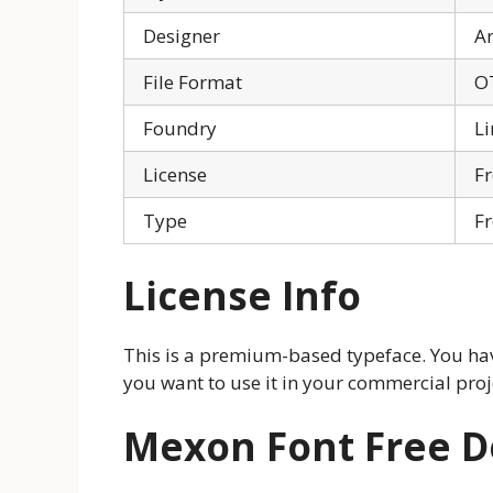
Designer
Ar
File Format
O
Foundry
Li
License
Fr
Type
Fr
License Info
This is a premium-based typeface. You hav
you want to use it in your commercial proje
Mexon Font Free 