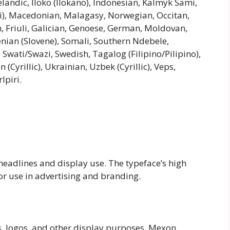
andic, Iloko (Ilokano), Indonesian, Kalmyk Sami,
), Macedonian, Malagasy, Norwegian, Occitan,
n, Friuli, Galician, Genoese, German, Moldovan,
enian (Slovene), Somali, Southern Ndebele,
 Swati/Swazi, Swedish, Tagalog (Filipino/Pilipino),
Cyrillic), Ukrainian, Uzbek (Cyrillic), Veps,
lpiri.
 headlines and display use. The typeface’s high
or use in advertising and branding.
s, logos, and other display purposes. Mexon