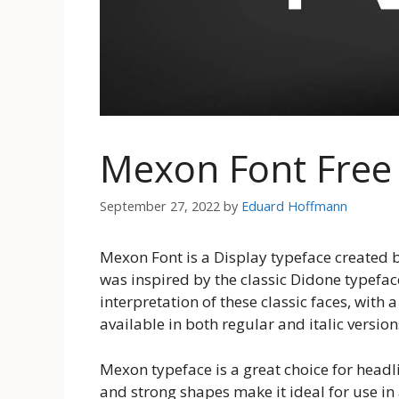
Mexon Font Fre
September 27, 2022
by
Eduard Hoffmann
Mexon Font is a Display typeface created 
was inspired by the classic Didone typefac
interpretation of these classic faces, with
available in both regular and italic version
Mexon typeface is a great choice for headl
and strong shapes make it ideal for use in