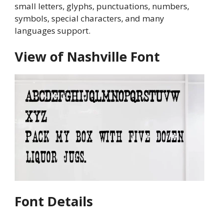
small letters, glyphs, punctuations, numbers,
symbols, special characters, and many
languages support.
View of Nashville Font
Font Details