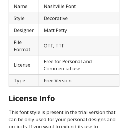
Name
Nashville Font
Style
Decorative
Designer
Matt Petty
File
OTF, TTF
Format
Free for Personal and
License
Commercial use
Type
Free Version
License Info
This font style is present in the trial version that
can be only used for your personal designs and
projects. If you want to extend its use to