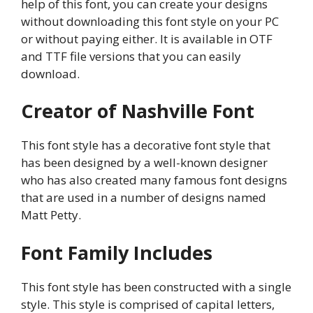
help of this font, you can create your designs
without downloading this font style on your PC
or without paying either. It is available in OTF
and TTF file versions that you can easily
download.
Creator of Nashville Font
This font style has a decorative font style that
has been designed by a well-known designer
who has also created many famous font designs
that are used in a number of designs named
Matt Petty.
Font Family Includes
This font style has been constructed with a single
style. This style is comprised of capital letters,