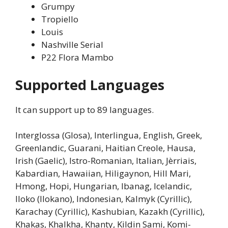
Grumpy
Tropiello
Louis
Nashville Serial
P22 Flora Mambo
Supported Languages
It can support up to 89 languages.
Interglossa (Glosa), Interlingua, English, Greek,
Greenlandic, Guarani, Haitian Creole, Hausa,
Irish (Gaelic), Istro-Romanian, Italian, Jèrriais,
Kabardian, Hawaiian, Hiligaynon, Hill Mari,
Hmong, Hopi, Hungarian, Ibanag, Icelandic,
Iloko (Ilokano), Indonesian, Kalmyk (Cyrillic),
Karachay (Cyrillic), Kashubian, Kazakh (Cyrillic),
Khakas, Khalkha, Khanty, Kildin Sami, Komi-