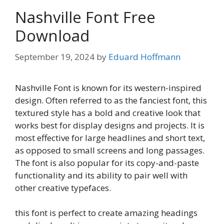
Nashville Font Free
Download
September 19, 2024
by
Eduard Hoffmann
Nashville Font is known for its western-inspired
design. Often referred to as the fanciest font, this
textured style has a bold and creative look that
works best for display designs and projects. It is
most effective for large headlines and short text,
as opposed to small screens and long passages.
The font is also popular for its copy-and-paste
functionality and its ability to pair well with
other creative typefaces.
this font is perfect to create amazing headings