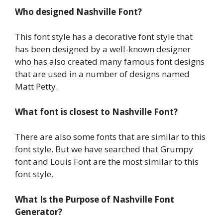
Who designed Nashville Font?
This font style has a decorative font style that
has been designed by a well-known designer
who has also created many famous font designs
that are used in a number of designs named
Matt Petty.
What font is closest to Nashville Font?
There are also some fonts that are similar to this
font style. But we have searched that Grumpy
font and Louis Font are the most similar to this
font style.
What Is the Purpose of Nashville Font
Generator?