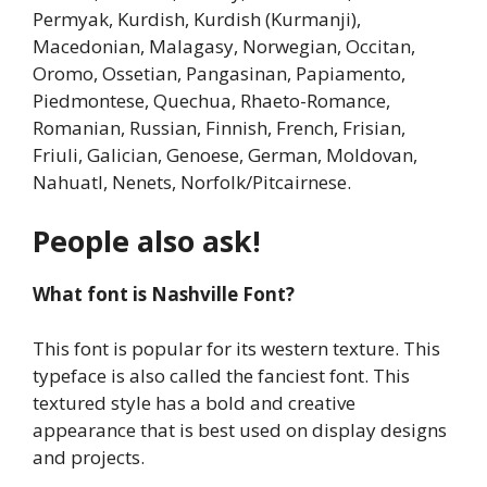
Permyak, Kurdish, Kurdish (Kurmanji),
Macedonian, Malagasy, Norwegian, Occitan,
Oromo, Ossetian, Pangasinan, Papiamento,
Piedmontese, Quechua, Rhaeto-Romance,
Romanian, Russian, Finnish, French, Frisian,
Friuli, Galician, Genoese, German, Moldovan,
Nahuatl, Nenets, Norfolk/Pitcairnese.
People also ask!
What font is Nashville Font?
This font is popular for its western texture. This
typeface is also called the fanciest font. This
textured style has a bold and creative
appearance that is best used on display designs
and projects.