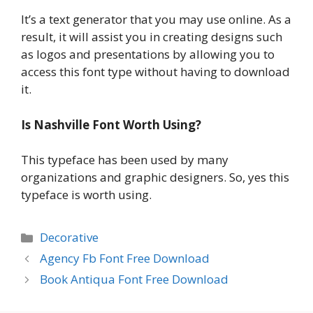
It’s a text generator that you may use online. As a
result, it will assist you in creating designs such
as logos and presentations by allowing you to
access this font type without having to download
it.
Is Nashville Font Worth Using?
This typeface has been used by many
organizations and graphic designers. So, yes this
typeface is worth using.
Categories
Decorative
Agency Fb Font Free Download
Book Antiqua Font Free Download