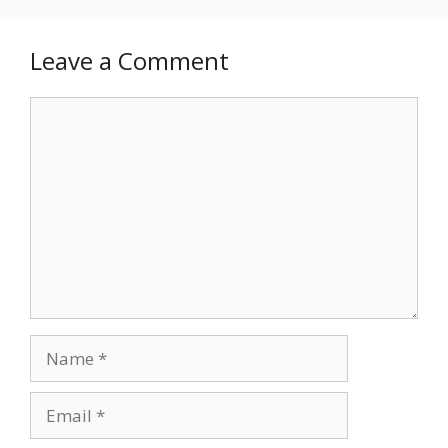
Leave a Comment
Comment
Name
Email