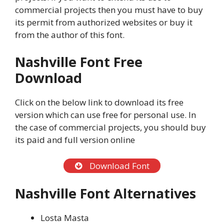
commercial projects then you must have to buy
its permit from authorized websites or buy it
from the author of this font.
Nashville Font Free
Download
Click on the below link to download its free
version which can use free for personal use. In
the case of commercial projects, you should buy
its paid and full version online
Download Font
Nashville Font Alternatives
Losta Masta