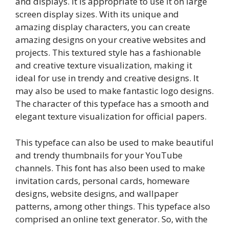
and displays. It is appropriate to use it on large
screen display sizes. With its unique and
amazing display characters, you can create
amazing designs on your creative websites and
projects. This textured style has a fashionable
and creative texture visualization, making it
ideal for use in trendy and creative designs. It
may also be used to make fantastic logo designs.
The character of this typeface has a smooth and
elegant texture visualization for official papers.
This typeface can also be used to make beautiful
and trendy thumbnails for your YouTube
channels. This font has also been used to make
invitation cards, personal cards, homeware
designs, website designs, and wallpaper
patterns, among other things. This typeface also
comprised an online text generator. So, with the