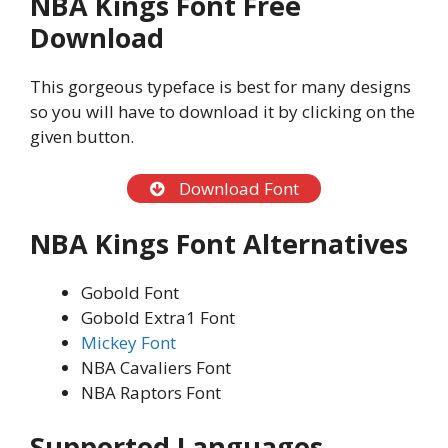
NBA Kings Font Free
Download
This gorgeous typeface is best for many designs
so you will have to download it by clicking on the
given button.
Download Font
NBA Kings Font Alternatives
Gobold Font
Gobold Extra1 Font
Mickey Font
NBA Cavaliers Font
NBA Raptors Font
Supported Languages