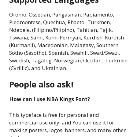
Oromo, Ossetian, Pangasinan, Papiamento,
Piedmontese, Quechua, Rhaeto- Turkmen,
Ndebele, (Filipino/Pilipino), Tahitian, Tajik,
Tswana, Sami, Komi-Permyak, Kurdish, Kurdish
(Kurmanji), Macedonian, Malagasy, Southern
Sotho (Sesotho), Spanish, Swahili, Swati/Swazi,
Swedish, Tagalog Norwegian, Occitan, Turkmen
(Cyrillic), and Ukrainian.
People also ask!
How can I use NBA Kings Font?
This typeface is free for personal and
commercial use only. and You can use it for
making posters, logos, banners, and many other