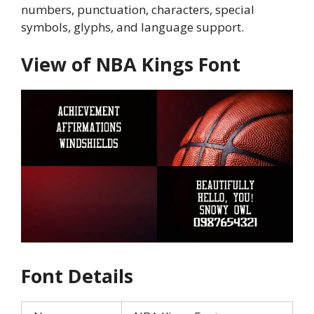
numbers, punctuation, characters, special
symbols, glyphs, and language support.
View of NBA Kings Font
Font Details