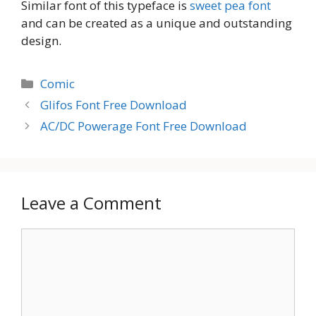
Similar font of this typeface is
sweet pea font
and can be created as a unique and outstanding
design.
Categories
Comic
Glifos Font Free Download
AC/DC Powerage Font Free Download
Leave a Comment
Comment