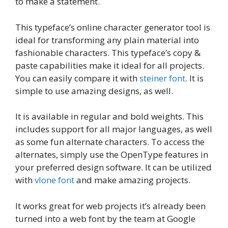
to make a statement.
This typeface’s online character generator tool is
ideal for transforming any plain material into
fashionable characters. This typeface’s copy &
paste capabilities make it ideal for all projects.
You can easily compare it with
steiner font
. It is
simple to use amazing designs, as well.
It is available in regular and bold weights. This
includes support for all major languages, as well
as some fun alternate characters. To access the
alternates, simply use the OpenType features in
your preferred design software. It can be utilized
with
vlone font
and make amazing projects.
It works great for web projects it’s already been
turned into a web font by the team at Google