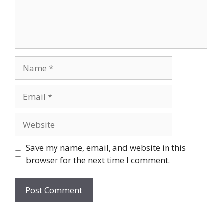
Name
Email
Website
Save my name, email, and website in this
browser for the next time I comment.