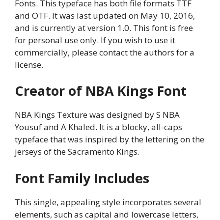
Fonts. This typeface has both file formats TTF
and OTF. It was last updated on May 10, 2016,
and is currently at version 1.0. This font is free
for personal use only. If you wish to use it
commercially, please contact the authors for a
license.
Creator of NBA Kings Font
NBA Kings Texture was designed by S NBA
Yousuf and A Khaled. It is a blocky, all-caps
typeface that was inspired by the lettering on the
jerseys of the Sacramento Kings.
Font Family Includes
This single, appealing style incorporates several
elements, such as capital and lowercase letters,