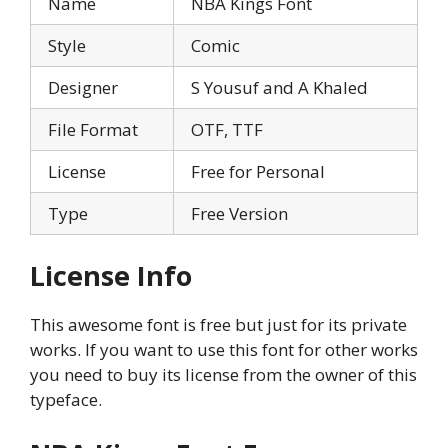
Name
NBA Kings Font
Style
Comic
Designer
S Yousuf and A Khaled
File Format
OTF, TTF
License
Free for Personal
Type
Free Version
License Info
This awesome font is free but just for its private
works. If you want to use this font for other works
you need to buy its license from the owner of this
typeface.