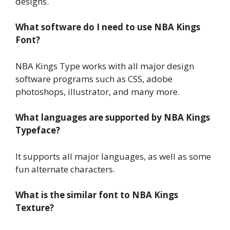
designs.
What software do I need to use NBA Kings
Font?
NBA Kings Type works with all major design
software programs such as CSS, adobe
photoshops, illustrator, and many more.
What languages are supported by NBA Kings
Typeface?
It supports all major languages, as well as some
fun alternate characters.
What is the similar font to NBA Kings
Texture?