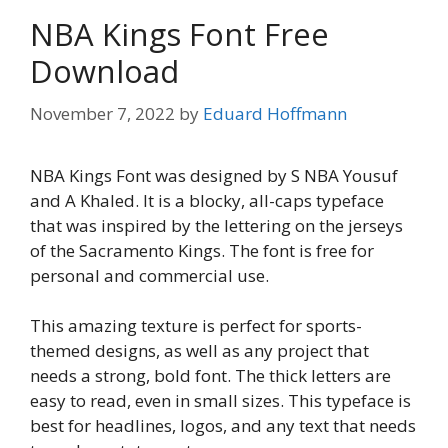
NBA Kings Font Free
Download
November 7, 2022
by
Eduard Hoffmann
NBA Kings Font was designed by S NBA Yousuf
and A Khaled. It is a blocky, all-caps typeface
that was inspired by the lettering on the jerseys
of the Sacramento Kings. The font is free for
personal and commercial use.
This amazing texture is perfect for sports-
themed designs, as well as any project that
needs a strong, bold font. The thick letters are
easy to read, even in small sizes. This typeface is
best for headlines, logos, and any text that needs