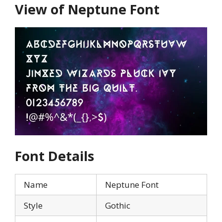
View of Neptune Font
Font Details
Name
Neptune Font
Style
Gothic