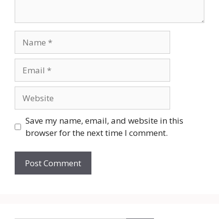
Name
Email
Website
Save my name, email, and website in this
browser for the next time I comment.