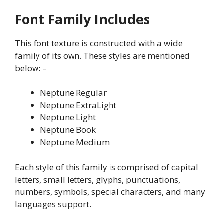
Font Family Includes
This font texture is constructed with a wide
family of its own. These styles are mentioned
below: –
Neptune Regular
Neptune ExtraLight
Neptune Light
Neptune Book
Neptune Medium
Each style of this family is comprised of capital
letters, small letters, glyphs, punctuations,
numbers, symbols, special characters, and many
languages support.