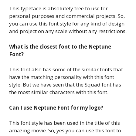
This typeface is absolutely free to use for
personal purposes and commercial projects. So,
you can use this font style for any kind of design
and project on any scale without any restrictions.
What is the closest font to the Neptune
Font?
This font also has some of the similar fonts that
have the matching personality with this font
style. But we have seen that the Squad font has
the most similar characters with this font.
Can I use Neptune Font for my logo?
This font style has been used in the title of this
amazing movie. So, yes you can use this font to