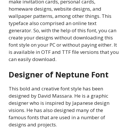
make invitation cards, personal cards,
homeware designs, website designs, and
wallpaper patterns, among other things. This
typeface also comprised an online text
generator. So, with the help of this font, you can
create your designs without downloading this
font style on your PC or without paying either. It
is available in OTF and TTF file versions that you
can easily download.
Designer of Neptune Font
This bold and creative font style has been
designed by David Massara. He is a graphic
designer who is inspired by Japanese design
visions. He has also designed many of the
famous fonts that are used in a number of
designs and projects.