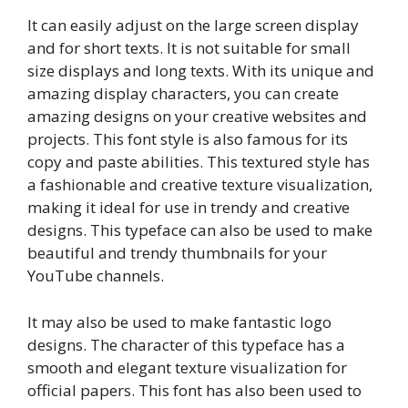
It can easily adjust on the large screen display
and for short texts. It is not suitable for small
size displays and long texts. With its unique and
amazing display characters, you can create
amazing designs on your creative websites and
projects. This font style is also famous for its
copy and paste abilities. This textured style has
a fashionable and creative texture visualization,
making it ideal for use in trendy and creative
designs. This typeface can also be used to make
beautiful and trendy thumbnails for your
YouTube channels.
It may also be used to make fantastic logo
designs. The character of this typeface has a
smooth and elegant texture visualization for
official papers. This font has also been used to