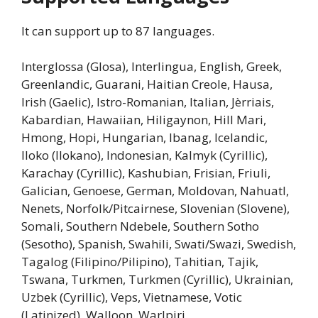
It can support up to 87 languages.
Interglossa (Glosa), Interlingua, English, Greek,
Greenlandic, Guarani, Haitian Creole, Hausa,
Irish (Gaelic), Istro-Romanian, Italian, Jèrriais,
Kabardian, Hawaiian, Hiligaynon, Hill Mari,
Hmong, Hopi, Hungarian, Ibanag, Icelandic,
Iloko (Ilokano), Indonesian, Kalmyk (Cyrillic),
Karachay (Cyrillic), Kashubian, Frisian, Friuli,
Galician, Genoese, German, Moldovan, Nahuatl,
Nenets, Norfolk/Pitcairnese, Slovenian (Slovene),
Somali, Southern Ndebele, Southern Sotho
(Sesotho), Spanish, Swahili, Swati/Swazi, Swedish,
Tagalog (Filipino/Pilipino), Tahitian, Tajik,
Tswana, Turkmen, Turkmen (Cyrillic), Ukrainian,
Uzbek (Cyrillic), Veps, Vietnamese, Votic
(Latinized), Walloon, Warlpiri.