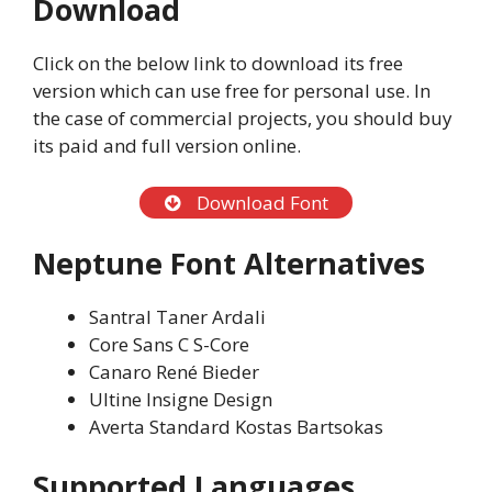
Download
Click on the below link to download its free
version which can use free for personal use. In
the case of commercial projects, you should buy
its paid and full version online.
Download Font
Neptune Font Alternatives
Santral Taner Ardali
Core Sans C S-Core
Canaro René Bieder
Ultine Insigne Design
Averta Standard Kostas Bartsokas
Supported Languages