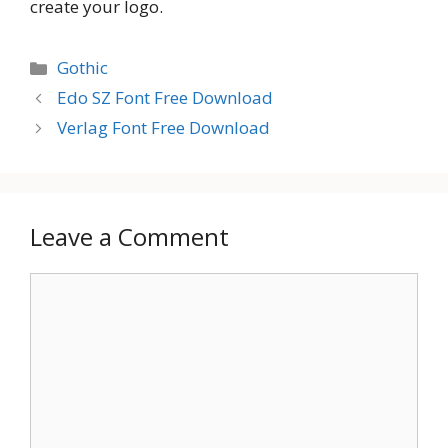
create your logo.
Categories
Gothic
Edo SZ Font Free Download
Verlag Font Free Download
Leave a Comment
Comment