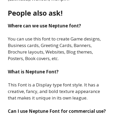
People also ask!
Where can we use Neptune font?
You can use this font to create Game designs,
Business cards, Greeting Cards, Banners,
Brochure layouts, Websites, Blog themes,
Posters, Book covers, etc.
What is Neptune Font?
This Font is a Display type font style. It has a
creative, fancy, and bold texture appearance
that makes it unique in its own league.
Can I use Neptune Font for commercial use?