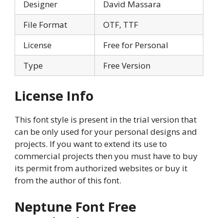
Designer
David Massara
File Format
OTF, TTF
License
Free for Personal
Type
Free Version
License Info
This font style is present in the trial version that
can be only used for your personal designs and
projects. If you want to extend its use to
commercial projects then you must have to buy
its permit from authorized websites or buy it
from the author of this font.
Neptune Font Free