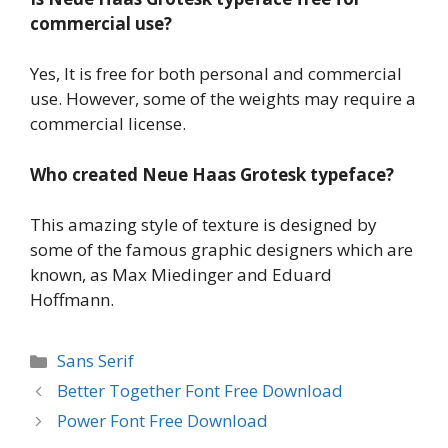
commercial use?
Yes, It is free for both personal and commercial
use. However, some of the weights may require a
commercial license.
Who created Neue Haas Grotesk typeface?
This amazing style of texture is designed by
some of the famous graphic designers which are
known, as Max Miedinger and Eduard
Hoffmann.
Categories
Sans Serif
Better Together Font Free Download
Power Font Free Download