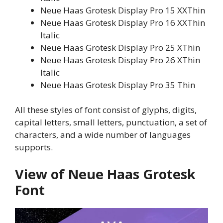
Neue Haas Grotesk Display Pro 15 XXThin
Neue Haas Grotesk Display Pro 16 XXThin
Italic
Neue Haas Grotesk Display Pro 25 XThin
Neue Haas Grotesk Display Pro 26 XThin
Italic
Neue Haas Grotesk Display Pro 35 Thin
All these styles of font consist of glyphs, digits,
capital letters, small letters, punctuation, a set of
characters, and a wide number of languages
supports.
View of Neue Haas Grotesk
Font