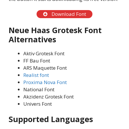
Download Font
Neue Haas Grotesk Font
Alternatives
Aktiv Grotesk Font
FF Bau Font
ARS Maquette Font
Realist font
Proxima Nova Font
National Font
Akzidenz Grotesk Font
Univers Font
Supported Languages