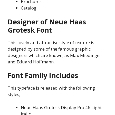
Brochures
Catalog
Designer of Neue Haas
Grotesk Font
This lovely and attractive style of texture is
designed by some of the famous graphic
designers which are known, as Max Miedinger
and Eduard Hoffmann.
Font Family Includes
This typeface is released with the following
styles,
Neue Haas Grotesk Display Pro 46 Light
Italic