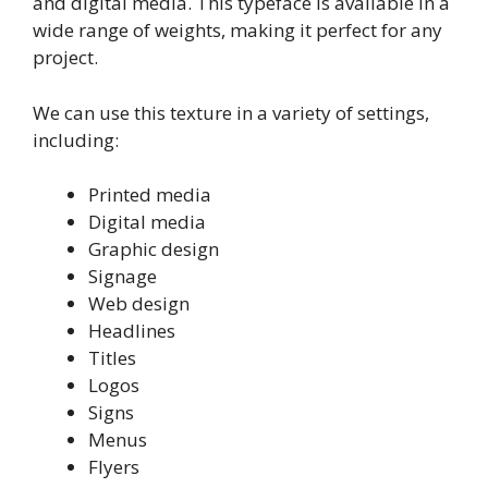
and digital media. This typeface is available in a
wide range of weights, making it perfect for any
project.
We can use this texture in a variety of settings,
including:
Printed media
Digital media
Graphic design
Signage
Web design
Headlines
Titles
Logos
Signs
Menus
Flyers