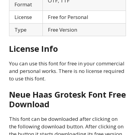
OTF, TTF
Format
License
Free for Personal
Type
Free Version
License Info
You can use this font for free in your commercial
and personal works. There is no license required
to use this font.
Neue Haas Grotesk Font
Free
Download
This font can be downloaded after clicking on
the following download button. After clicking on
the button it starts downloading its free version.