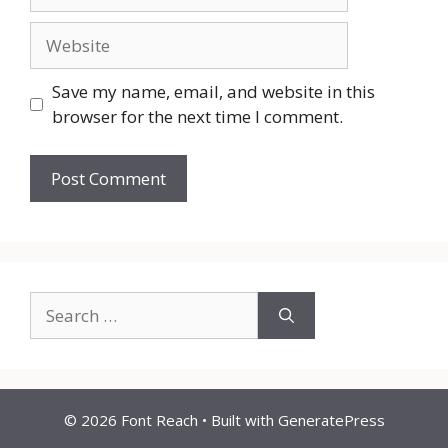
Website
Save my name, email, and website in this
browser for the next time I comment.
Search
for:
© 2026 Font Reach
• Built with
GeneratePress