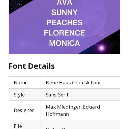
Font Details
Name
Neue Haas Grotesk Font
Style
Sans-Serif
Max Miedinger, Eduard
Designer
Hoffmann
File