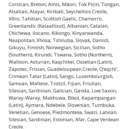
Corsican, Breton, Amis, Māori, Tok Pisin, Tongan,
Alsatian, Atayal, Kiribati, Seychellois Creole,
Võro, Tahitian, Scottish Gaelic, Chamorro,
Greenlandic (Kalaallisut), Albanian, Catalan,
Chichewa, Ilocano, Kikongo, Kinyarwanda,
Neapolitan, Xhosa, Tshiluba, Slovak, Danish,
Gikuyu, Finnish, Norwegian, Sicilian, Sotho
(Southern), Kirundi, Tswana, Sotho (Northern),
Walloon, Asturian, Kaqchikel, Ossetian (Latin),
Zapotec, Frisian, Guadeloupean Creole, Q’eqchi’,
Crimean Tatar (Latin), Sango, Luxembourgish,
Samoan, Maltese, Tzotzil, Fijian, Friulian,
Silesian, Sardinian, Galician, Ganda, Low Saxon,
Waray-Waray, Makhuwa, Bikol, Kapampangan
(Latin), Aymara, Ndebele, Slovenian, Tumbuka,
Venetian, Genoese, Piedmontese, Swazi, Latvian,
Silesian, Sardinian, Estonian, Afar, Cape Verdean
Creole.