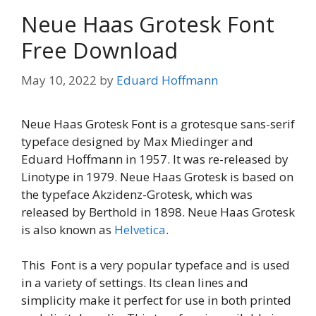
Neue Haas Grotesk Font
Free Download
May 10, 2022
by
Eduard Hoffmann
Neue Haas Grotesk Font is a grotesque sans-serif
typeface designed by Max Miedinger and
Eduard Hoffmann in 1957. It was re-released by
Linotype in 1979. Neue Haas Grotesk is based on
the typeface Akzidenz-Grotesk, which was
released by Berthold in 1898. Neue Haas Grotesk
is also known as
Helvetica
.
This Font is a very popular typeface and is used
in a variety of settings. Its clean lines and
simplicity make it perfect for use in both printed