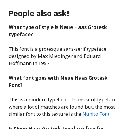
People also ask!
What type of style is Neue Haas Grotesk
typeface?
This font is a grotesque sans-serif typeface
designed by Max Miedinger and Eduard
Hoffmann in 1957
What font goes with Neue Haas Grotesk
Font?
This is a modern typeface of sans serif typeface,
where a lot of matches are found but, the most
similar font to this texture is the
Nunito Font
.
Is Neue Haas Grotesk typeface
free for