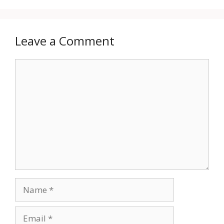
Leave a Comment
Comment
Name
Email