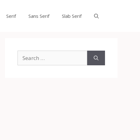
Serif
Sans Serif
Slab Serif
Search
for: