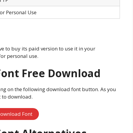
for Personal Use
 to buy its paid version to use it in your
for personal use.
Font Free Download
ing on the following download font button. As you
rt to download.
ownload Font