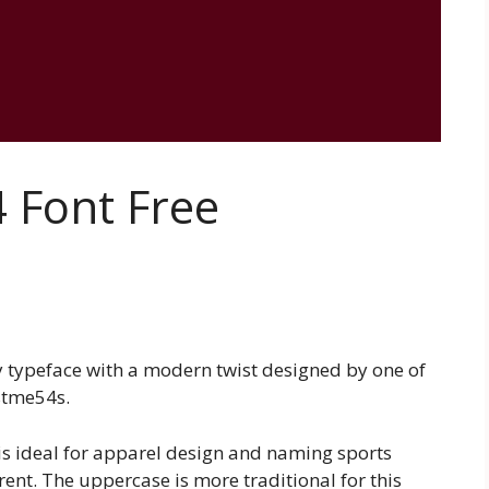
 Font Free
y typeface with a modern twist designed by one of
ustme54s.
 is ideal for apparel design and naming sports
rent. The uppercase is more traditional for this