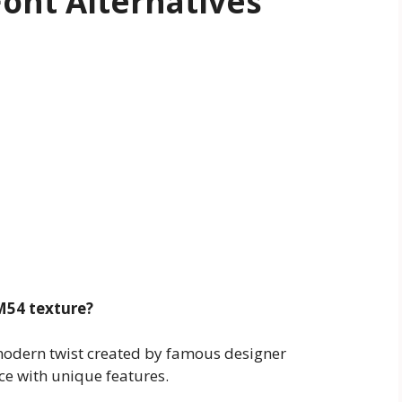
ont Alternatives
M54 texture?
 modern twist created by famous designer
ace with unique features.