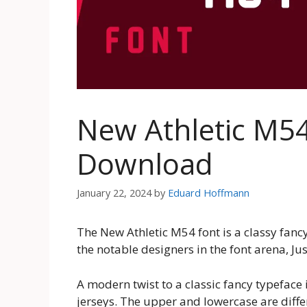
New Athletic M54
Download
January 22, 2024
by
Eduard Hoffmann
The New Athletic M54 font is a classy fanc
the notable designers in the font arena, J
A modern twist to a classic fancy typeface
jerseys. The upper and lowercase are diffe