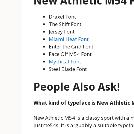
New Athletic M54 F
Draxel Font
The Shift Font
Jersey Font
Miami Heat Font
Enter the Grid Font
Face Off M54 Font
Mythical Font
Steel Blade Font
People Also Ask!
What kind of typeface is New Athletic 
New Athletic M54 is a classy sport with a
Justme54s. It is arguably a suitable typef