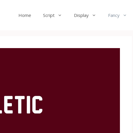
Home
Script
Display
Fancy