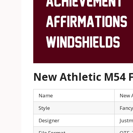
New Athletic M54 F
Name
New A
Style
Fanc
Designer
Just
File Format
OTF, 