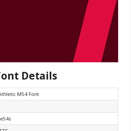
ont Details
thletic M54 Font
y
me54s
TTF