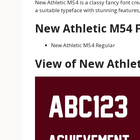
New Athletic M54 is a classy fancy font cr
a suitable typeface with stunning features
New Athletic M54 F
New Athletic M54 Regular
View of New Athlet