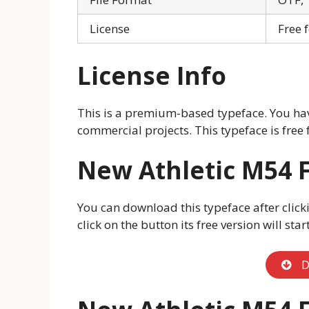
License
Free 
License Info
This is a premium-based typeface. You have
commercial projects. This typeface is free 
New Athletic M54 
You can download this typeface after click
click on the button its free version will sta
D