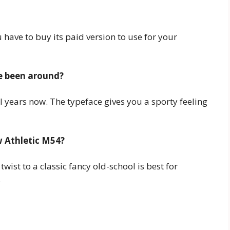
have to buy its paid version to use for your
e been around?
l years now. The typeface gives you a sporty feeling
w Athletic M54?
wist to a classic fancy old-school is best for
.