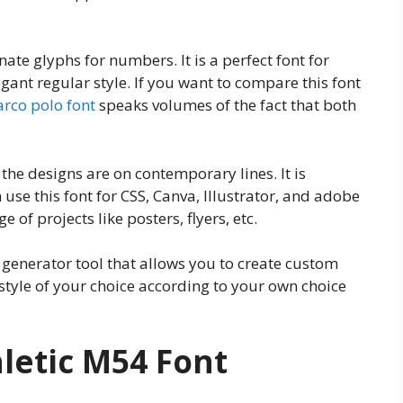
nate glyphs for numbers. It is a perfect font for
gant regular style. If you want to compare this font
rco polo font
speaks volumes of the fact that both
the designs are on contemporary lines. It is
use this font for CSS, Canva, Illustrator, and adobe
 of projects like posters, flyers, etc.
enerator tool that allows you to create custom
d style of your choice according to your own choice
letic M54 Font