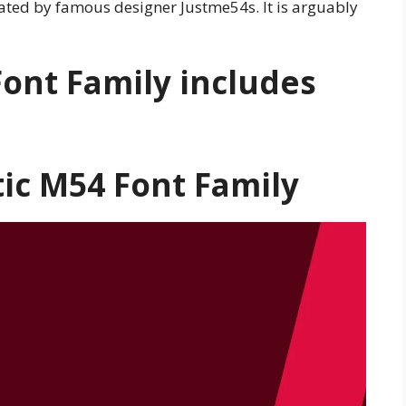
eated by famous designer Justme54s. It is arguably
,
ont Family includes
ic M54 Font Family