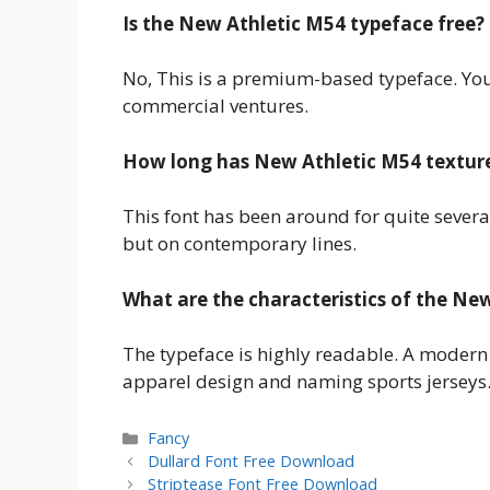
Is the New Athletic M54 typeface free?
No, This is a premium-based typeface. You 
commercial ventures.
How long has New Athletic M54 textur
This font has been around for quite severa
but on contemporary lines.
What are the characteristics of the Ne
The typeface is highly readable. A modern t
apparel design and naming sports jerseys
Categories
Fancy
Dullard Font Free Download
Striptease Font Free Download