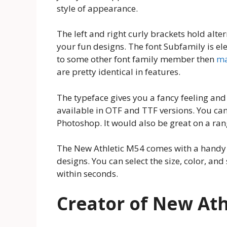
style of appearance.
The left and right curly brackets hold alter
your fun designs. The font Subfamily is ele
to some other font family member then
ma
are pretty identical in features.
The typeface gives you a fancy feeling and 
available in OTF and TTF versions. You can 
Photoshop. It would also be great on a range
The New Athletic M54 comes with a handy g
designs. You can select the size, color, an
within seconds.
Creator of New Ath