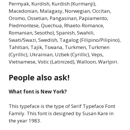
Permyak, Kurdish, Kurdish (Kurmanji),
Macedonian, Malagasy, Norwegian, Occitan,
Oromo, Ossetian, Pangasinan, Papiamento,
Piedmontese, Quechua, Rhaeto-Romance,
Romanian, Sesotho), Spanish, Swahili,
Swati/Swazi, Swedish, Tagalog (Filipino/Pilipino),
Tahitian, Tajik, Tswana, Turkmen, Turkmen
(Cyrillic), Ukrainian, Uzbek (Cyrillic), Veps,
Vietnamese, Votic (Latinized), Walloon, Warlpiri.
People also ask!
What font is New York?
This typeface is the type of Serif Typeface Font
Family. This font is designed by Susan Kare in
the year 1983.