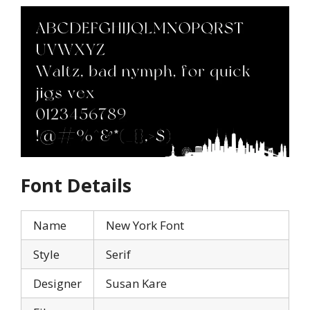
Font Details
Name
New York Font
Style
Serif
Designer
Susan Kare