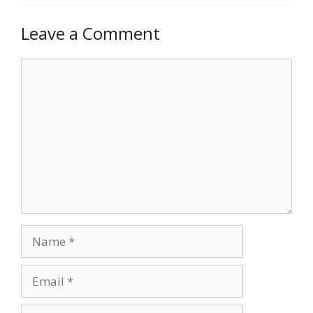
Leave a Comment
Comment
Name
Email
Website