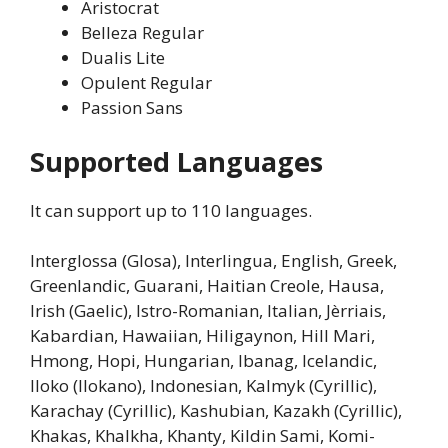
Aristocrat
Belleza Regular
Dualis Lite
Opulent Regular
Passion Sans
Supported Languages
It can support up to 110 languages.
Interglossa (Glosa), Interlingua, English, Greek,
Greenlandic, Guarani, Haitian Creole, Hausa,
Irish (Gaelic), Istro-Romanian, Italian, Jèrriais,
Kabardian, Hawaiian, Hiligaynon, Hill Mari,
Hmong, Hopi, Hungarian, Ibanag, Icelandic,
Iloko (Ilokano), Indonesian, Kalmyk (Cyrillic),
Karachay (Cyrillic), Kashubian, Kazakh (Cyrillic),
Khakas, Khalkha, Khanty, Kildin Sami, Komi-