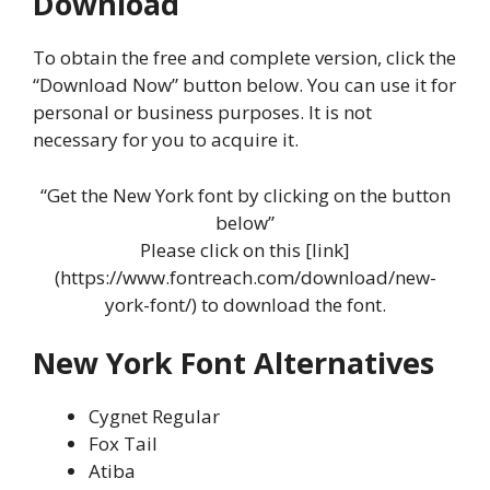
Download
To obtain the free and complete version, click the
“Download Now” button below. You can use it for
personal or business purposes. It is not
necessary for you to acquire it.
“Get the New York font by clicking on the button
below”
Please click on this [link]
(https://www.fontreach.com/download/new-
york-font/) to download the font.
New York Font Alternatives
Cygnet Regular
Fox Tail
Atiba