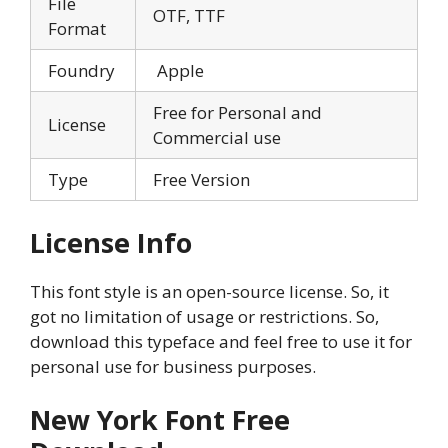
File
OTF, TTF
Format
Foundry
Apple
Free for Personal and
License
Commercial use
Type
Free Version
License Info
This font style is an open-source license. So, it
got no limitation of usage or restrictions. So,
download this typeface and feel free to use it for
personal use for business purposes.
New York Font Free