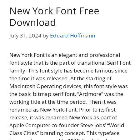
New York Font Free
Download
July 31, 2024
by
Eduard Hoffmann
New York Font is an elegant and professional
font style that is the part of transitional Serif Font
family. This font style has become famous since
the time it was released. At the starting of
Macintosh Operating devices, this font style was
the basic bitmap serif font. “Ardmore” was the
working title at the time period. Then it was
renamed as New-York-Font. Prior to its first
release, it was renamed New York as part of
Apple Computer co-founder Steve Jobs’ “World
Class Cities” branding concept. This typeface