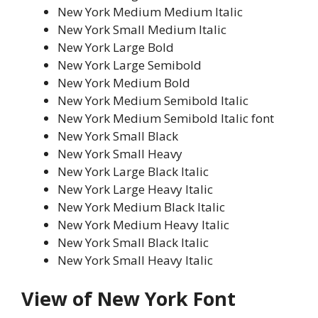
New York Medium Medium Italic
New York Small Medium Italic
New York Large Bold
New York Large Semibold
New York Medium Bold
New York Medium Semibold Italic
New York Medium Semibold Italic font
New York Small Black
New York Small Heavy
New York Large Black Italic
New York Large Heavy Italic
New York Medium Black Italic
New York Medium Heavy Italic
New York Small Black Italic
New York Small Heavy Italic
View of New York Font