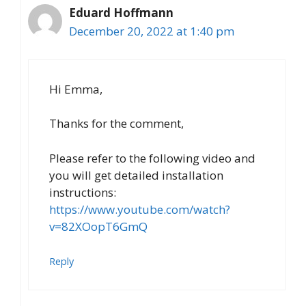
Eduard Hoffmann
December 20, 2022 at 1:40 pm
Hi Emma,
Thanks for the comment,
Please refer to the following video and
you will get detailed installation
instructions:
https://www.youtube.com/watch?
v=82XOopT6GmQ
Reply