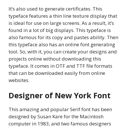
It’s also used to generate certificates. This
typeface features a thin line texture display that
is ideal for use on large screens. As a result, it’s
found in a lot of big displays. This typeface is
also famous for its copy and pastes ability. Then
this typeface also has an online font generating
tool. So, with it, you can create your designs and
projects online without downloading this
typeface. It comes in OTF and TTF file formats
that can be downloaded easily from online
websites.
Designer of New York Font
This amazing and popular Serif font has been
designed by Susan Kare for the Macintosh
computer in 1983, and two famous designers