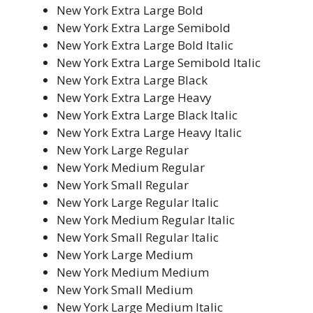
New York Extra Large Bold
New York Extra Large Semibold
New York Extra Large Bold Italic
New York Extra Large Semibold Italic
New York Extra Large Black
New York Extra Large Heavy
New York Extra Large Black Italic
New York Extra Large Heavy Italic
New York Large Regular
New York Medium Regular
New York Small Regular
New York Large Regular Italic
New York Medium Regular Italic
New York Small Regular Italic
New York Large Medium
New York Medium Medium
New York Small Medium
New York Large Medium Italic