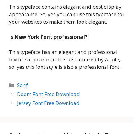
This typeface contains elegant and best display
appearance. So, yes you can use this typeface for
your websites to make them look elegant.
Is New York Font professional?
This typeface has an elegant and professional
texture appearance. It is also utilized by Apple,
so, yes this font style is also a professional font.
Categories
Serif
Doom Font Free Download
Jersey Font Free Download