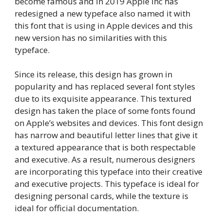
become famous and in 2019 Apple Inc has
redesigned a new typeface also named it with
this font that is using in Apple devices and this
new version has no similarities with this
typeface.
Since its release, this design has grown in
popularity and has replaced several font styles
due to its exquisite appearance. This textured
design has taken the place of some fonts found
on Apple’s websites and devices. This font design
has narrow and beautiful letter lines that give it
a textured appearance that is both respectable
and executive. As a result, numerous designers
are incorporating this typeface into their creative
and executive projects. This typeface is ideal for
designing personal cards, while the texture is
ideal for official documentation.