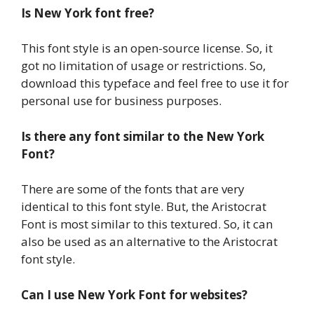
Is New York font free?
This font style is an open-source license. So, it
got no limitation of usage or restrictions. So,
download this typeface and feel free to use it for
personal use for business purposes.
Is there any font similar to the New York
Font?
There are some of the fonts that are very
identical to this font style. But, the Aristocrat
Font is most similar to this textured. So, it can
also be used as an alternative to the Aristocrat
font style.
Can I use New York Font for websites?