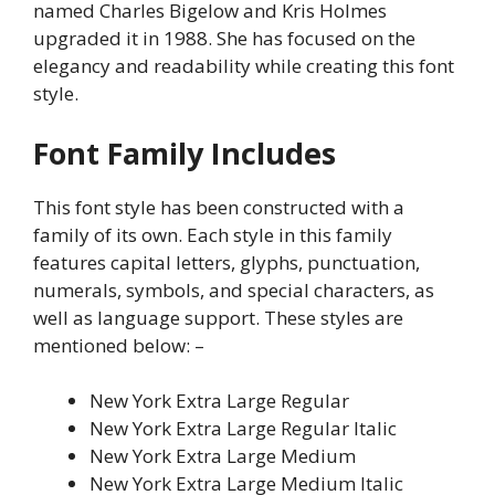
named Charles Bigelow and Kris Holmes
upgraded it in 1988. She has focused on the
elegancy and readability while creating this font
style.
Font Family Includes
This font style has been constructed with a
family of its own. Each style in this family
features capital letters, glyphs, punctuation,
numerals, symbols, and special characters, as
well as language support. These styles are
mentioned below: –
New York Extra Large Regular
New York Extra Large Regular Italic
New York Extra Large Medium
New York Extra Large Medium Italic