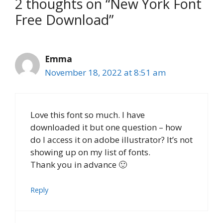
2 thoughts on “New York Font
Free Download”
Emma
November 18, 2022 at 8:51 am
Love this font so much. I have
downloaded it but one question – how
do I access it on adobe illustrator? It’s not
showing up on my list of fonts.
Thank you in advance 🙂
Reply