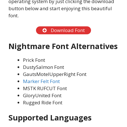
operating system by just clicking the download
button below and start enjoying this beautiful
font.
Download Font
Nightmare Font
Alternatives
Prick Font
DustySalmon Font
GautsMotelUpperRight Font
Marker Felt Font
MSTK RUFCUT Font
GloryUnited Font
Rugged Ride Font
Supported Languages