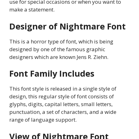
use for special occasions or when you want to
make a statement.
Designer of Nightmare Font
This is a horror type of font, which is being
designed by one of the famous graphic
designers which are known Jens R. Ziehn.
Font Family Includes
This font style is released in a single style of
design, this regular style of font consists of
glyphs, digits, capital letters, small letters,
punctuation, a set of characters, and a wide
range of language support.
View of Nightmare Font