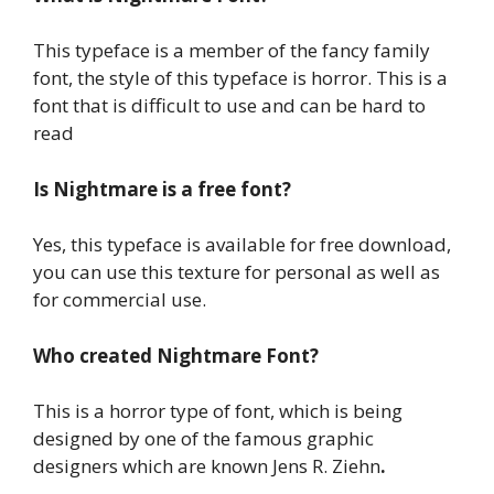
This typeface is a member of the fancy family
font, the style of this typeface is horror. This is a
font that is difficult to use and can be hard to
read
Is Nightmare is a free font?
Yes, this typeface is available for free download,
you can use this texture for personal as well as
for commercial use.
Who created Nightmare Font?
This is a horror type of font, which is being
designed by one of the famous graphic
designers which are known Jens R. Ziehn
.