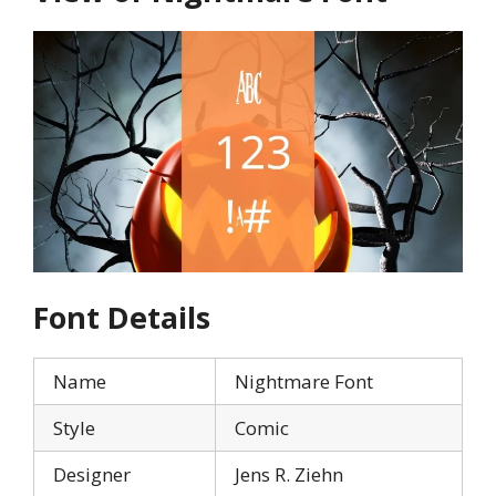
Font Details
Name
Nightmare Font
Style
Comic
Designer
Jens R. Ziehn