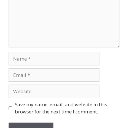
Name
Email
Website
Save my name, email, and website in this
browser for the next time I comment.