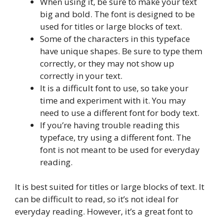
When using it, be sure to make your text
big and bold. The font is designed to be
used for titles or large blocks of text.
Some of the characters in this typeface
have unique shapes. Be sure to type them
correctly, or they may not show up
correctly in your text.
It is a difficult font to use, so take your
time and experiment with it. You may
need to use a different font for body text.
If you’re having trouble reading this
typeface, try using a different font. The
font is not meant to be used for everyday
reading.
It is best suited for titles or large blocks of text. It
can be difficult to read, so it’s not ideal for
everyday reading. However, it’s a great font to