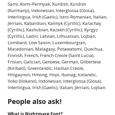
Sami, Komi-Permyak, Kurdish, Kurdish
(Kurmanji), Indonesian, Interglossa (Glosa),
Interlingua, Irish (Gaelic), Istro-Romanian, Italian,
Jèrriais, Kabardian, Kalmyk (Cyrillic), Karachay
(Cyrillic), Kashubian, Kazakh (Cyrillic), Kyrgyz
(Cyrillic), Ladin, Latvian, Lithuanian, Lojban,
Lombard, Low Saxon, Luxembourgian,
Macedonian, Malagasy, Potawatomi, Quechua,
Finnish, French, French Creole (Saint Lucia),
Frisian, Galician, Genoese, German, Gilbertese
(Kiribati), Greenlandic, Haitian Creole,
Hiligaynon, Hmong, Hopi, Ibanag, Icelandic,
Iloko (Ilokano), Indonesian, Interglossa (Glosa),
Interlingua, Irish (Gaelic), Italian, Jèrriais, Lojban.
People also ask!
What is Nightmare Font?