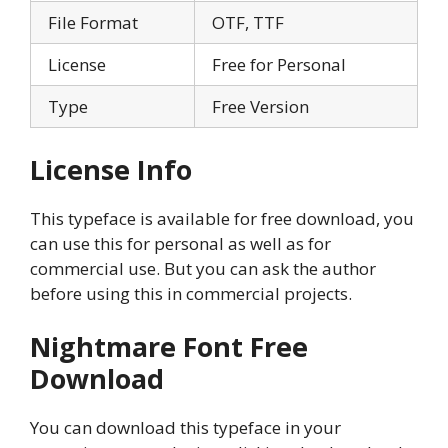
File Format
OTF, TTF
License
Free for Personal
Type
Free Version
License Info
This typeface is available for free download, you
can use this for personal as well as for
commercial use. But you can ask the author
before using this in commercial projects.
Nightmare Font
Free
Download
You can download this typeface in your