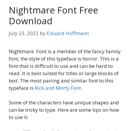
Nightmare Font Free
Download
July 23, 2022
by
Eduard Hoffmann
Nightmare Font is a member of the fancy family
font, the style of this typeface is horror. This is a
font that is difficult to use and can be hard to
read. It is best suited for titles or large blocks of
text. The most pairing and similar font to this
typeface is
Rick and Morty Font
.
Some of the characters have unique shapes and
can be tricky to type. Here are some tips on how
to use it: