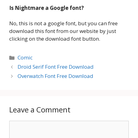
Is Nightmare
a Google font?
No, this is not a google font, but you can free
download this font from our website by just
clicking on the download font button.
Categories
Comic
Droid Serif Font Free Download
Overwatch Font Free Download
Leave a Comment
Comment