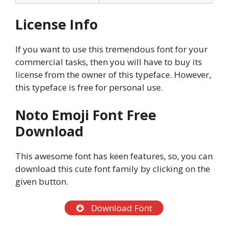
License Info
If you want to use this tremendous font for your
commercial tasks, then you will have to buy its
license from the owner of this typeface. However,
this typeface is free for personal use.
Noto Emoji Font Free
Download
This awesome font has keen features, so, you can
download this cute font family by clicking on the
given button.
Download Font