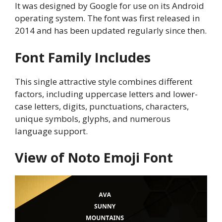
It was designed by Google for use on its Android
operating system. The font was first released in
2014 and has been updated regularly since then.
Font Family Includes
This single attractive style combines different
factors, including uppercase letters and lower-
case letters, digits, punctuations, characters,
unique symbols, glyphs, and numerous
language support.
View of Noto Emoji Font