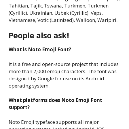
Tahitian, Tajik, Tswana, Turkmen, Turkmen
(Cyrillic), Ukrainian, Uzbek (Cyrillic), Veps,
Vietnamese, Votic (Latinized), Walloon, Warlpiri.
People also ask!
What is Noto Emoji Font?
It is a free and open-source project that includes
more than 2,000 emoji characters. The font was
designed by Google for use on its Android
operating system.
What platforms does Noto Emoji Font
support?
Noto Emoji typeface supports all major