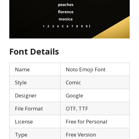
Font Details
Name
Noto Emoji Font
Style
Comic
Designer
Google
File Format
OTF, TTF
License
Free for Personal
Type
Free Version