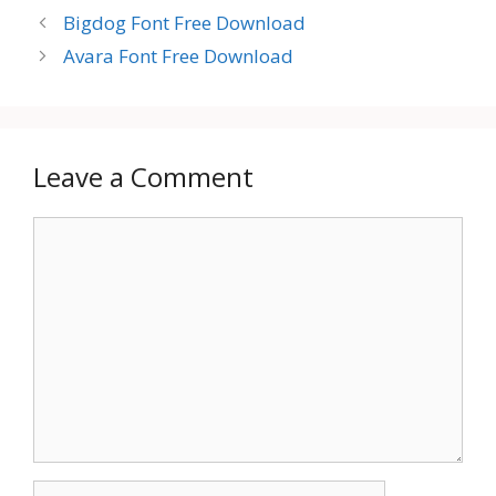
Bigdog Font Free Download
Avara Font Free Download
Leave a Comment
Comment
Name