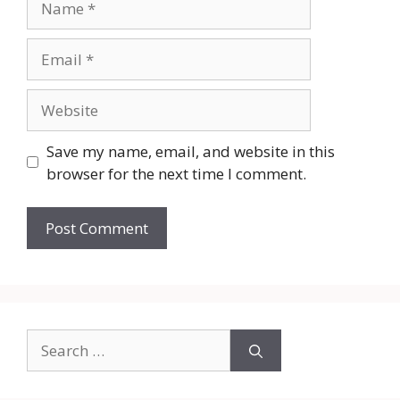
Email
Website
Save my name, email, and website in this
browser for the next time I comment.
Search
for: