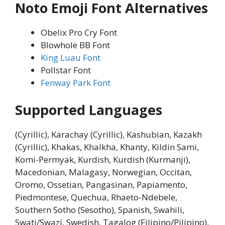
Noto Emoji Font Alternatives
Obelix Pro Cry Font
Blowhole BB Font
King Luau Font
Pollstar Font
Fenway Park Font
Supported Languages
(Cyrillic), Karachay (Cyrillic), Kashubian, Kazakh
(Cyrillic), Khakas, Khalkha, Khanty, Kildin Sami,
Komi-Permyak, Kurdish, Kurdish (Kurmanji),
Macedonian, Malagasy, Norwegian, Occitan,
Oromo, Ossetian, Pangasinan, Papiamento,
Piedmontese, Quechua, Rhaeto-Ndebele,
Southern Sotho (Sesotho), Spanish, Swahili,
Swati/Swazi, Swedish, Tagalog (Filipino/Pilipino),