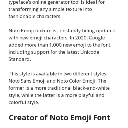
typeface’s online generator tool is ideal for
transforming any simple texture into
fashionable characters.
Noto Emoji texture is constantly being updated
with new emoji characters. In 2020, Google
added more than 1,000 new emoji to the font,
including support for the latest Unicode
Standard.
This style is available in two different styles:
Noto Sans Emoji and Noto Color Emoji. The
former is a more traditional black-and-white
style, while the latter is a more playful and
colorful style.
Creator of Noto Emoji Font