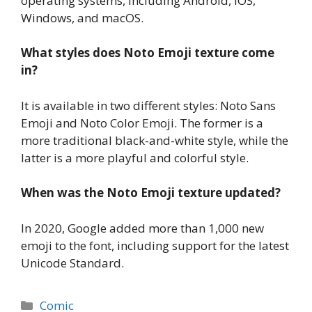
operating systems, including Android, iOS,
Windows, and macOS.
What styles does Noto Emoji texture come
in?
It is available in two different styles: Noto Sans
Emoji and Noto Color Emoji. The former is a
more traditional black-and-white style, while the
latter is a more playful and colorful style.
When was the Noto Emoji texture updated?
In 2020, Google added more than 1,000 new
emoji to the font, including support for the latest
Unicode Standard.
Categories
Comic