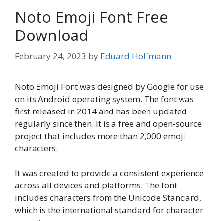
Noto Emoji Font Free
Download
February 24, 2023
by
Eduard Hoffmann
Noto Emoji Font was designed by Google for use
on its Android operating system. The font was
first released in 2014 and has been updated
regularly since then. It is a free and open-source
project that includes more than 2,000 emoji
characters.
It was created to provide a consistent experience
across all devices and platforms. The font
includes characters from the Unicode Standard,
which is the international standard for character