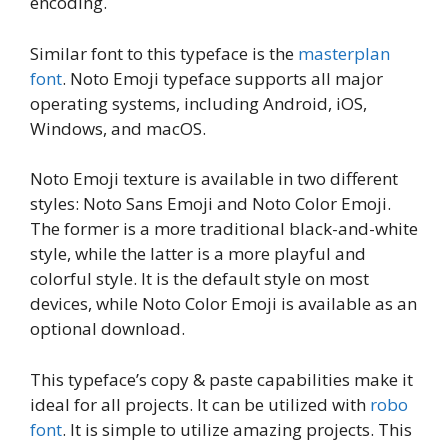
encoding.
Similar font to this typeface is the
masterplan
font
. Noto Emoji typeface supports all major
operating systems, including Android, iOS,
Windows, and macOS.
Noto Emoji texture is available in two different
styles: Noto Sans Emoji and Noto Color Emoji.
The former is a more traditional black-and-white
style, while the latter is a more playful and
colorful style. It is the default style on most
devices, while Noto Color Emoji is available as an
optional download.
This typeface’s copy & paste capabilities make it
ideal for all projects. It can be utilized with
robo
font
. It is simple to utilize amazing projects. This