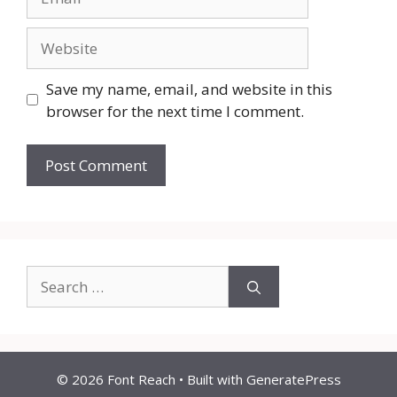
Website
Save my name, email, and website in this
browser for the next time I comment.
Search
for:
© 2026 Font Reach
• Built with
GeneratePress