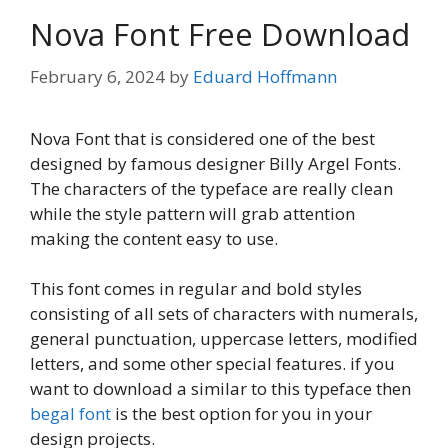
Nova Font Free Download
February 6, 2024
by
Eduard Hoffmann
Nova Font that is considered one of the best
designed by famous designer Billy Argel Fonts.
The characters of the typeface are really clean
while the style pattern will grab attention
making the content easy to use.
This font comes in regular and bold styles
consisting of all sets of characters with numerals,
general punctuation, uppercase letters, modified
letters, and some other special features. if you
want to download a similar to this typeface then
begal font
is the best option for you in your
design projects.