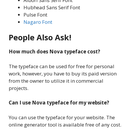
Albori Sans Serif Font
Hubhead Sans Serif Font
Pulse Font
Nagaro Font
People Also Ask!
How much does Nova typeface cost?
The typeface can be used for free for personal
work, however, you have to buy its paid version
from the owner to utilize it in commercial
projects.
Can I use Nova typeface for my website?
You can use the typeface for your website. The
online generator tool is available free of any cost.