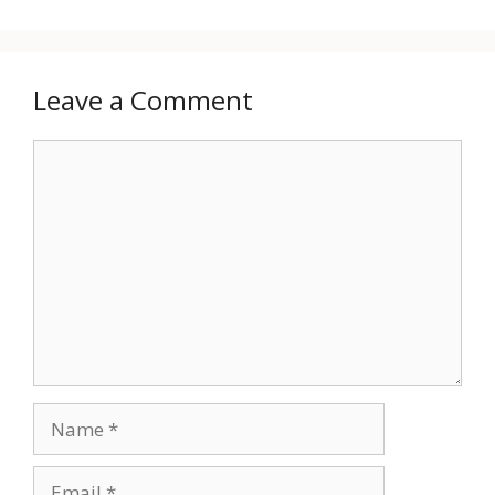
Leave a Comment
Comment
Name
Email