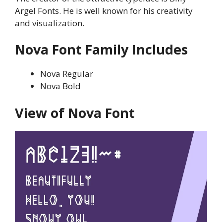
Argel Fonts. He is well known for his creativity
and visualization.
Nova
Font Family Includes
Nova Regular
Nova Bold
View of
Nova
Font