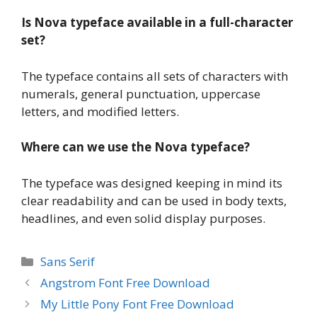
Is Nova typeface available in a full-character
set?
The typeface contains all sets of characters with
numerals, general punctuation, uppercase
letters, and modified letters.
Where can we use the Nova typeface?
The typeface was designed keeping in mind its
clear readability and can be used in body texts,
headlines, and even solid display purposes.
Categories
Sans Serif
Angstrom Font Free Download
My Little Pony Font Free Download