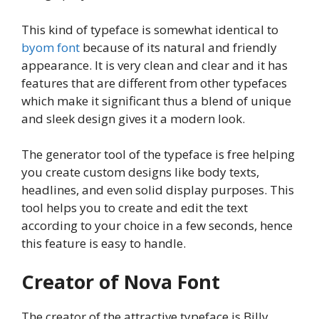
This kind of typeface is somewhat identical to
byom font
because of its natural and friendly
appearance. It is very clean and clear and it has
features that are different from other typefaces
which make it significant thus a blend of unique
and sleek design gives it a modern look.
The generator tool of the typeface is free helping
you create custom designs like body texts,
headlines, and even solid display purposes. This
tool helps you to create and edit the text
according to your choice in a few seconds, hence
this feature is easy to handle.
Creator of Nova Font
The creator of the attractive typeface is Billy