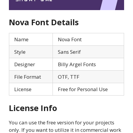
Nova
Font Details
Name
Nova Font
Style
Sans Serif
Designer
Billy Argel Fonts
File Format
OTF, TTF
License
Free for Personal Use
License Info
You can use the free version for your projects
only. If you want to utilize it in commercial work