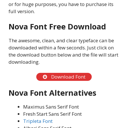
or for huge purposes, you have to purchase its
full version.
Nova
Font Free Download
The awesome, clean, and clear typeface can be
downloaded within a few seconds. Just click on
the download button below and the file will start
downloading.
Download Font
Nova
Font Alternatives
Maximus Sans Serif Font
Fresh Start Sans Serif Font
Tripleta Font