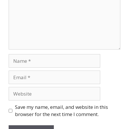
Name
Email
Website
Save my name, email, and website in this
browser for the next time I comment.