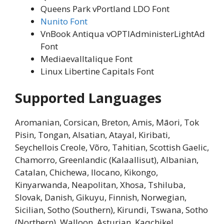
Queens Park vPortland LDO Font
Nunito Font
VnBook Antiqua vOPTIAdministerLightAd
Font
MediaevalItalique Font
Linux Libertine Capitals Font
Supported Languages
Aromanian, Corsican, Breton, Amis, Māori, Tok
Pisin, Tongan, Alsatian, Atayal, Kiribati,
Seychellois Creole, Võro, Tahitian, Scottish Gaelic,
Chamorro, Greenlandic (Kalaallisut), Albanian,
Catalan, Chichewa, Ilocano, Kikongo,
Kinyarwanda, Neapolitan, Xhosa, Tshiluba,
Slovak, Danish, Gikuyu, Finnish, Norwegian,
Sicilian, Sotho (Southern), Kirundi, Tswana, Sotho
(Northern), Walloon, Asturian, Kaqchikel,