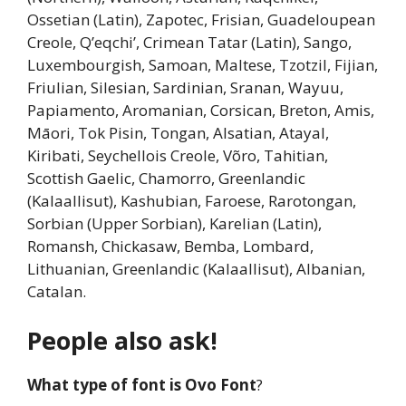
Ossetian (Latin), Zapotec, Frisian, Guadeloupean
Creole, Q’eqchi’, Crimean Tatar (Latin), Sango,
Luxembourgish, Samoan, Maltese, Tzotzil, Fijian,
Friulian, Silesian, Sardinian, Sranan, Wayuu,
Papiamento, Aromanian, Corsican, Breton, Amis,
Māori, Tok Pisin, Tongan, Alsatian, Atayal,
Kiribati, Seychellois Creole, Võro, Tahitian,
Scottish Gaelic, Chamorro, Greenlandic
(Kalaallisut), Kashubian, Faroese, Rarotongan,
Sorbian (Upper Sorbian), Karelian (Latin),
Romansh, Chickasaw, Bemba, Lombard,
Lithuanian, Greenlandic (Kalaallisut), Albanian,
Catalan.
People also ask!
What type of font is Ovo Font
?