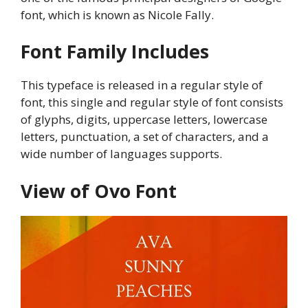
font, which is known as Nicole Fally.
Font Family Includes
This typeface is released in a regular style of
font, this single and regular style of font consists
of glyphs, digits, uppercase letters, lowercase
letters, punctuation, a set of characters, and a
wide number of languages supports.
View of Ovo Font