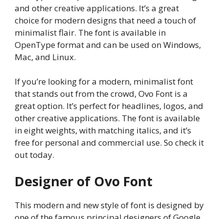
and other creative applications. It’s a great
choice for modern designs that need a touch of
minimalist flair. The font is available in
OpenType format and can be used on Windows,
Mac, and Linux.
If you’re looking for a modern, minimalist font
that stands out from the crowd, Ovo Font is a
great option. It’s perfect for headlines, logos, and
other creative applications. The font is available
in eight weights, with matching italics, and it’s
free for personal and commercial use. So check it
out today.
Designer of Ovo Font
This modern and new style of font is designed by
one of the famous principal designers of Google