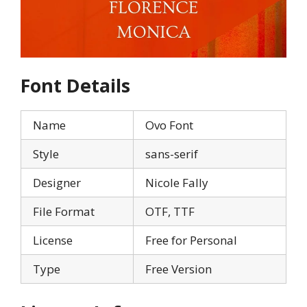
Font Details
Name
Ovo Font
Style
sans-serif
Designer
Nicole Fally
File Format
OTF, TTF
License
Free for Personal
Type
Free Version