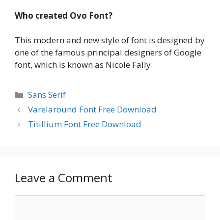
Who created
Ovo Font
?
This modern and new style of font is designed by
one of the famous principal designers of Google
font, which is known as Nicole Fally.
Categories
Sans Serif
Varelaround Font Free Download
Titillium Font Free Download
Leave a Comment
Comment