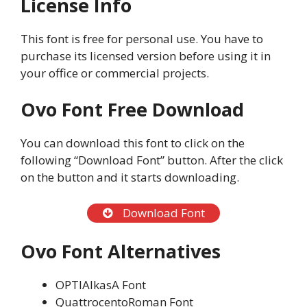
License Info
This font is free for personal use. You have to
purchase its licensed version before using it in
your office or commercial projects.
Ovo Font
Free Download
You can download this font to click on the
following “Download Font” button. After the click
on the button and it starts downloading.
Download Font
Ovo Font
Alternatives
OPTIAlkasA Font
QuattrocentoRoman Font