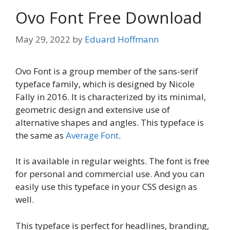
Ovo Font Free Download
May 29, 2022
by
Eduard Hoffmann
Ovo Font is a group member of the sans-serif
typeface family, which is designed by Nicole
Fally in 2016. It is characterized by its minimal,
geometric design and extensive use of
alternative shapes and angles. This typeface is
the same as
Average Font
.
It is available in regular weights. The font is free
for personal and commercial use. And you can
easily use this typeface in your CSS design as
well.
This typeface is perfect for headlines, branding,