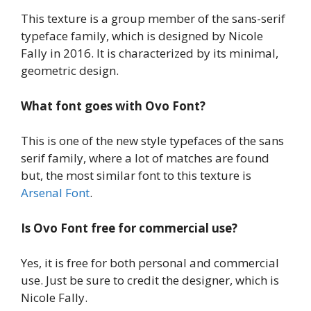
This texture is a group member of the sans-serif
typeface family, which is designed by Nicole
Fally in 2016. It is characterized by its minimal,
geometric design.
What font goes with
Ovo Font?
This is one of the new style typefaces of the sans
serif family, where a lot of matches are found
but, the most similar font to this texture is
Arsenal Font
.
Is
Ovo Font
free for commercial use?
Yes, it is free for both personal and commercial
use. Just be sure to credit the designer, which is
Nicole Fally.