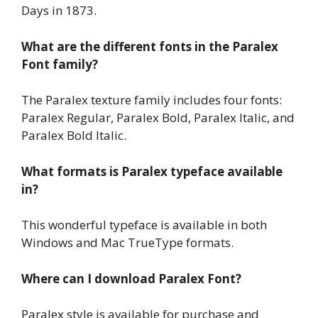
Days in 1873.
What are the different fonts in the Paralex
Font family?
The Paralex texture family includes four fonts:
Paralex Regular, Paralex Bold, Paralex Italic, and
Paralex Bold Italic.
What formats is Paralex typeface available
in?
This wonderful typeface is available in both
Windows and Mac TrueType formats.
Where can I download Paralex Font?
Paralex style is available for purchase and