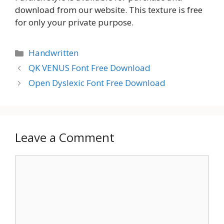
download from our website. This texture is free
for only your private purpose.
Categories
Handwritten
QK VENUS Font Free Download
Open Dyslexic Font Free Download
Leave a Comment
Comment