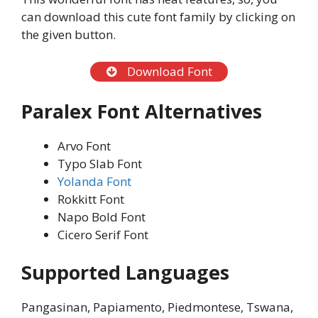
can download this cute font family by clicking on
the given button.
Download Font
Paralex Font Alternatives
Arvo Font
Typo Slab Font
Yolanda Font
Rokkitt Font
Napo Bold Font
Cicero Serif Font
Supported Languages
Pangasinan, Papiamento, Piedmontese, Tswana,