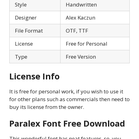
Style
Handwritten
Designer
Alex Kaczun
File Format
OTF, TTF
License
Free for Personal
Type
Free Version
License Info
It is free for personal work, if you wish to use it
for other plans such as commercials then need to
buy its license from the owner.
Paralex Font Free Download
This wonderful font has neat features, so, you