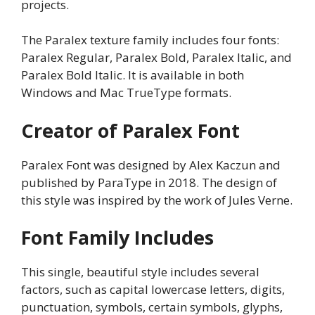
projects.
The Paralex texture family includes four fonts:
Paralex Regular, Paralex Bold, Paralex Italic, and
Paralex Bold Italic. It is available in both
Windows and Mac TrueType formats.
Creator of Paralex Font
Paralex Font was designed by Alex Kaczun and
published by ParaType in 2018. The design of
this style was inspired by the work of Jules Verne.
Font Family Includes
This single, beautiful style includes several
factors, such as capital lowercase letters, digits,
punctuation, symbols, certain symbols, glyphs,