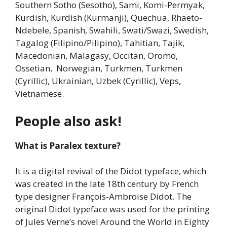
Southern Sotho (Sesotho), Sami, Komi-Permyak,
Kurdish, Kurdish (Kurmanji), Quechua, Rhaeto-
Ndebele, Spanish, Swahili, Swati/Swazi, Swedish,
Tagalog (Filipino/Pilipino), Tahitian, Tajik,
Macedonian, Malagasy, Occitan, Oromo,
Ossetian, Norwegian, Turkmen, Turkmen
(Cyrillic), Ukrainian, Uzbek (Cyrillic), Veps,
Vietnamese.
People also ask!
What is Paralex texture?
It is a digital revival of the Didot typeface, which
was created in the late 18th century by French
type designer François-Ambroise Didot. The
original Didot typeface was used for the printing
of Jules Verne’s novel Around the World in Eighty