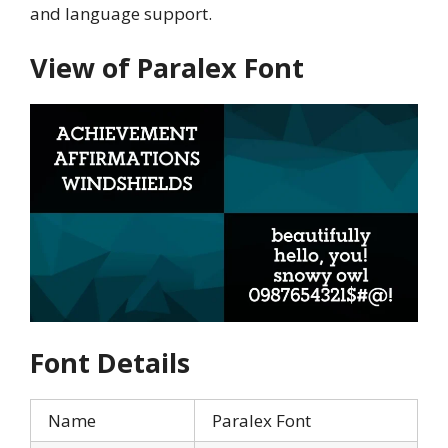
and language support.
View of Paralex Font
Font Details
Name
Paralex Font