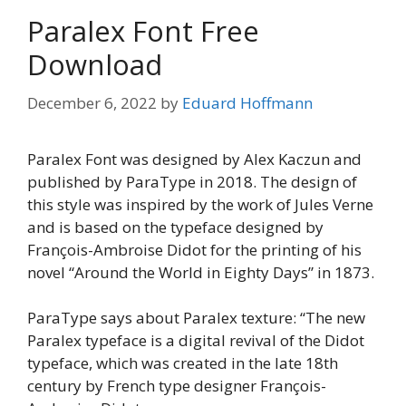
Paralex Font Free
Download
December 6, 2022
by
Eduard Hoffmann
Paralex Font was designed by Alex Kaczun and
published by ParaType in 2018. The design of
this style was inspired by the work of Jules Verne
and is based on the typeface designed by
François-Ambroise Didot for the printing of his
novel “Around the World in Eighty Days” in 1873.
ParaType says about Paralex texture: “The new
Paralex typeface is a digital revival of the Didot
typeface, which was created in the late 18th
century by French type designer François-