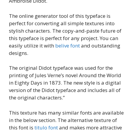
Ambroise Didot.
The online generator tool of this typeface is
perfect for converting all simple textures into
stylish characters. The copy-and-paste future of
this typeface is perfect for any project. You can
easily utilize it with
belive font
and outstanding
designs.
The original Didot typeface was used for the
printing of Jules Verne’s novel Around the World
in Eighty Days in 1873. The new style is a digital
version of the Didot typeface and includes all of
the original characters.”
This texture has many similar fonts are available
in the below section. The alternative texture of
this font is
titulo font
and makes more attractive