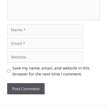
Name
Email
Website
Save my name, email, and website in this
browser for the next time I comment.