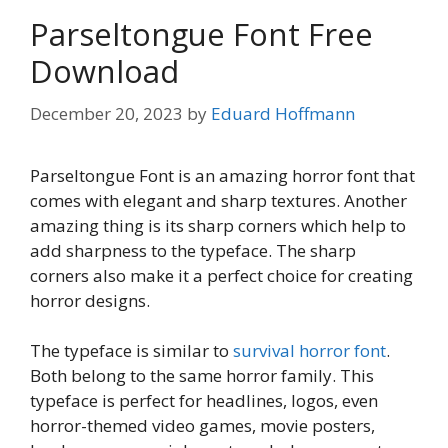
Parseltongue Font Free
Download
December 20, 2023
by
Eduard Hoffmann
Parseltongue Font is an amazing horror font that
comes with elegant and sharp textures. Another
amazing thing is its sharp corners which help to
add sharpness to the typeface. The sharp
corners also make it a perfect choice for creating
horror designs.
The typeface is similar to
survival horror font
.
Both belong to the same horror family. This
typeface is perfect for headlines, logos, even
horror-themed video games, movie posters,