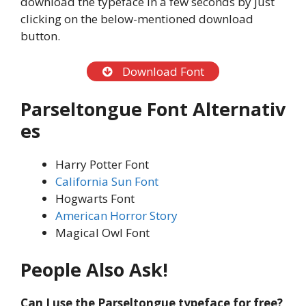
download the typeface in a few seconds by just
clicking on the below-mentioned download
button.
Download Font
Parseltongue
Font
Alternativ
es
Harry Potter Font
California Sun Font
Hogwarts Font
American Horror Story
Magical Owl Font
People
Also Ask!
Can I use the Parseltongue typeface
for free?