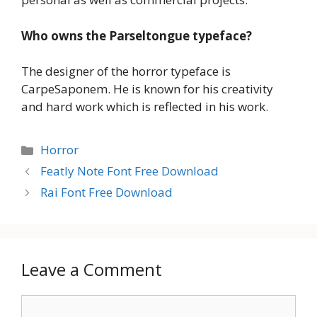
Who owns the Parseltongue typeface?
The designer of the horror typeface is
CarpeSaponem. He is known for his creativity
and hard work which is reflected in his work.
Categories
Horror
Featly Note Font Free Download
Rai Font Free Download
Leave a Comment
Comment