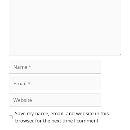
Name
Email
Website
Save my name, email, and website in this
browser for the next time I comment.