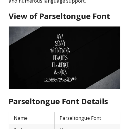
and numerous language support.
View of
Parseltongue
Font
Parseltongue
Font Details
Name
Parseltongue Font