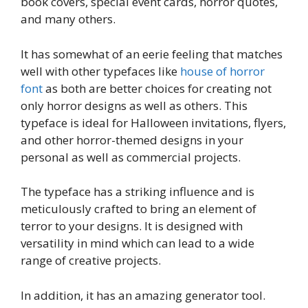
book covers, special event cards, horror quotes,
and many others.
It has somewhat of an eerie feeling that matches
well with other typefaces like
house of horror
font
as both are better choices for creating not
only horror designs as well as others. This
typeface is ideal for Halloween invitations, flyers,
and other horror-themed designs in your
personal as well as commercial projects.
The typeface has a striking influence and is
meticulously crafted to bring an element of
terror to your designs. It is designed with
versatility in mind which can lead to a wide
range of creative projects.
In addition, it has an amazing generator tool.