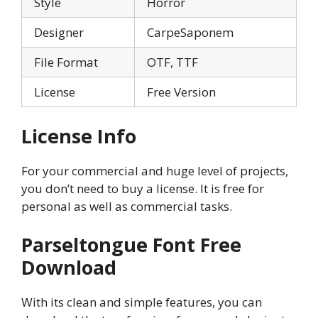
Style
Horror
Designer
CarpeSaponem
File Format
OTF, TTF
License
Free Version
License Info
For your commercial and huge level of projects,
you don’t need to buy a license. It is free for
personal as well as commercial tasks.
Parseltongue
Font Free
Download
With its clean and simple features, you can