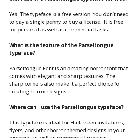
Yes. The typeface is a free version. You don’t need
to pay a single penny to buy a license. It is free
for personal as well as commercial tasks.
What is the texture of the Parseltongue
typeface
?
Parseltongue Font is an amazing horror font that
comes with elegant and sharp textures. The
sharp corners also make it a perfect choice for
creating horror designs.
Where can I use the Parseltongue typeface?
This typeface is ideal for Halloween invitations,
flyers, and other horror-themed designs in your
personal as well as commercial projects.