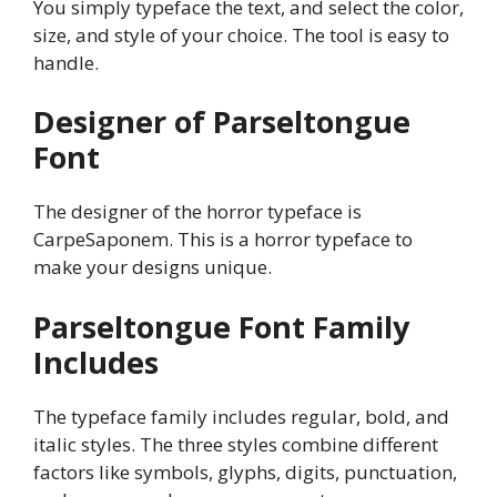
You simply typeface the text, and select the color,
size, and style of your choice. The tool is easy to
handle.
Designer of Parseltongue
Font
The designer of the horror typeface is
CarpeSaponem. This is a horror typeface to
make your designs unique.
Parseltongue
Font Family
Includes
The typeface family includes regular, bold, and
italic styles. The three styles combine different
factors like symbols, glyphs, digits, punctuation,