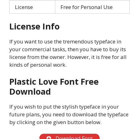
License
Free for Personal Use
License Info
If you want to use the tremendous typeface in
your commercial tasks, then you have to buy its
license from the owner. However, it is free for all
kinds of personal work.
Plastic Love
Font Free
Download
If you wish to put the stylish typeface in your
future plans, you need to download the typeface
by clicking on the given button below.
Download Font