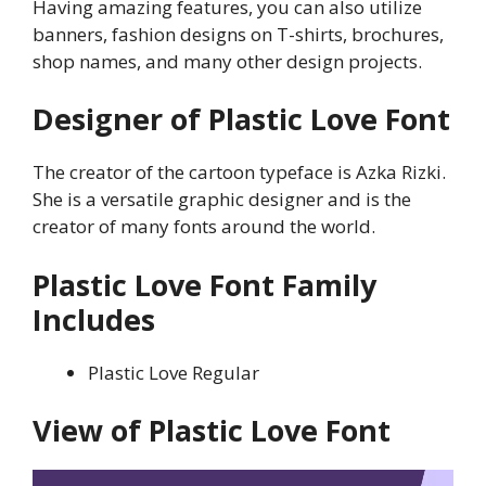
Having amazing features, you can also utilize
banners, fashion designs on T-shirts, brochures,
shop names, and many other design projects.
Designer of Plastic Love Font
The creator of the cartoon typeface is Azka Rizki.
She is a versatile graphic designer and is the
creator of many fonts around the world.
Plastic Love
Font Family
Includes
Plastic Love Regular
View of
Plastic Love
Font