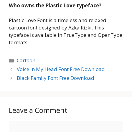
Who owns the Plastic Love typeface?
Plastic Love Font is a timeless and relaxed
cartoon font designed by Azka Rizki. This
typeface is available in TrueType and OpenType
formats.
Categories
Cartoon
Voice In My Head Font Free Download
Black Family Font Free Download
Leave a Comment
Comment