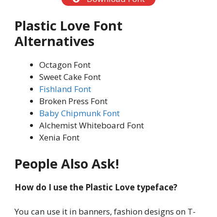
Plastic Love
Font
Alternatives
Octagon Font
Sweet Cake Font
Fishland Font
Broken Press Font
Baby Chipmunk Font
Alchemist Whiteboard Font
Xenia Font
People Also Ask!
How do I use the Plastic Love typeface?
You can use it in banners, fashion designs on T-