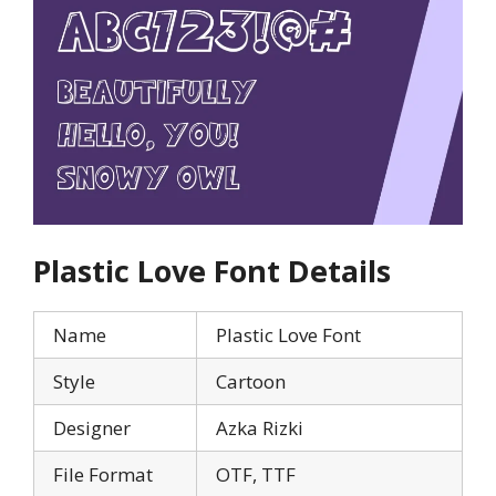
Plastic Love
Font Details
Name
Plastic Love Font
Style
Cartoon
Designer
Azka Rizki
File Format
OTF, TTF