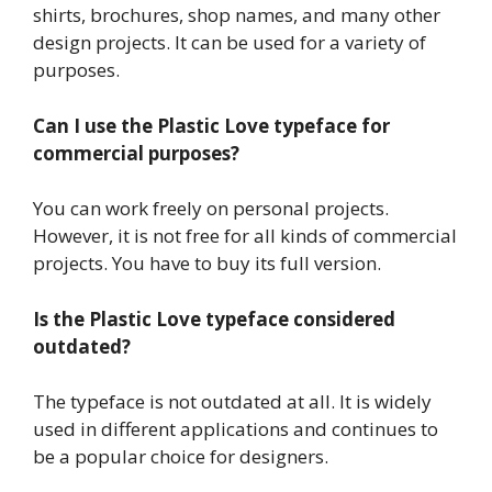
shirts, brochures, shop names, and many other
design projects. It can be used for a variety of
purposes.
Can I use the Plastic Love typeface for
commercial purposes?
You can work freely on personal projects.
However, it is not free for all kinds of commercial
projects. You have to buy its full version.
Is the Plastic Love typeface considered
outdated?
The typeface is not outdated at all. It is widely
used in different applications and continues to
be a popular choice for designers.