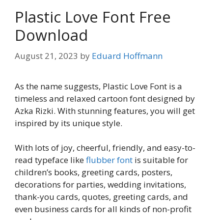
Plastic Love Font Free
Download
August 21, 2023
by
Eduard Hoffmann
As the name suggests, Plastic Love Font is a
timeless and relaxed cartoon font designed by
Azka Rizki. With stunning features, you will get
inspired by its unique style.
With lots of joy, cheerful, friendly, and easy-to-
read typeface like
flubber font
is suitable for
children’s books, greeting cards, posters,
decorations for parties, wedding invitations,
thank-you cards, quotes, greeting cards, and
even business cards for all kinds of non-profit