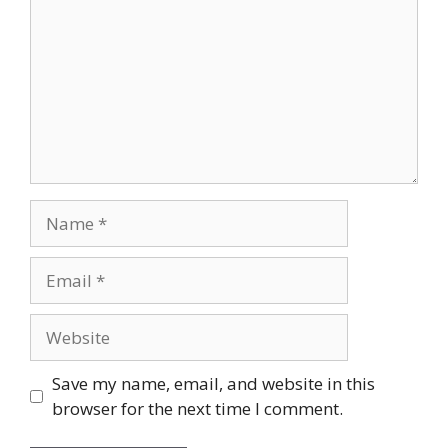
Name
Email
Website
Save my name, email, and website in this
browser for the next time I comment.