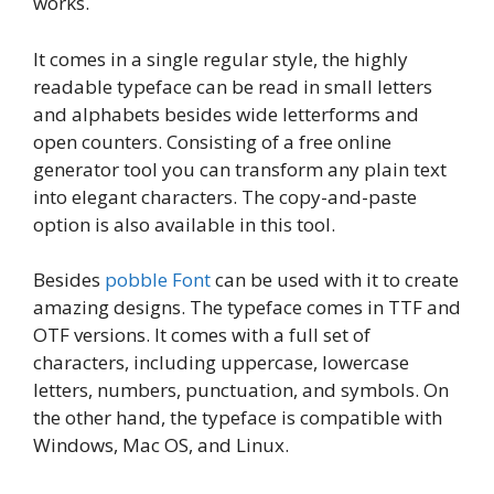
works.
It comes in a single regular style, the highly
readable typeface can be read in small letters
and alphabets besides wide letterforms and
open counters. Consisting of a free online
generator tool you can transform any plain text
into elegant characters. The copy-and-paste
option is also available in this tool.
Besides
pobble Font
can be used with it to create
amazing designs. The typeface comes in TTF and
OTF versions. It comes with a full set of
characters, including uppercase, lowercase
letters, numbers, punctuation, and symbols. On
the other hand, the typeface is compatible with
Windows, Mac OS, and Linux.