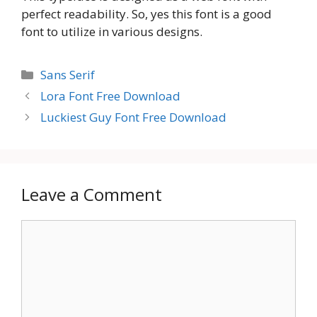
perfect readability. So, yes this font is a good
font to utilize in various designs.
Categories
Sans Serif
Lora Font Free Download
Luckiest Guy Font Free Download
Leave a Comment
Comment