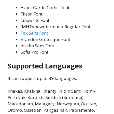
Avant Garde Gothic Font
Filson Font
Linowrite Font
JMHTypewritermono-Regular Font
Fox Sans Font
Brandon Grotesque Font
Josefin Sans Font
Sofia Pro Font
Supported Languages
It can support up to 89 languages.
Khakas, Khalkha, Khanty, Kildin Sami, Komi-
Permyak, Kurdish, Kurdish (Kurmanji),
Macedonian, Malagasy, Norwegian, Occitan,
Oromo, Ossetian, Pangasinan, Papiamento,