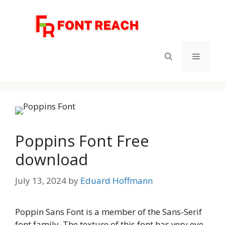
Skip
to
content
Menu
Poppins Font Free
download
July 13, 2024
by
Eduard Hoffmann
Poppin Sans Font is a member of the Sans-Serif
font family. The texture of this font has very eye-