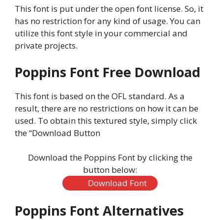
This font is put under the open font license. So, it
has no restriction for any kind of usage. You can
utilize this font style in your commercial and
private projects.
Poppins Font Free Download
This font is based on the OFL standard. As a
result, there are no restrictions on how it can be
used. To obtain this textured style, simply click
the “Download Button
Download the Poppins Font by clicking the
button below:
Download Font
Poppins Font Alternatives