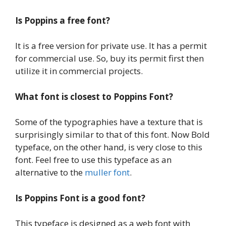
Is Poppins a free font?
It is a free version for private use. It has a permit
for commercial use. So, buy its permit first then
utilize it in commercial projects.
What font is closest to Poppins Font?
Some of the typographies have a texture that is
surprisingly similar to that of this font. Now Bold
typeface, on the other hand, is very close to this
font. Feel free to use this typeface as an
alternative to the
muller font
.
Is Poppins Font is a good font?
This typeface is designed as a web font with