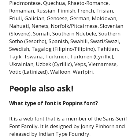
Piedmontese, Quechua, Rhaeto-Romance,
Romanian, Russian, Finnish, French, Frisian,
Friuli, Galician, Genoese, German, Moldovan,
Nahuatl, Nenets, Norfolk/Pitcairnese, Slovenian
(Slovene), Somali, Southern Ndebele, Southern
Sotho (Sesotho), Spanish, Swahili, Swati/Swazi,
Swedish, Tagalog (Filipino/Pilipino), Tahitian,
Tajik, Tswana, Turkmen, Turkmen (Cyrillic),
Ukrainian, Uzbek (Cyrillic), Veps, Vietnamese,
Votic (Latinized), Walloon, Warlpiri.
People also ask!
What type of font is Poppins font?
It is a web font that is a member of the Sans-Serif
Font Family. It is designed by Jonny Pinhorn and
released by Indian Type Foundry.