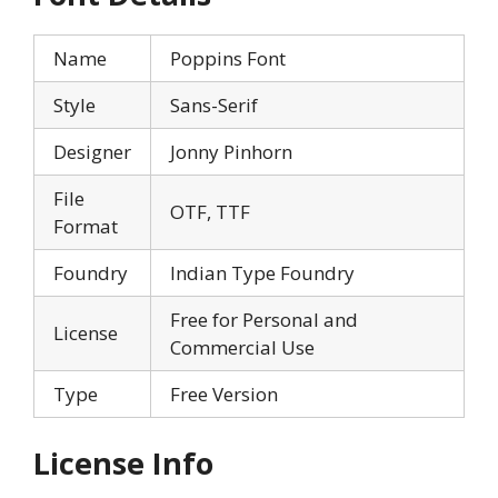
Name
Poppins Font
Style
Sans-Serif
Designer
Jonny Pinhorn
File
OTF, TTF
Format
Foundry
Indian Type Foundry
Free for Personal and
License
Commercial Use
Type
Free Version
License Info