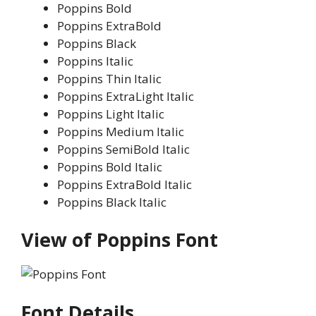
Poppins Bold
Poppins ExtraBold
Poppins Black
Poppins Italic
Poppins Thin Italic
Poppins ExtraLight Italic
Poppins Light Italic
Poppins Medium Italic
Poppins SemiBold Italic
Poppins Bold Italic
Poppins ExtraBold Italic
Poppins Black Italic
View of Poppins Font
Font Details