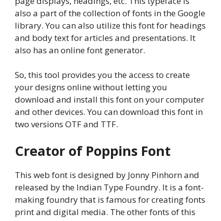
page displays, headings, etc. This typeface is
also a part of the collection of fonts in the Google
library. You can also utilize this font for headings
and body text for articles and presentations. It
also has an online font generator.
So, this tool provides you the access to create
your designs online without letting you
download and install this font on your computer
and other devices. You can download this font in
two versions OTF and TTF.
Creator of Poppins Font
This web font is designed by Jonny Pinhorn and
released by the Indian Type Foundry. It is a font-
making foundry that is famous for creating fonts
print and digital media. The other fonts of this