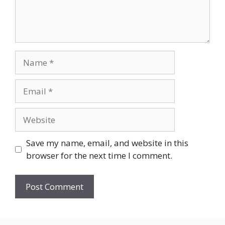
Name
Email
Website
Save my name, email, and website in this
browser for the next time I comment.