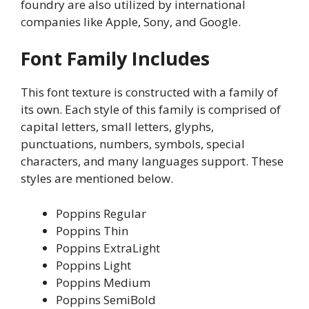
foundry are also utilized by international
companies like Apple, Sony, and Google.
Font Family Includes
This font texture is constructed with a family of
its own. Each style of this family is comprised of
capital letters, small letters, glyphs,
punctuations, numbers, symbols, special
characters, and many languages support. These
styles are mentioned below.
Poppins Regular
Poppins Thin
Poppins ExtraLight
Poppins Light
Poppins Medium
Poppins SemiBold