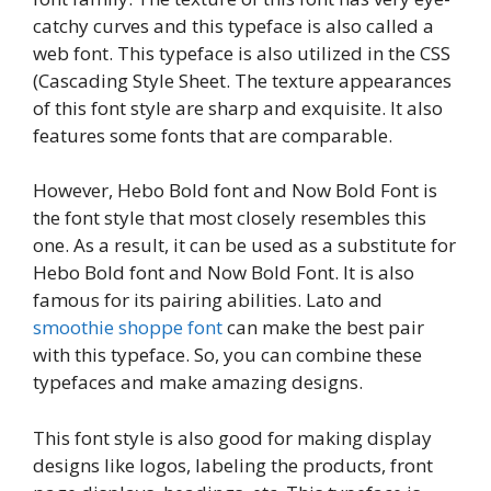
catchy curves and this typeface is also called a
web font. This typeface is also utilized in the CSS
(Cascading Style Sheet. The texture appearances
of this font style are sharp and exquisite. It also
features some fonts that are comparable.
However, Hebo Bold font and Now Bold Font is
the font style that most closely resembles this
one. As a result, it can be used as a substitute for
Hebo Bold font and Now Bold Font. It is also
famous for its pairing abilities. Lato and
smoothie shoppe font
can make the best pair
with this typeface. So, you can combine these
typefaces and make amazing designs.
This font style is also good for making display
designs like logos, labeling the products, front