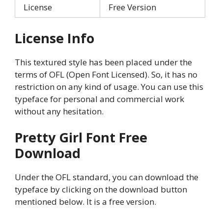
License
Free Version
License Info
This textured style has been placed under the
terms of OFL (Open Font Licensed). So, it has no
restriction on any kind of usage. You can use this
typeface for personal and commercial work
without any hesitation.
Pretty Girl
Font Free
Download
Under the OFL standard, you can download the
typeface by clicking on the download button
mentioned below. It is a free version.