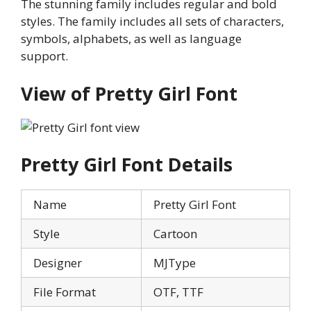
The stunning family includes regular and bold
styles. The family includes all sets of characters,
symbols, alphabets, as well as language
support.
View of
Pretty Girl
Font
Pretty Girl
Font Details
Name
Pretty Girl Font
Style
Cartoon
Designer
MJType
File Format
OTF, TTF