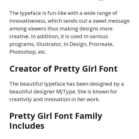
The typeface is fun-like with a wide range of
innovativeness, which sends out a sweet message
among viewers thus making designs more
creative. In addition, it is used in various
programs, Illustrator, In Design, Procreate,
Photoshop, etc.
Creator of Pretty Girl Font
The beautiful typeface has been designed by a
beautiful designer MJType. She is known for
creativity and innovation in her work.
Pretty Girl
Font Family
Includes