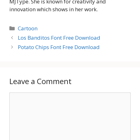
MJType. She is known for creativity and
innovation which shows in her work.
Categories
Cartoon
Los Banditos Font Free Download
Potato Chips Font Free Download
Leave a Comment
Comment