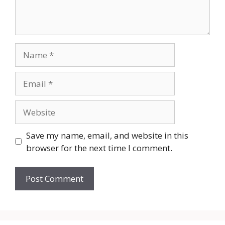
Name
Email
Website
Save my name, email, and website in this
browser for the next time I comment.