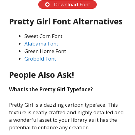
Download Font
Pretty Girl
Font Alternatives
Sweet Corn Font
Alabama Font
Green Home Font
Grobold Font
People Also Ask!
What is the Pretty Girl Typeface?
Pretty Girl is a dazzling cartoon typeface. This
texture is neatly crafted and highly detailed and
a wonderful asset to your library as it has the
potential to enhance any creation.