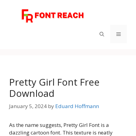
Skip
to
content
Menu
Pretty Girl Font Free
Download
January 5, 2024
by
Eduard Hoffmann
As the name suggests, Pretty Girl Font is a
dazzling cartoon font. This texture is neatly