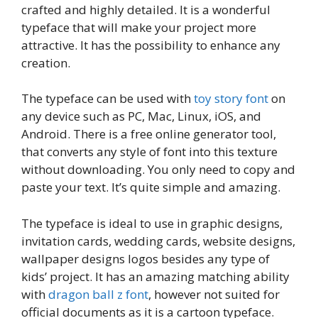
crafted and highly detailed. It is a wonderful
typeface that will make your project more
attractive. It has the possibility to enhance any
creation.
The typeface can be used with
toy story font
on
any device such as PC, Mac, Linux, iOS, and
Android. There is a free online generator tool,
that converts any style of font into this texture
without downloading. You only need to copy and
paste your text. It’s quite simple and amazing.
The typeface is ideal to use in graphic designs,
invitation cards, wedding cards, website designs,
wallpaper designs logos besides any type of
kids’ project. It has an amazing matching ability
with
dragon ball z font
, however not suited for
official documents as it is a cartoon typeface.