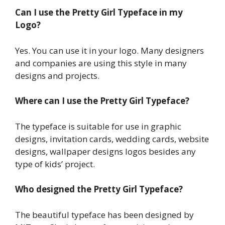
Can I use the Pretty Girl Typeface in my
Logo?
Yes. You can use it in your logo. Many designers
and companies are using this style in many
designs and projects.
Where can I use the Pretty Girl Typeface?
The typeface is suitable for use in graphic
designs, invitation cards, wedding cards, website
designs, wallpaper designs logos besides any
type of kids’ project.
Who designed the Pretty Girl Typeface?
The beautiful typeface has been designed by