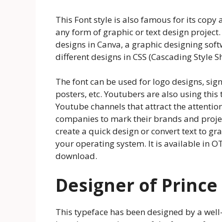
This Font style is also famous for its copy 
any form of graphic or text design project. 
designs in Canva, a graphic designing softw
different designs in CSS (Cascading Style
The font can be used for logo designs, si
posters, etc. Youtubers are also using this
Youtube channels that attract the attention 
companies to mark their brands and project
create a quick design or convert text to g
your operating system. It is available in O
download.
Designer of Prince
This typeface has been designed by a we