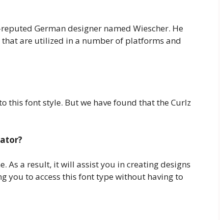
ll-reputed German designer named Wiescher. He
 that are utilized in a number of platforms and
o this font style. But we have found that the Curlz
rator?
. As a result, it will assist you in creating designs
g you to access this font type without having to