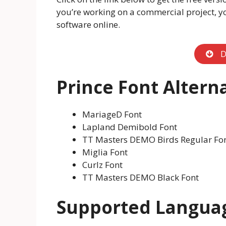
you’re working on a commercial project, y
software online.
D
Prince Font Altern
MariageD Font
Lapland Demibold Font
TT Masters DEMO Birds Regular Fo
Miglia Font
Curlz Font
TT Masters DEMO Black Font
Supported Langua