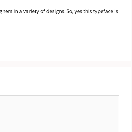
rs in a variety of designs. So, yes this typeface is