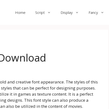
Home
Script
Display
Fancy
e Download
bold and creative font appearance. The styles of this
 styles that can be perfect for designing purposes.
lize it in games as texture content. It is a perfect
ng designs. This font style can also produce a
can also be utilized in the content of movies.