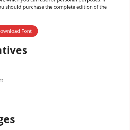
ou should purchase the complete edition of the
ownload Font
atives
nt
ges