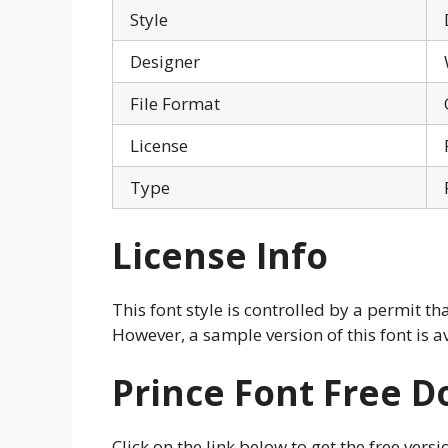
Style
Designer
File Format
License
Type
License Info
This font style is controlled by a permit th
However, a sample version of this font is a
Prince Font Free 
Click on the link below to get the free vers