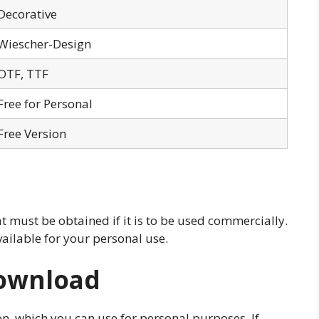
Decorative
Wiescher-Design
OTF, TTF
Free for Personal
Free Version
at must be obtained if it is to be used commercially.
vailable for your personal use.
Download
ion, which you can use for personal purposes. If