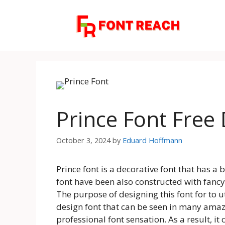
Skip
to
content
Prince Font Fre
October 3, 2024
by
Eduard Hoffmann
Prince font is a decorative font that has a 
font have been also constructed with fancy
The purpose of designing this font for to uti
design font that can be seen in many amazi
professional font sensation. As a result, it 