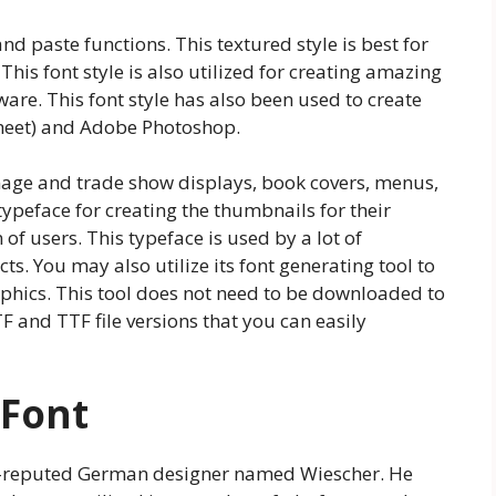
and paste functions. This textured style is best for
This font style is also utilized for creating amazing
are. This font style has also been used to create
 Sheet) and Adobe Photoshop.
gnage and trade show displays, book covers, menus,
 typeface for creating the thumbnails for their
of users. This typeface is used by a lot of
s. You may also utilize its font generating tool to
raphics. This tool does not need to be downloaded to
TF and TTF file versions that you can easily
 Font
ll-reputed German designer named Wiescher. He