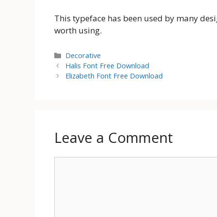
This typeface has been used by many designe
worth using.
Categories
Decorative
Halis Font Free Download
Elizabeth Font Free Download
Leave a Comment
Comment