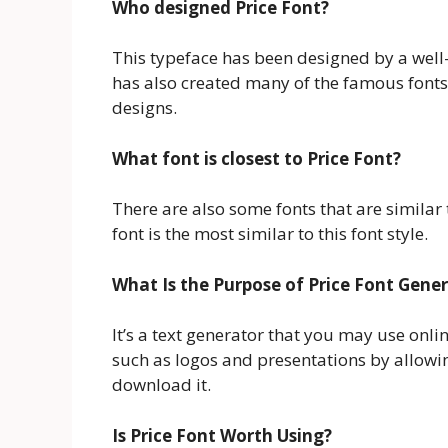
Who designed Price Font?
This typeface has been designed by a we
has also created many of the famous fonts
designs.
What font is closest to Price Font?
There are also some fonts that are similar t
font is the most similar to this font style.
What Is the Purpose of Price Font Gene
It’s a text generator that you may use online
such as logos and presentations by allowin
download it.
Is Price Font Worth Using?