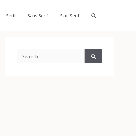
Serif
Sans Serif
Slab Serif
Search
for: