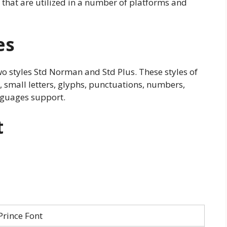
 that are utilized in a number of platforms and
es
o styles Std Norman and Std Plus. These styles of
s, small letters, glyphs, punctuations, numbers,
nguages support.
t
Prince Font