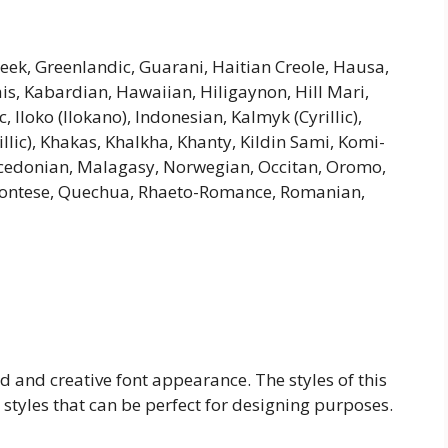
Greek, Greenlandic, Guarani, Haitian Creole, Hausa,
riais, Kabardian, Hawaiian, Hiligaynon, Hill Mari,
Iloko (Ilokano), Indonesian, Kalmyk (Cyrillic),
illic), Khakas, Khalkha, Khanty, Kildin Sami, Komi-
cedonian, Malagasy, Norwegian, Occitan, Oromo,
montese, Quechua, Rhaeto-Romance, Romanian,
ld and creative font appearance. The styles of this
 styles that can be perfect for designing purposes.