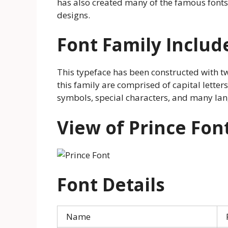
has also created many of the famous fonts
designs.
Font Family Includ
This typeface has been constructed with tw
this family are comprised of capital letter
symbols, special characters, and many la
View of Prince Fon
Font Details
Name