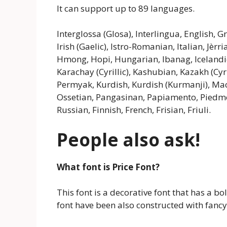
It can support up to 89 languages.
Interglossa (Glosa), Interlingua, English, 
Irish (Gaelic), Istro-Romanian, Italian, Jèr
Hmong, Hopi, Hungarian, Ibanag, Icelandic, 
Karachay (Cyrillic), Kashubian, Kazakh (Cyr
Permyak, Kurdish, Kurdish (Kurmanji), Ma
Ossetian, Pangasinan, Papiamento, Pied
Russian, Finnish, French, Frisian, Friuli.
People also ask!
What font is Price Font?
This font is a decorative font that has a bo
font have been also constructed with fancy