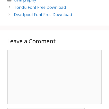
Tondu Font Free Download
Deadpool Font Free Download
Leave a Comment
Comment