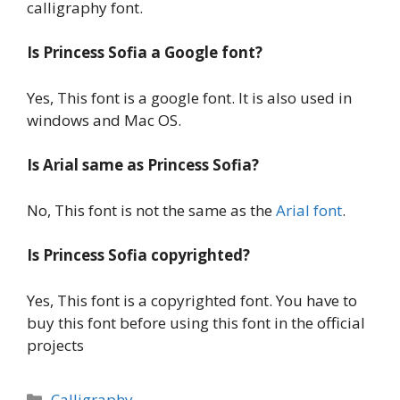
calligraphy font.
Is Princess Sofia a Google font?
Yes, This font is a google font. It is also used in
windows and Mac OS.
Is Arial same as Princess Sofia?
No, This font is not the same as the
Arial font
.
Is Princess Sofia copyrighted?
Yes, This font is a copyrighted font. You have to
buy this font before using this font in the official
projects
Categories
Calligraphy