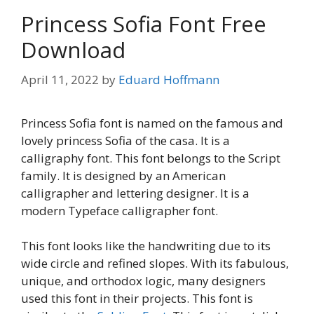
Princess Sofia Font Free
Download
April 11, 2022
by
Eduard Hoffmann
Princess Sofia font is named on the famous and
lovely princess Sofia of the casa. It is a
calligraphy font. This font belongs to the Script
family. It is designed by an American
calligrapher and lettering designer. It is a
modern Typeface calligrapher font.
This font looks like the handwriting due to its
wide circle and refined slopes. With its fabulous,
unique, and orthodox logic, many designers
used this font in their projects. This font is