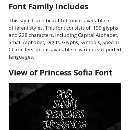
Font Family Includes
This stylish and beautiful font is available in
different styles. This font consists of 199 glyphs
and 228 characters, including Capital Alphabet,
Small Alphabet, Digits, Glyphs, Symbols, Special
Characters, and is available in various supported
languages.
View of Princess Sofia Font