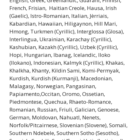
English, Greek, Greenlandic, Guarani, Finnish,
French, Frisian, Haitian Creole, Hausa, Irish
(Gaelic), Istro-Romanian, Italian, Jèrriais,
Kabardian, Hawaiian, Hiligaynon, Hill Mari,
Hmong, Turkmen (Cyrillic), Interglossa (Glosa),
Interlingua, Ukrainian, Karachay (Cyrillic),
Kashubian, Kazakh (Cyrillic), Uzbek (Cyrillic),
Hopi, Hungarian, Ibanag, Icelandic, Iloko
(Ilokano), Indonesian, Kalmyk (Cyrillic), Khakas,
Khalkha, Khanty, Kildin Sami, Komi-Permyak,
Kurdish, Kurdish (Kurmanji), Macedonian,
Malagasy, Norwegian, Pangasinan,
Papiamento,Occitan, Oromo, Ossetian,
Piedmontese, Quechua, Rhaeto-Romance,
Romanian, Russian, Friuli, Galician, Genoese,
German, Moldovan, Nahuatl, Nenets,
Norfolk/Pitcairnese, Slovenian (Slovene), Somali,
Southern Ndebele, Southern Sotho (Sesotho),