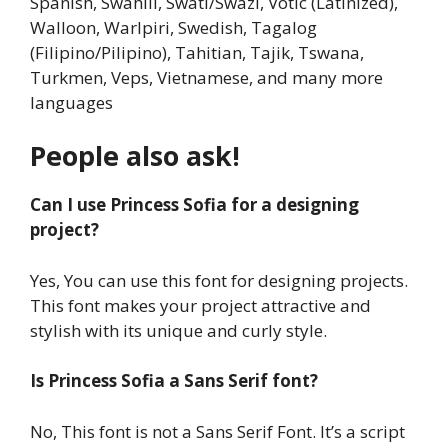
Spanish, Swahili, Swati/Swazi, Votic (Latinized),
Walloon, Warlpiri, Swedish, Tagalog
(Filipino/Pilipino), Tahitian, Tajik, Tswana,
Turkmen, Veps, Vietnamese, and many more
languages
People also ask!
Can I use Princess Sofia for a designing
project?
Yes, You can use this font for designing projects.
This font makes your project attractive and
stylish with its unique and curly style.
Is Princess Sofia a Sans Serif font?
No, This font is not a Sans Serif Font. It’s a script