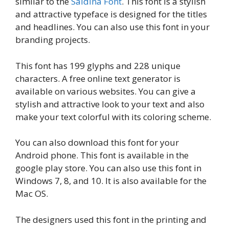
similar to the
Saldina Font
. This font is a stylish
and attractive typeface is designed for the titles
and headlines. You can also use this font in your
branding projects.
This font has 199 glyphs and 228 unique
characters. A free online text generator is
available on various websites. You can give a
stylish and attractive look to your text and also
make your text colorful with its coloring scheme.
You can also download this font for your
Android phone. This font is available in the
google play store. You can also use this font in
Windows 7, 8, and 10. It is also available for the
Mac OS.
The designers used this font in the printing and