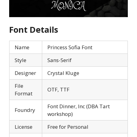
Font Details
Name
Princess Sofia Font
Style
Sans-Serif
Designer
Crystal Kluge
File
OTF, TTF
Format
Font Dinner, Inc (DBA Tart
Foundry
workshop)
License
Free for Personal