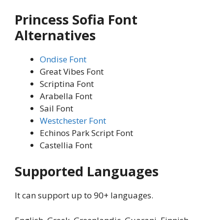
Princess Sofia Font
Alternatives
Ondise Font
Great Vibes Font
Scriptina Font
Arabella Font
Sail Font
Westchester Font
Echinos Park Script Font
Castellia Font
Supported Languages
It can support up to 90+ languages.