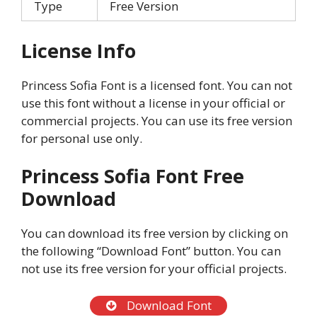
Type
Free Version
License Info
Princess Sofia Font is a licensed font. You can not
use this font without a license in your official or
commercial projects. You can use its free version
for personal use only.
Princess Sofia Font Free
Download
You can download its free version by clicking on
the following “Download Font” button. You can
not use its free version for your official projects.
Download Font