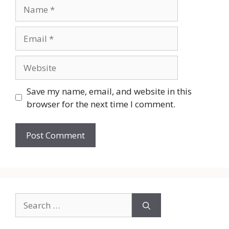
Name
Email
Website
Save my name, email, and website in this
browser for the next time I comment.
Search
for: