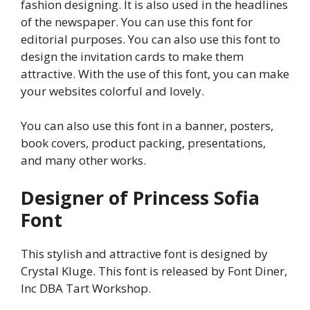
fashion designing. It is also used in the headlines
of the newspaper. You can use this font for
editorial purposes. You can also use this font to
design the invitation cards to make them
attractive. With the use of this font, you can make
your websites colorful and lovely.
You can also use this font in a banner, posters,
book covers, product packing, presentations,
and many other works.
Designer of Princess Sofia
Font
This stylish and attractive font is designed by
Crystal Kluge. This font is released by Font Diner,
Inc DBA Tart Workshop.