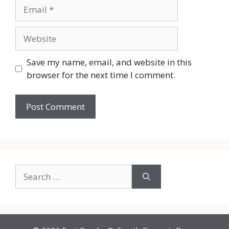
Email
Website
Save my name, email, and website in this
browser for the next time I comment.
Search
for: