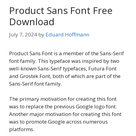
Product Sans Font Free
Download
July 7, 2024
by
Eduard Hoffmann
Product Sans Font is a member of the Sans-Serif
font family. This typeface was inspired by two
well-known Sans-Serif typefaces, Futura Font
and Grostek Font, both of which are part of the
Sans-Serif font family.
The primary motivation for creating this font
was to replace the previous Google logo font.
Another major motivation for creating this font
was to promote Google across numerous
platforms.