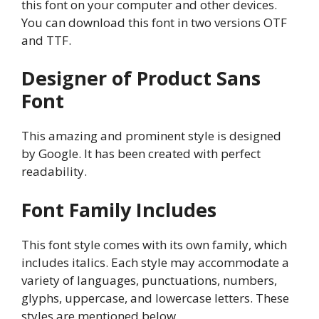
this font on your computer and other devices.
You can download this font in two versions OTF
and TTF.
Designer of Product Sans
Font
This amazing and prominent style is designed
by Google. It has been created with perfect
readability.
Font Family Includes
This font style comes with its own family, which
includes italics. Each style may accommodate a
variety of languages, punctuations, numbers,
glyphs, uppercase, and lowercase letters. These
styles are mentioned below.