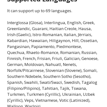
It can support up to 69 languages.
Interglossa (Glosa), Interlingua, English, Greek,
Greenlandic, Guarani, Haitian Creole, Hausa,
Irish (Gaelic), Istro-Romanian, Italian, Jèrriais,
Kabardian, Hawaiian, Hiligaynon, Hill, Ossetian,
Pangasinan, Papiamento, Piedmontese,
Quechua, Rhaeto-Romance, Romanian, Russian,
Finnish, French, Frisian, Friuli, Galician, Genoese,
German, Moldovan, Nahuatl, Nenets,
Norfolk/Pitcairnese, Slovenian (Slovene), Somali,
Southern Ndebele, Southern Sotho (Sesotho),
Spanish, Swahili, Swati/Swazi, Swedish, Tagalog
(Filipino/Pilipino), Tahitian, Tajik, Tswana,
Turkmen, Turkmen (Cyrillic), Ukrainian, Uzbek
(Cyrillic), Veps, Vietnamese, Votic (Latinized),
Walloon, Warlpiri.