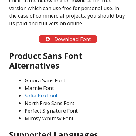
Click on the below link to download its free
version which can use free for personal use. In
the case of commercial projects, you should buy
its paid and full version online.
Download Font
Product Sans Font
Alternatives
Ginora Sans Font
Marnie Font
Sofia Pro Font
North Free Sans Font
Perfect Signature Font
Mimsy Whimsy Font
Supported Languages