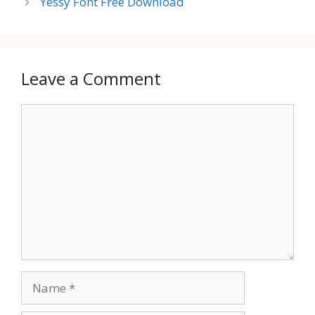
Yessy Font Free Download
Leave a Comment
Comment
Name