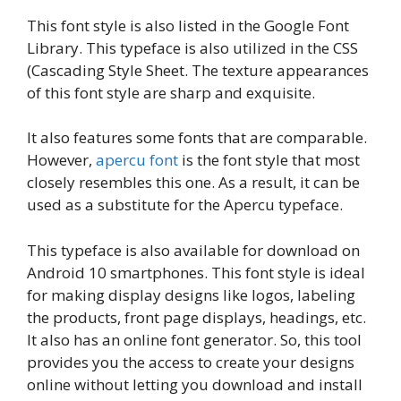
This font style is also listed in the Google Font
Library. This typeface is also utilized in the CSS
(Cascading Style Sheet. The texture appearances
of this font style are sharp and exquisite.
It also features some fonts that are comparable.
However,
apercu font
is the font style that most
closely resembles this one. As a result, it can be
used as a substitute for the Apercu typeface.
This typeface is also available for download on
Android 10 smartphones. This font style is ideal
for making display designs like logos, labeling
the products, front page displays, headings, etc.
It also has an online font generator. So, this tool
provides you the access to create your designs
online without letting you download and install