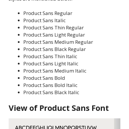
Product Sans Regular
Product Sans Italic
Product Sans Thin Regular
Product Sans Light Regular
Product Sans Medium Regular
Product Sans Black Regular
Product Sans Thin Italic
Product Sans Light Italic
Product Sans Medium Italic
Product Sans Bold
Product Sans Bold Italic
Product Sans Black Italic
View of Product Sans Font