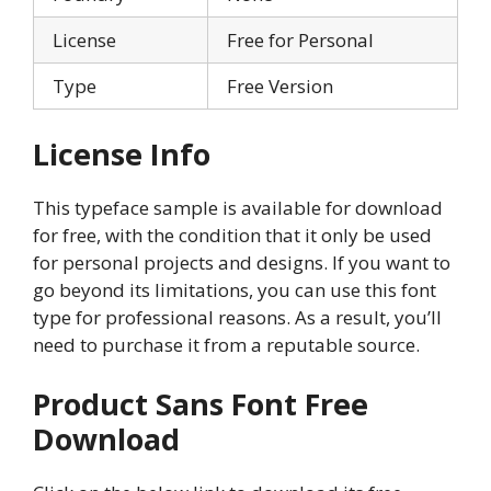
License
Free for Personal
Type
Free Version
License Info
This typeface sample is available for download
for free, with the condition that it only be used
for personal projects and designs. If you want to
go beyond its limitations, you can use this font
type for professional reasons. As a result, you’ll
need to purchase it from a reputable source.
Product Sans Font Free
Download