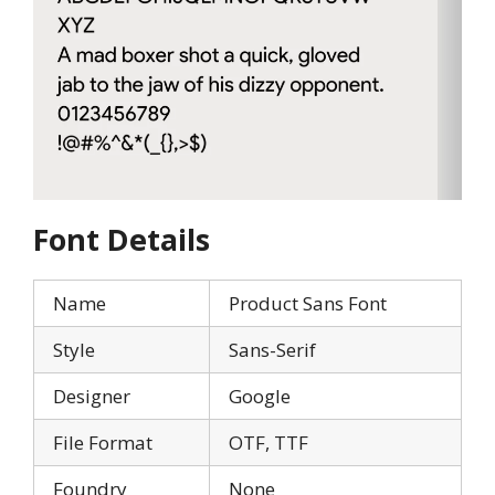
Font Details
Name
Product Sans Font
Style
Sans-Serif
Designer
Google
File Format
OTF, TTF
Foundry
None