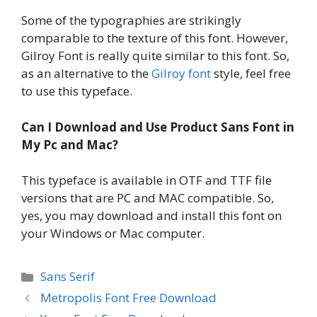
Some of the typographies are strikingly
comparable to the texture of this font. However,
Gilroy Font is really quite similar to this font. So,
as an alternative to the
Gilroy font
style, feel free
to use this typeface.
Can I Download and Use Product Sans Font in
My Pc and Mac?
This typeface is available in OTF and TTF file
versions that are PC and MAC compatible. So,
yes, you may download and install this font on
your Windows or Mac computer.
Categories
Sans Serif
Metropolis Font Free Download