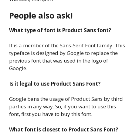
People also ask!
What type of font is Product Sans font?
It is a member of the Sans-Serif Font family. This
typeface is designed by Google to replace the
previous font that was used in the logo of
Google.
Is it legal to use Product Sans Font?
Google bans the usage of Product Sans by third
parties in any way. So, if you want to use this
font, first you have to buy this font.
What font is closest to Product Sans Font?