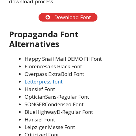
download process.
Download Font
Propaganda Font
Alternatives
Happy Snail Mail DEMO Fil Font
Florencesans Black Font
Overpass ExtraBold Font
Letterpress font
Hansief Font
OpticianSans-Regular Font
SONGERCondensed Font
BlueHighwayD-Regular Font
Hansief Font
Leipziger Messe Font
Criticized Font