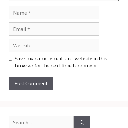
Name
Email
Website
Save my name, email, and website in this
browser for the next time I comment.
Search
for: