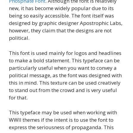
Phosphate Font
. Although the font is relatively
new, it has become widely popular due to its
being so easily accessible. The font itself was
designed by graphic designer Apostrophic Labs,
however, they claim that the designs are not
political.
This font is used mainly for logos and headlines
to make a bold statement. This typeface can be
particularly useful when you want to convey a
political message, as the font was designed with
this in mind. This texture can be used creatively
to stand out from the crowd and is very useful
for that.
This typeface may be used when working with
WWII themes if the intent is to use the font to
express the seriousness of propaganda. This