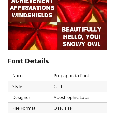
Font Details
Name
Propaganda Font
Style
Gothic
Designer
Apostrophic Labs
File Format
OTF, TTF