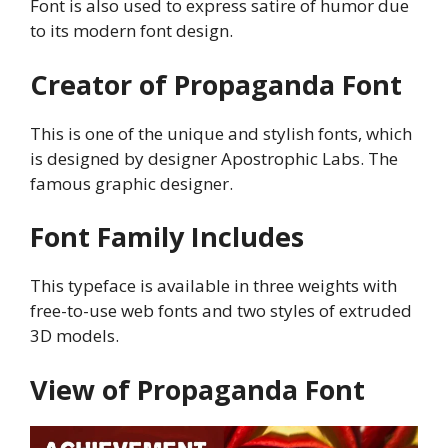
Font is also used to express satire of humor due
to its modern font design.
Creator of Propaganda Font
This is one of the unique and stylish fonts, which
is designed by designer Apostrophic Labs. The
famous graphic designer.
Font Family Includes
This typeface is available in three weights with
free-to-use web fonts and two styles of extruded
3D models.
View of Propaganda Font