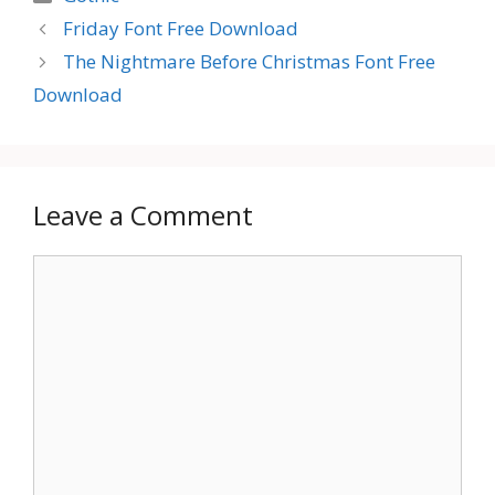
Friday Font Free Download
The Nightmare Before Christmas Font Free
Download
Leave a Comment
Comment