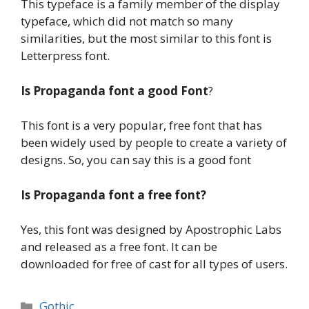
This typeface is a family member of the display
typeface, which did not match so many
similarities, but the most similar to this font is
Letterpress font.
Is
Propaganda font a
good
Font
?
This font is a very popular, free font that has
been widely used by people to create a variety of
designs. So, you can say this is a good font
Is
Propaganda font a
free font?
Yes, this font was designed by Apostrophic Labs
and released as a free font. It can be
downloaded for free of cast for all types of users.
Categories
Gothic