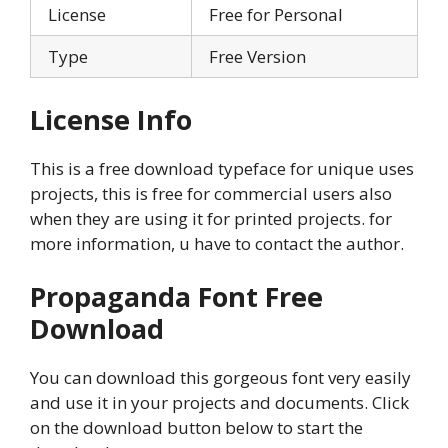
License
Free for Personal
Type
Free Version
License Info
This is a free download typeface for unique uses
projects, this is free for commercial users also
when they are using it for printed projects. for
more information, u have to contact the author.
Propaganda Font
Free
Download
You can download this gorgeous font very easily
and use it in your projects and documents. Click
on the download button below to start the