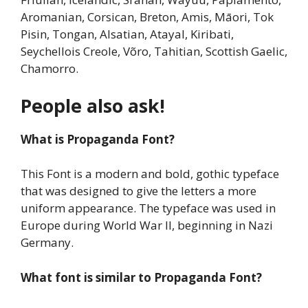
Aromanian, Corsican, Breton, Amis, Māori, Tok
Pisin, Tongan, Alsatian, Atayal, Kiribati,
Seychellois Creole, Võro, Tahitian, Scottish Gaelic,
Chamorro.
People also ask!
What is
Propaganda Font
?
This Font is a modern and bold, gothic typeface
that was designed to give the letters a more
uniform appearance. The typeface was used in
Europe during World War II, beginning in Nazi
Germany.
What font is similar to
Propaganda Font
?