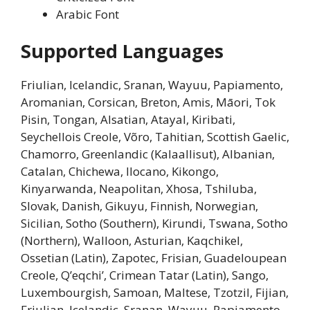
Arabic Font
Supported Languages
Friulian, Icelandic, Sranan, Wayuu, Papiamento,
Aromanian, Corsican, Breton, Amis, Māori, Tok
Pisin, Tongan, Alsatian, Atayal, Kiribati,
Seychellois Creole, Võro, Tahitian, Scottish Gaelic,
Chamorro, Greenlandic (Kalaallisut), Albanian,
Catalan, Chichewa, Ilocano, Kikongo,
Kinyarwanda, Neapolitan, Xhosa, Tshiluba,
Slovak, Danish, Gikuyu, Finnish, Norwegian,
Sicilian, Sotho (Southern), Kirundi, Tswana, Sotho
(Northern), Walloon, Asturian, Kaqchikel,
Ossetian (Latin), Zapotec, Frisian, Guadeloupean
Creole, Q’eqchi’, Crimean Tatar (Latin), Sango,
Luxembourgish, Samoan, Maltese, Tzotzil, Fijian,
Friulian, Icelandic, Sranan, Wayuu, Papiamento,