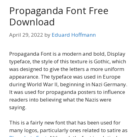
Propaganda Font Free
Download
April 29, 2022
by
Eduard Hoffmann
Propaganda Font is a modern and bold, Display
typeface, the style of this texture is Gothic, which
was designed to give the letters a more uniform
appearance. The typeface was used in Europe
during World War II, beginning in Nazi Germany.
It was used for propaganda posters to influence
readers into believing what the Nazis were
saying.
This is a fairly new font that has been used for
many logos, particularly ones related to satire as