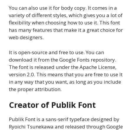
You can also use it for body copy. It comes in a
variety of different styles, which gives you a lot of
flexibility when choosing how to use it. This font
has many features that make it a great choice for
web designers.
It is open-source and free to use. You can
download it from the Google Fonts repository.
The font is released under the Apache License,
version 2.0. This means that you are free to use It
in any way that you want, as long as you include
the proper attribution.
Creator of Publik Font
Publik Font is a sans-serif typeface designed by
Ryoichi Tsunekawa and released through Google