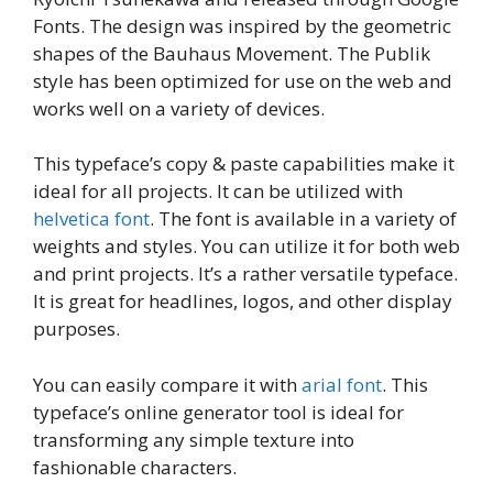
Fonts. The design was inspired by the geometric
shapes of the Bauhaus Movement. The Publik
style has been optimized for use on the web and
works well on a variety of devices.
This typeface’s copy & paste capabilities make it
ideal for all projects. It can be utilized with
helvetica font
. The font is available in a variety of
weights and styles. You can utilize it for both web
and print projects. It’s a rather versatile typeface.
It is great for headlines, logos, and other display
purposes.
You can easily compare it with
arial font
. This
typeface’s online generator tool is ideal for
transforming any simple texture into
fashionable characters.