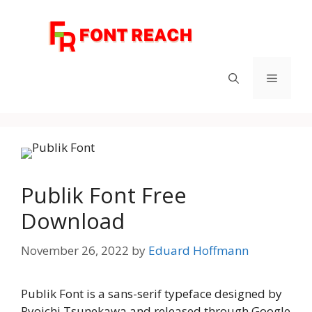
Skip
to
content
Menu
Publik Font Free
Download
November 26, 2022
by
Eduard Hoffmann
Publik Font is a sans-serif typeface designed by
Ryoichi Tsunekawa and released through Google