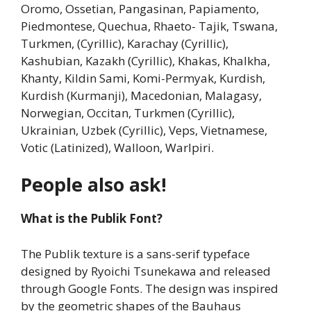
Oromo, Ossetian, Pangasinan, Papiamento,
Piedmontese, Quechua, Rhaeto- Tajik, Tswana,
Turkmen, (Cyrillic), Karachay (Cyrillic),
Kashubian, Kazakh (Cyrillic), Khakas, Khalkha,
Khanty, Kildin Sami, Komi-Permyak, Kurdish,
Kurdish (Kurmanji), Macedonian, Malagasy,
Norwegian, Occitan, Turkmen (Cyrillic),
Ukrainian, Uzbek (Cyrillic), Veps, Vietnamese,
Votic (Latinized), Walloon, Warlpiri.
People also ask!
What is the Publik Font?
The Publik texture is a sans-serif typeface
designed by Ryoichi Tsunekawa and released
through Google Fonts. The design was inspired
by the geometric shapes of the Bauhaus