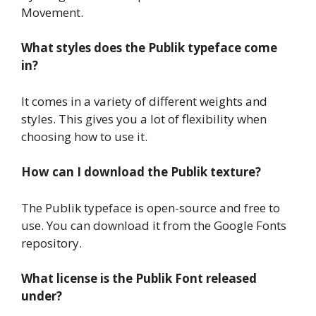
Movement.
What styles does the Publik typeface come
in?
It comes in a variety of different weights and
styles. This gives you a lot of flexibility when
choosing how to use it.
How can I download the Publik texture?
The Publik typeface is open-source and free to
use. You can download it from the Google Fonts
repository.
What license is the Publik Font released
under?