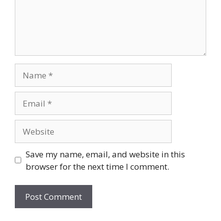
Name
Email
Website
Save my name, email, and website in this
browser for the next time I comment.