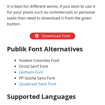
It is best for different works, if you wish to use it
for your plans such as commercials or personal
tasks then need to download it from the given
button.
Download Font
Publik Font Alternatives
Yaldevi Colombo Font
Droid Serif Font
Gotham Font
PP Gosha Sans Font
Quadraat Sans Font
Supported Languages