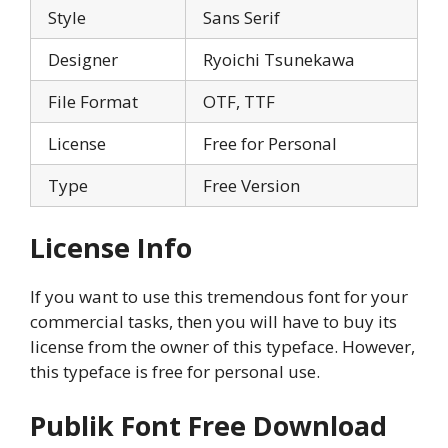
Style
Sans Serif
Designer
Ryoichi Tsunekawa
File Format
OTF, TTF
License
Free for Personal
Type
Free Version
License Info
If you want to use this tremendous font for your
commercial tasks, then you will have to buy its
license from the owner of this typeface. However,
this typeface is free for personal use.
Publik Font Free Download