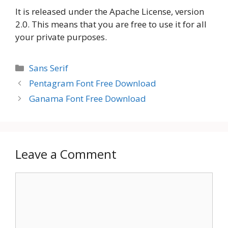
It is released under the Apache License, version
2.0. This means that you are free to use it for all
your private purposes.
Categories
Sans Serif
Pentagram Font Free Download
Ganama Font Free Download
Leave a Comment
Comment