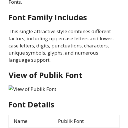
Fonts.
Font Family Includes
This single attractive style combines different
factors, including uppercase letters and lower-
case letters, digits, punctuations, characters,
unique symbols, glyphs, and numerous
language support.
View of Publik Font
Font Details
Name
Publik Font