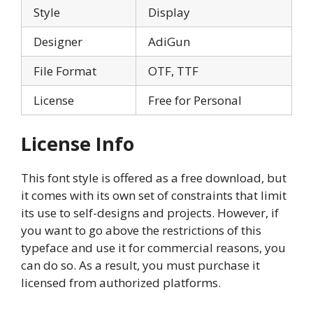
Style
Display
Designer
AdiGun
File Format
OTF, TTF
License
Free for Personal
License Info
This font style is offered as a free download, but
it comes with its own set of constraints that limit
its use to self-designs and projects. However, if
you want to go above the restrictions of this
typeface and use it for commercial reasons, you
can do so. As a result, you must purchase it
licensed from authorized platforms.