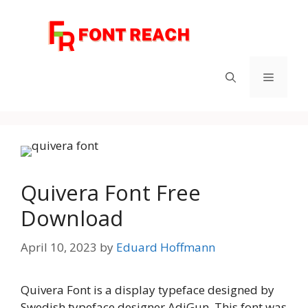
Skip
to
content
Menu
Quivera Font Free
Download
April 10, 2023
by
Eduard Hoffmann
Quivera Font is a display typeface designed by
Swedish typeface designer AdiGun. This font was