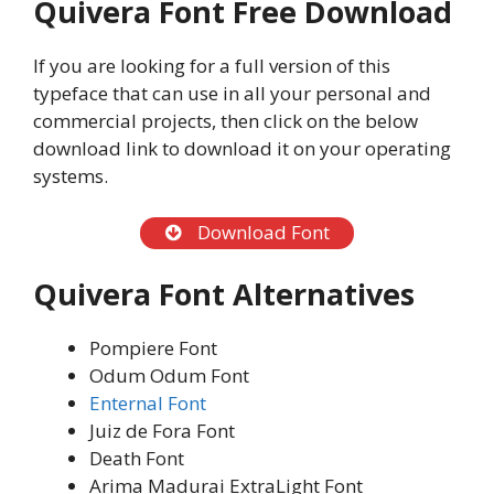
Quivera Font Free Download
If you are looking for a full version of this
typeface that can use in all your personal and
commercial projects, then click on the below
download link to download it on your operating
systems.
Download Font
Quivera Font Alternatives
Pompiere Font
Odum Odum Font
Enternal Font
Juiz de Fora Font
Death Font
Arima Madurai ExtraLight Font