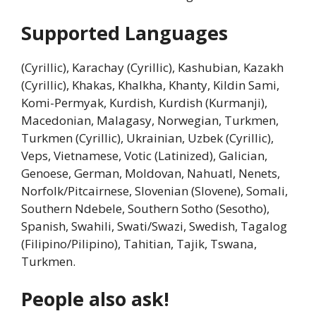
Supported Languages
(Cyrillic), Karachay (Cyrillic), Kashubian, Kazakh
(Cyrillic), Khakas, Khalkha, Khanty, Kildin Sami,
Komi-Permyak, Kurdish, Kurdish (Kurmanji),
Macedonian, Malagasy, Norwegian, Turkmen,
Turkmen (Cyrillic), Ukrainian, Uzbek (Cyrillic),
Veps, Vietnamese, Votic (Latinized), Galician,
Genoese, German, Moldovan, Nahuatl, Nenets,
Norfolk/Pitcairnese, Slovenian (Slovene), Somali,
Southern Ndebele, Southern Sotho (Sesotho),
Spanish, Swahili, Swati/Swazi, Swedish, Tagalog
(Filipino/Pilipino), Tahitian, Tajik, Tswana,
Turkmen.
People also ask!