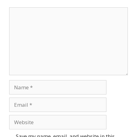
Comment
Name
Email
Website
Save my name, email, and website in this