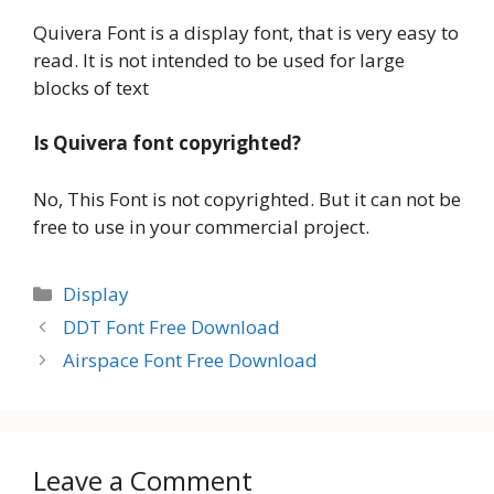
Quivera Font is a display font, that is very easy to
read. It is not intended to be used for large
blocks of text
Is Quivera font copyrighted?
No, This Font is not copyrighted. But it can not be
free to use in your commercial project.
Categories
Display
DDT Font Free Download
Airspace Font Free Download
Leave a Comment