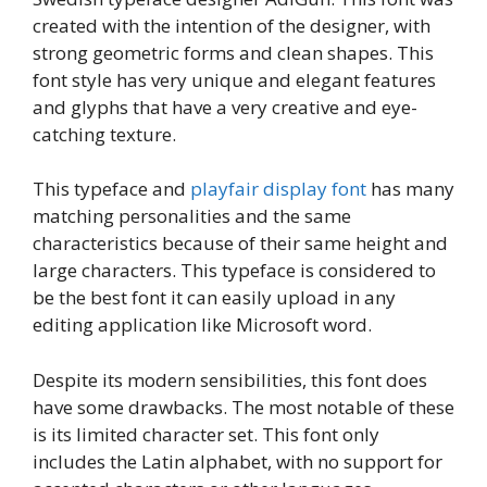
created with the intention of the designer, with
strong geometric forms and clean shapes. This
font style has very unique and elegant features
and glyphs that have a very creative and eye-
catching texture.
This typeface and
playfair display font
has many
matching personalities and the same
characteristics because of their same height and
large characters. This typeface is considered to
be the best font it can easily upload in any
editing application like Microsoft word.
Despite its modern sensibilities, this font does
have some drawbacks. The most notable of these
is its limited character set. This font only
includes the Latin alphabet, with no support for