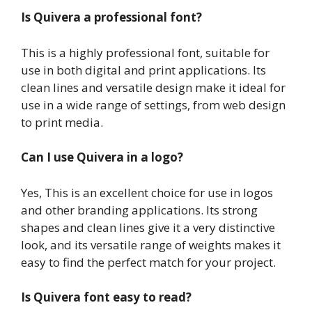
Is Quivera a professional font?
This is a highly professional font, suitable for
use in both digital and print applications. Its
clean lines and versatile design make it ideal for
use in a wide range of settings, from web design
to print media.
Can I use Quivera in a logo?
Yes, This is an excellent choice for use in logos
and other branding applications. Its strong
shapes and clean lines give it a very distinctive
look, and its versatile range of weights makes it
easy to find the perfect match for your project.
Is Quivera font easy to read?