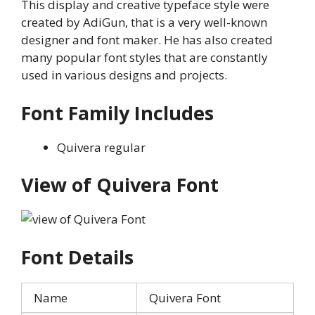
This display and creative typeface style were
created by AdiGun, that is a very well-known
designer and font maker. He has also created
many popular font styles that are constantly
used in various designs and projects.
Font Family Includes
Quivera regular
View of Quivera Font
Font Details
Name
Quivera Font