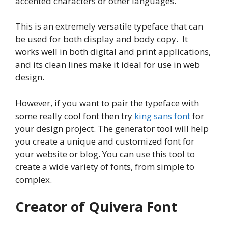
accented characters or other languages.
This is an extremely versatile typeface that can
be used for both display and body copy. It
works well in both digital and print applications,
and its clean lines make it ideal for use in web
design.
However, if you want to pair the typeface with
some really cool font then try
king sans font
for
your design project. The generator tool will help
you create a unique and customized font for
your website or blog. You can use this tool to
create a wide variety of fonts, from simple to
complex.
Creator of Quivera Font