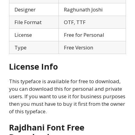
Designer
Raghunath Joshi
File Format
OTF, TTF
License
Free for Personal
Type
Free Version
License Info
This typeface is available for free to download,
you can download this for personal and private
users. If you want to use it for business purposes
then you must have to buy it first from the owner
of this typeface.
Rajdhani Font Free