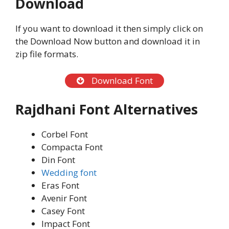
Download
If you want to download it then simply click on
the Download Now button and download it in
zip file formats.
Download Font
Rajdhani Font Alternatives
Corbel Font
Compacta Font
Din Font
Wedding font
Eras Font
Avenir Font
Casey Font
Impact Font