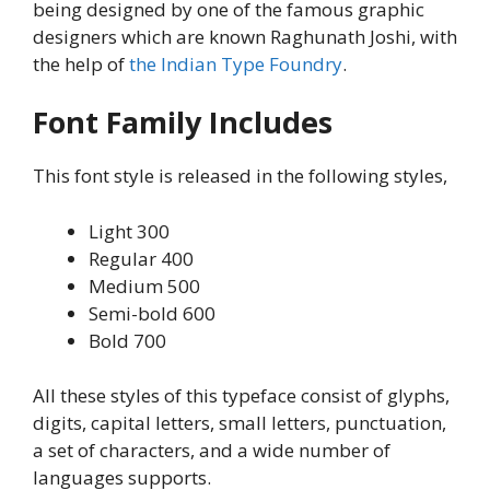
being designed by one of the famous graphic
designers which are known Raghunath Joshi, with
the help of
the Indian Type Foundry
.
Font Family Includes
This font style is released in the following styles,
Light 300
Regular 400
Medium 500
Semi-bold 600
Bold 700
All these styles of this typeface consist of glyphs,
digits, capital letters, small letters, punctuation,
a set of characters, and a wide number of
languages supports.