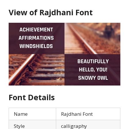
View of Rajdhani Font
Font Details
Name
Rajdhani Font
Style
calligraphy