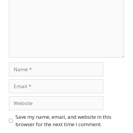
Name
Email
Website
Save my name, email, and website in this
browser for the next time I comment.