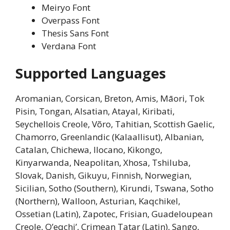
Meiryo Font
Overpass Font
Thesis Sans Font
Verdana Font
Supported Languages
Aromanian, Corsican, Breton, Amis, Māori, Tok
Pisin, Tongan, Alsatian, Atayal, Kiribati,
Seychellois Creole, Võro, Tahitian, Scottish Gaelic,
Chamorro, Greenlandic (Kalaallisut), Albanian,
Catalan, Chichewa, Ilocano, Kikongo,
Kinyarwanda, Neapolitan, Xhosa, Tshiluba,
Slovak, Danish, Gikuyu, Finnish, Norwegian,
Sicilian, Sotho (Southern), Kirundi, Tswana, Sotho
(Northern), Walloon, Asturian, Kaqchikel,
Ossetian (Latin), Zapotec, Frisian, Guadeloupean
Creole, Q’eqchi’, Crimean Tatar (Latin), Sango,