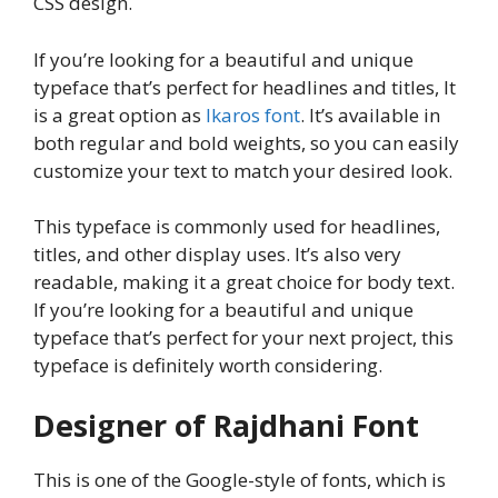
CSS design.
If you’re looking for a beautiful and unique
typeface that’s perfect for headlines and titles, It
is a great option as
Ikaros font
. It’s available in
both regular and bold weights, so you can easily
customize your text to match your desired look.
This typeface is commonly used for headlines,
titles, and other display uses. It’s also very
readable, making it a great choice for body text.
If you’re looking for a beautiful and unique
typeface that’s perfect for your next project, this
typeface is definitely worth considering.
Designer of Rajdhani Font
This is one of the Google-style of fonts, which is