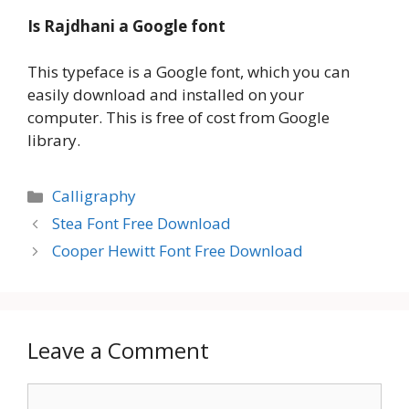
Is Rajdhani a Google font
This typeface is a Google font, which you can
easily download and installed on your
computer. This is free of cost from Google
library.
Categories
Calligraphy
Stea Font Free Download
Cooper Hewitt Font Free Download
Leave a Comment
Comment