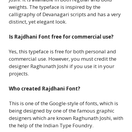
weights. The typeface is inspired by the
calligraphy of Devanagari scripts and has a very
distinct, yet elegant look.
Is
Rajdhani Font
free for commercial use?
Yes, this typeface is free for both personal and
commercial use. However, you must credit the
designer Raghunath Joshi if you use it in your
projects.
Who created
Rajdhani Font
?
This is one of the Google-style of fonts, which is
being designed by one of the famous graphic
designers which are known Raghunath Joshi, with
the help of the Indian Type Foundry.