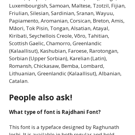
Luxembourgish, Samoan, Maltese, Tzotzil, Fijian,
Friulian, Silesian, Sardinian, Sranan, Wayuu,
Papiamento, Aromanian, Corsican, Breton, Amis,
Māori, Tok Pisin, Tongan, Alsatian, Atayal,
Kiribati, Seychellois Creole, Võro, Tahitian,
Scottish Gaelic, Chamorro, Greenlandic
(Kalaallisut), Kashubian, Faroese, Rarotongan,
Sorbian (Upper Sorbian), Karelian (Latin),
Romansh, Chickasaw, Bemba, Lombard,
Lithuanian, Greenlandic (Kalaallisut), Albanian,
Catalan.
People also ask!
What type of font is Rajdhani Font?
This font is a typeface designed by Raghunath
Joshi. It is available in both regular and bold