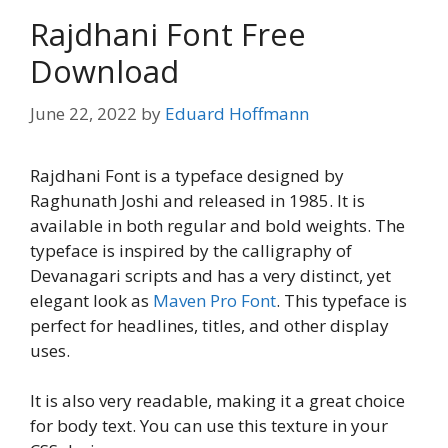
Rajdhani Font Free
Download
June 22, 2022
by
Eduard Hoffmann
Rajdhani Font is a typeface designed by
Raghunath Joshi and released in 1985. It is
available in both regular and bold weights. The
typeface is inspired by the calligraphy of
Devanagari scripts and has a very distinct, yet
elegant look as
Maven Pro Font
. This typeface is
perfect for headlines, titles, and other display
uses.
It is also very readable, making it a great choice
for body text. You can use this texture in your