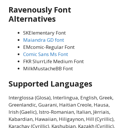
Ravenously Font
Alternatives
SKElementary Font
Maiandra GD font
EMcomic-Regular Font
Comic Sans Ms Font
FKR SlurrLife Medium Font
MilkMustacheBB Font
Supported Languages
Interglossa (Glosa), Interlingua, English, Greek,
Greenlandic, Guarani, Haitian Creole, Hausa,
Irish (Gaelic), Istro-Romanian, Italian, Jèrriais,
Kabardian, Hawaiian, Hiligaynon, Hill (Cyrillic),
Karachay (Cyrillic), Kashubian, Kazakh (Cyrillic),