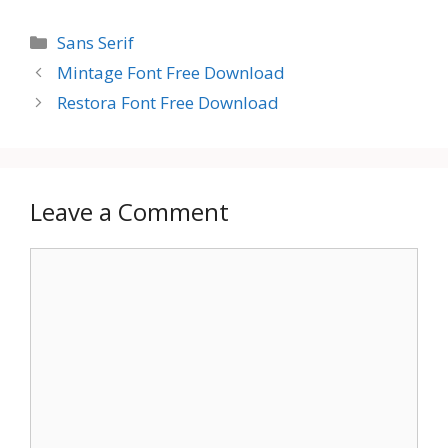
Categories
Sans Serif
Mintage Font Free Download
Restora Font Free Download
Leave a Comment
Comment