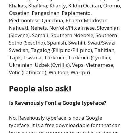
Khakas, Khalkha, Khanty, Kildin Occitan, Oromo,
Ossetian, Pangasinan, Papiamento,
Piedmontese, Quechua, Rhaeto-Moldovan,
Nahuatl, Nenets, Norfolk/Pitcairnese, Slovenian
(Slovene), Somali, Southern Ndebele, Southern
Sotho (Sesotho), Spanish, Swahili, Swati/Swazi,
Swedish, Tagalog (Filipino/Pilipino), Tahitian,
Tajik, Tswana, Turkmen, Turkmen (Cyrillic),
Ukrainian, Uzbek (Cyrillic), Veps, Vietnamese,
Votic (Latinized), Walloon, Warlpiri.
People also ask!
Is Ravenously Font a Google typeface?
No, Ravenously typeface is not a Google
typeface. It is a free downloadable font that can
be used on any computer or graphic designing