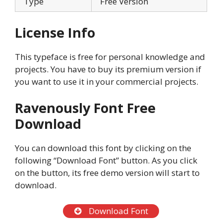
Type
Free Version
License Info
This typeface is free for personal knowledge and
projects. You have to buy its premium version if
you want to use it in your commercial projects.
Ravenously Font Free
Download
You can download this font by clicking on the
following “Download Font” button. As you click
on the button, its free demo version will start to
download.
Download Font