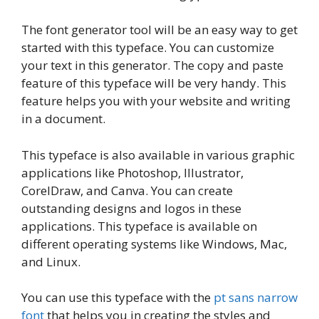
The font generator tool will be an easy way to get
started with this typeface. You can customize
your text in this generator. The copy and paste
feature of this typeface will be very handy. This
feature helps you with your website and writing
in a document.
This typeface is also available in various graphic
applications like Photoshop, Illustrator,
CorelDraw, and Canva. You can create
outstanding designs and logos in these
applications. This typeface is available on
different operating systems like Windows, Mac,
and Linux.
You can use this typeface with the
pt sans narrow
font
that helps you in creating the styles and