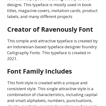
designs. This typeface is mostly used in book
titles, magazine covers, invitation cards, product
labels, and many different projects
Creator of Ravenously Font
This simple and attractive typeface is created by
an Indonesian-based typeface designer foundry
Calligraphy Fonts. This typeface is created in
2021.
Font Family Includes
This font style is created with a unique and
consistent style. This single attractive style is a
combination of characteristics, including capital
and small alphabets, numbers, punctuations,