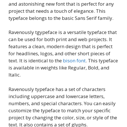
and astonishing new font that is perfect for any
project that needs a touch of elegance. This
typeface belongs to the basic Sans Serif family.
Ravenously tgypeface is a versatile typeface that
can be used for both print and web projects. It
features a clean, modern design that is perfect
for headlines, logos, and other short pieces of
text. It is identical to the
bison font
. This typeface
is available in weights like Regular, Bold, and
Italic.
Ravenously typeface has a set of characters
including uppercase and lowercase letters,
numbers, and special characters. You can easily
customize the typeface to match your specific
project by changing the color, size, or style of the
text. It also contains a set of glyphs.