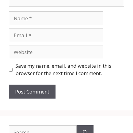
Name
Email
Website
Save my name, email, and website in this
browser for the next time I comment.
Search