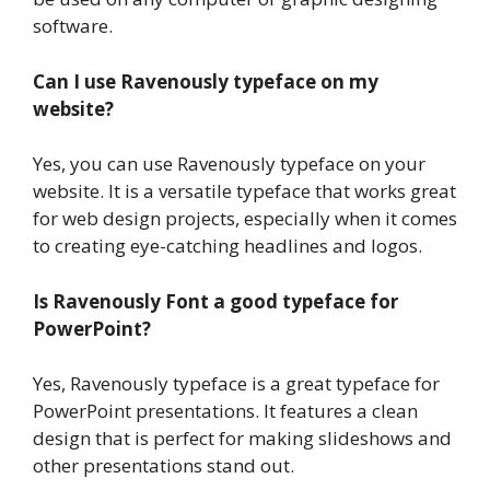
software.
Can I use Ravenously typeface on my
website?
Yes, you can use Ravenously typeface on your
website. It is a versatile typeface that works great
for web design projects, especially when it comes
to creating eye-catching headlines and logos.
Is Ravenously Font a good typeface for
PowerPoint?
Yes, Ravenously typeface is a great typeface for
PowerPoint presentations. It features a clean
design that is perfect for making slideshows and
other presentations stand out.