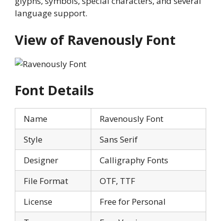
glyphs, symbols, special characters, and several
language support.
View of Ravenously Font
Font Details
Name
Ravenously Font
Style
Sans Serif
Designer
Calligraphy Fonts
File Format
OTF, TTF
License
Free for Personal