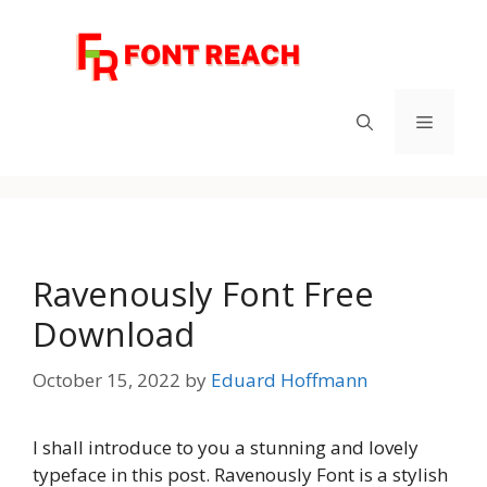
Skip
to
content
Menu
Ravenously Font Free
Download
October 15, 2022
by
Eduard Hoffmann
I shall introduce to you a stunning and lovely
typeface in this post. Ravenously Font is a stylish