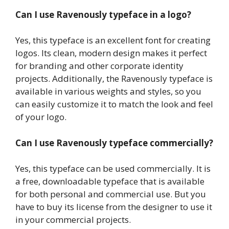
Can I use Ravenously typeface in a logo?
Yes, this typeface is an excellent font for creating
logos. Its clean, modern design makes it perfect
for branding and other corporate identity
projects. Additionally, the Ravenously typeface is
available in various weights and styles, so you
can easily customize it to match the look and feel
of your logo.
Can I use Ravenously typeface commercially?
Yes, this typeface can be used commercially. It is
a free, downloadable typeface that is available
for both personal and commercial use. But you
have to buy its license from the designer to use it
in your commercial projects.