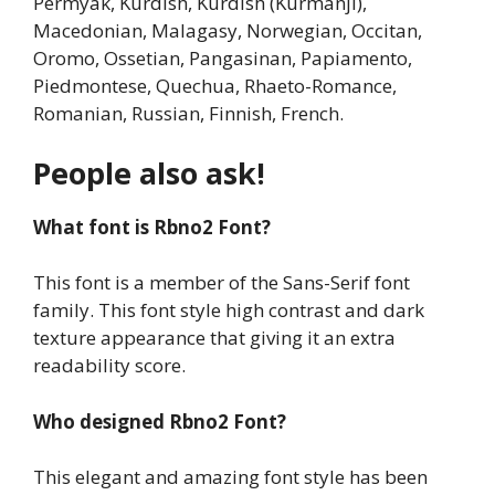
Permyak, Kurdish, Kurdish (Kurmanji),
Macedonian, Malagasy, Norwegian, Occitan,
Oromo, Ossetian, Pangasinan, Papiamento,
Piedmontese, Quechua, Rhaeto-Romance,
Romanian, Russian, Finnish, French.
People also ask!
What font is Rbno2 Font?
This font is a member of the Sans-Serif font
family. This font style high contrast and dark
texture appearance that giving it an extra
readability score.
Who designed Rbno2 Font?
This elegant and amazing font style has been