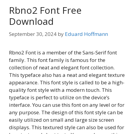
Rbno2 Font Free
Download
September 30, 2024
by
Eduard Hoffmann
Rbno2 Font is a member of the Sans-Serif font
family. This font family is famous for the
collection of neat and elegant font collection.
This typeface also has a neat and elegant texture
appearance. This font style is called to be a high-
quality font style with a modern touch. This
typeface is perfect to utilize on the device’s
interface. You can use this font on any level or for
any purpose. The design of this font style can be
easily utilized on small and large size screen
displays. This textured style can also be used for