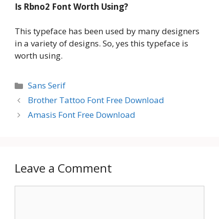
Is Rbno2 Font Worth Using?
This typeface has been used by many designers
in a variety of designs. So, yes this typeface is
worth using.
Categories
Sans Serif
Brother Tattoo Font Free Download
Amasis Font Free Download
Leave a Comment
Comment