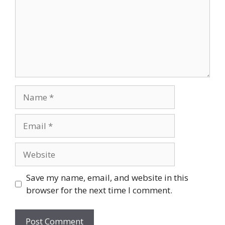
Name
Email
Website
Save my name, email, and website in this
browser for the next time I comment.