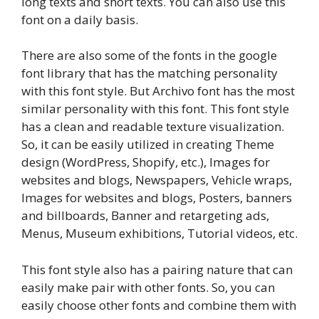
long texts and short texts. You can also use this
font on a daily basis.
There are also some of the fonts in the google
font library that has the matching personality
with this font style. But Archivo font has the most
similar personality with this font. This font style
has a clean and readable texture visualization.
So, it can be easily utilized in creating Theme
design (WordPress, Shopify, etc.), Images for
websites and blogs, Newspapers, Vehicle wraps,
Images for websites and blogs, Posters, banners
and billboards, Banner and retargeting ads,
Menus, Museum exhibitions, Tutorial videos, etc.
This font style also has a pairing nature that can
easily make pair with other fonts. So, you can
easily choose other fonts and combine them with