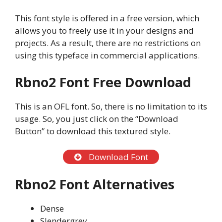
This font style is offered in a free version, which
allows you to freely use it in your designs and
projects. As a result, there are no restrictions on
using this typeface in commercial applications.
Rbno2 Font Free Download
This is an OFL font. So, there is no limitation to its
usage. So, you just click on the “Download
Button” to download this textured style.
Download Font
Rbno2 Font Alternatives
Dense
Slendergrey