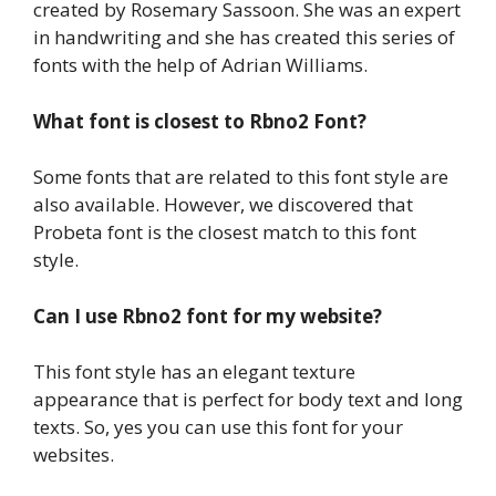
created by Rosemary Sassoon. She was an expert
in handwriting and she has created this series of
fonts with the help of Adrian Williams.
What font is closest to Rbno2 Font?
Some fonts that are related to this font style are
also available. However, we discovered that
Probeta font is the closest match to this font
style.
Can I use Rbno2 font for my website?
This font style has an elegant texture
appearance that is perfect for body text and long
texts. So, yes you can use this font for your
websites.