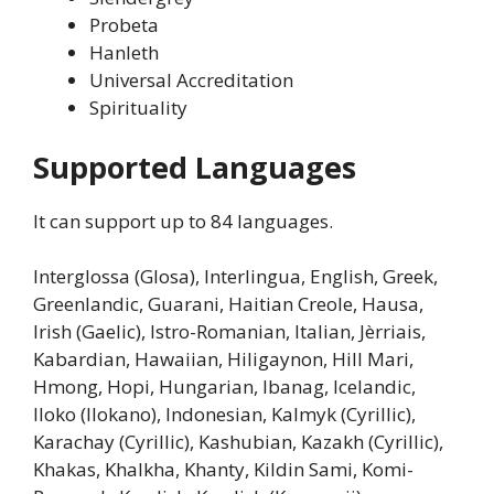
Probeta
Hanleth
Universal Accreditation
Spirituality
Supported Languages
It can support up to 84 languages.
Interglossa (Glosa), Interlingua, English, Greek,
Greenlandic, Guarani, Haitian Creole, Hausa,
Irish (Gaelic), Istro-Romanian, Italian, Jèrriais,
Kabardian, Hawaiian, Hiligaynon, Hill Mari,
Hmong, Hopi, Hungarian, Ibanag, Icelandic,
Iloko (Ilokano), Indonesian, Kalmyk (Cyrillic),
Karachay (Cyrillic), Kashubian, Kazakh (Cyrillic),
Khakas, Khalkha, Khanty, Kildin Sami, Komi-