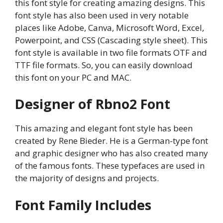
this font style for creating amazing designs. This
font style has also been used in very notable
places like Adobe, Canva, Microsoft Word, Excel,
Powerpoint, and CSS (Cascading style sheet). This
font style is available in two file formats OTF and
TTF file formats. So, you can easily download
this font on your PC and MAC.
Designer of Rbno2 Font
This amazing and elegant font style has been
created by Rene Bieder. He is a German-type font
and graphic designer who has also created many
of the famous fonts. These typefaces are used in
the majority of designs and projects.
Font Family Includes