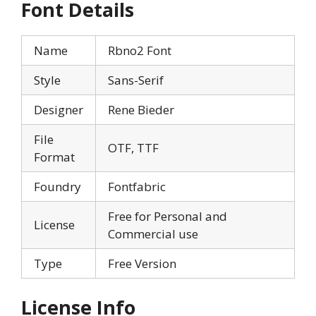
Font Details
Name
Rbno2 Font
Style
Sans-Serif
Designer
Rene Bieder
File
OTF, TTF
Format
Foundry
Fontfabric
Free for Personal and
License
Commercial use
Type
Free Version
License Info