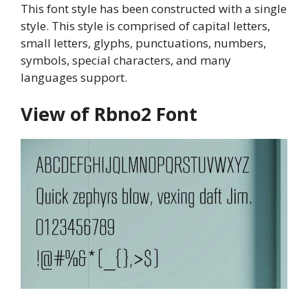
This font style has been constructed with a single
style. This style is comprised of capital letters,
small letters, glyphs, punctuations, numbers,
symbols, special characters, and many
languages support.
View of Rbno2 Font