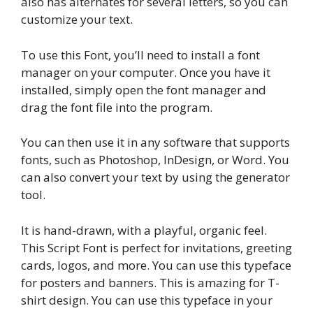
also has alternates for several letters, so you can
customize your text.
To use this Font, you’ll need to install a font
manager on your computer. Once you have it
installed, simply open the font manager and
drag the font file into the program.
You can then use it in any software that supports
fonts, such as Photoshop, InDesign, or Word. You
can also convert your text by using the generator
tool.
It is hand-drawn, with a playful, organic feel.
This Script Font is perfect for invitations, greeting
cards, logos, and more. You can use this typeface
for posters and banners. This is amazing for T-
shirt design. You can use this typeface in your