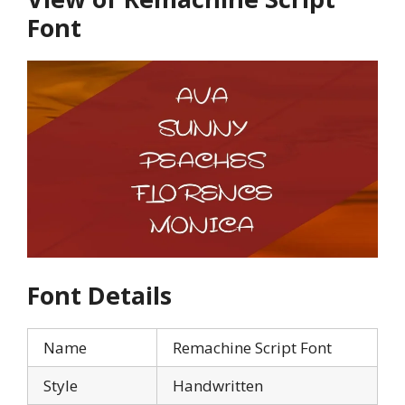
Font
Font Details
Name
Remachine Script Font
Style
Handwritten