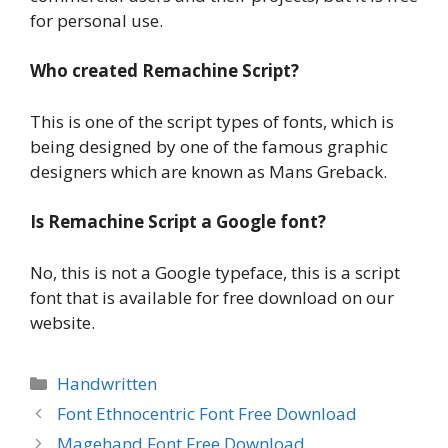
for personal use.
Who created Remachine Script?
This is one of the script types of fonts, which is
being designed by one of the famous graphic
designers which are known as Mans Greback.
Is Remachine Script a Google font?
No, this is not a Google typeface, this is a script
font that is available for free download on our
website.
Categories
Handwritten
Font Ethnocentric Font Free Download
Magehand Font Free Download