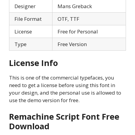
Designer
Mans Greback
File Format
OTF, TTF
License
Free for Personal
Type
Free Version
License Info
This is one of the commercial typefaces, you
need to get a license before using this font in
your design, and the personal use is allowed to
use the demo version for free.
Remachine Script Font Free
Download