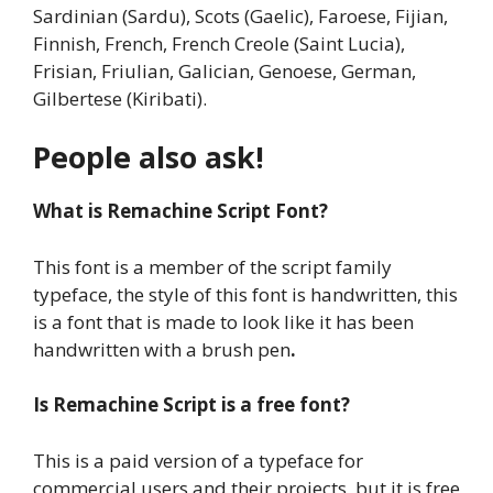
Sardinian (Sardu), Scots (Gaelic), Faroese, Fijian,
Finnish, French, French Creole (Saint Lucia),
Frisian, Friulian, Galician, Genoese, German,
Gilbertese (Kiribati).
People also ask!
What is Remachine Script Font?
This font is a member of the script family
typeface, the style of this font is handwritten, this
is a font that is made to look like it has been
handwritten with a brush pen
.
Is Remachine Script is a free font?
This is a paid version of a typeface for
commercial users and their projects, but it is free