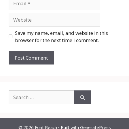
Website
Save my name, email, and website in this
browser for the next time I comment.
Search
for:
© 2026 Font Reach
• Built with
GeneratePress