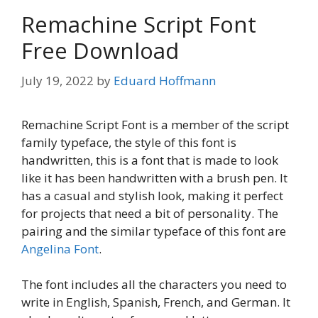
Remachine Script Font
Free Download
July 19, 2022
by
Eduard Hoffmann
Remachine Script Font is a member of the script
family typeface, the style of this font is
handwritten, this is a font that is made to look
like it has been handwritten with a brush pen. It
has a casual and stylish look, making it perfect
for projects that need a bit of personality. The
pairing and the similar typeface of this font are
Angelina Font
.
The font includes all the characters you need to
write in English, Spanish, French, and German. It