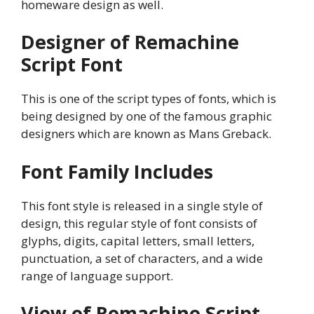
homeware design as well.
Designer of Remachine
Script Font
This is one of the script types of fonts, which is
being designed by one of the famous graphic
designers which are known as Mans Greback.
Font Family Includes
This font style is released in a single style of
design, this regular style of font consists of
glyphs, digits, capital letters, small letters,
punctuation, a set of characters, and a wide
range of language support.
View of Remachine Script