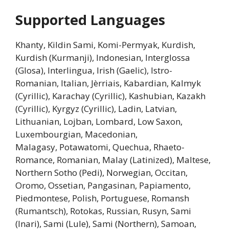
Supported Languages
Khanty, Kildin Sami, Komi-Permyak, Kurdish,
Kurdish (Kurmanji), Indonesian, Interglossa
(Glosa), Interlingua, Irish (Gaelic), Istro-
Romanian, Italian, Jèrriais, Kabardian, Kalmyk
(Cyrillic), Karachay (Cyrillic), Kashubian, Kazakh
(Cyrillic), Kyrgyz (Cyrillic), Ladin, Latvian,
Lithuanian, Lojban, Lombard, Low Saxon,
Luxembourgian, Macedonian,
Malagasy, Potawatomi, Quechua, Rhaeto-
Romance, Romanian, Malay (Latinized), Maltese,
Northern Sotho (Pedi), Norwegian, Occitan,
Oromo, Ossetian, Pangasinan, Papiamento,
Piedmontese, Polish, Portuguese, Romansh
(Rumantsch), Rotokas, Russian, Rusyn, Sami
(Inari), Sami (Lule), Sami (Northern), Samoan,