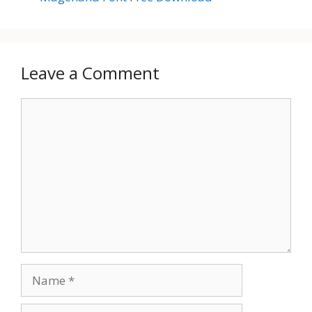
Leave a Comment
Comment
Name
Email