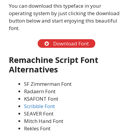
You can download this typeface in your
operating system by just clicking the download
button below and start enjoying this beautiful
font.
Download Font
Remachine Script Font
Alternatives
SF Zimmerman Font
Radaern Font
KSAFONT Font
Scribble Font
SEAVER Font
Mitch Hand Font
Rekles Font