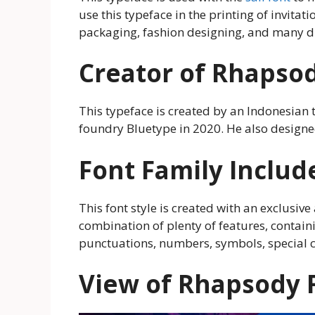
use this typeface in the printing of invita
packaging, fashion designing, and many di
Creator of Rhapso
This typeface is created by an Indonesian 
foundry Bluetype in 2020. He also design
Font Family Includ
This font style is created with an exclusive 
combination of plenty of features, contain
punctuations, numbers, symbols, special 
View of Rhapsody 