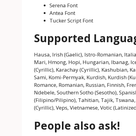
Serena Font
Antea Font
Tucker Script Font
Supported Langua
Hausa, Irish (Gaelic), Istro-Romanian, Itali
Mari, Hmong, Hopi, Hungarian, Ibanag, Icel
(Cyrillic), Karachay (Cyrillic), Kashubian, K
Sami, Komi-Permyak, Kurdish, Kurdish (K
Romance, Romanian, Russian, Finnish, Frenc
Ndebele, Southern Sotho (Sesotho), Spanis
(Filipino/Pilipino), Tahitian, Tajik, Tswan
(Cyrillic), Veps, Vietnamese, Votic (Latinize
People also ask!