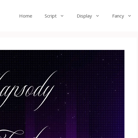
Home
Script
Display
Fancy