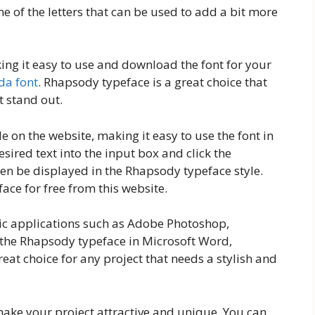
me of the letters that can be used to add a bit more
king it easy to use and download the font for your
da font
. Rhapsody typeface is a great choice that
t stand out.
e on the website, making it easy to use the font in
sired text into the input box and click the
hen be displayed in the Rhapsody typeface style.
ce for free from this website.
hic applications such as Adobe Photoshop,
e the Rhapsody typeface in Microsoft Word,
reat choice for any project that needs a stylish and
ake your project attractive and unique. You can