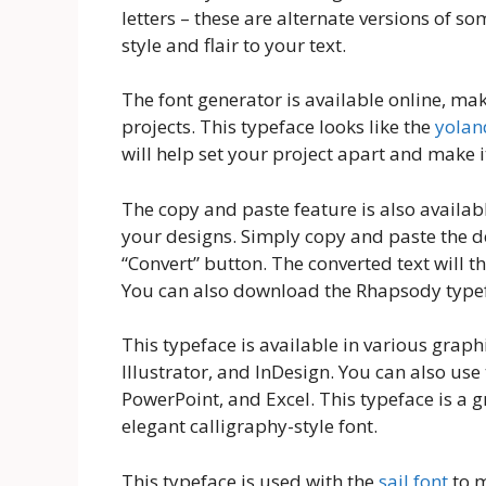
letters – these are alternate versions of so
style and flair to your text.
The font generator is available online, ma
projects. This typeface looks like the
yolan
will help set your project apart and make i
The copy and paste feature is also availabl
your designs. Simply copy and paste the de
“Convert” button. The converted text will t
You can also download the Rhapsody typefa
This typeface is available in various grap
Illustrator, and InDesign. You can also us
PowerPoint, and Excel. This typeface is a g
elegant calligraphy-style font.
This typeface is used with the
sail font
to m