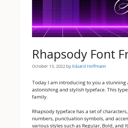
Rhapsody Font F
October 13, 2022
by
Eduard Hoffmann
Today I am introducing to you a stunning 
astonishing and stylish typeface. This typef
family.
Rhapsody typeface has a set of characters,
numbers, punctuation symbols, and accent
various styles such as Regular, Bold, and It