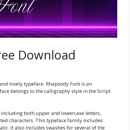
ree Download
and lovely typeface. Rhapsody Font is an
ace belongs to the calligraphy style in the Script
 including both upper and lowercase letters,
ed characters. This typeface family includes
alic. It also includes swashes for several of the