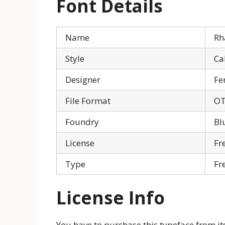
Font Details
Name
Rh
Style
Ca
Designer
Fe
File Format
OT
Foundry
Bl
License
Fr
Type
Fr
License Info
You have to purchase this typeface from its