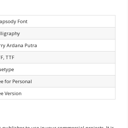
apsody Font
lligraphy
rry Ardana Putra
F, TTF
uetype
ee for Personal
ee Version
 publisher to use in your commercial projects. It is