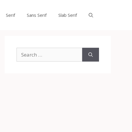
Serif
Sans Serif
Slab Serif
Search
for: