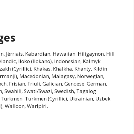
ges
an, Jèrriais, Kabardian, Hawaiian, Hiligaynon, Hill
andic, Iloko (Ilokano), Indonesian, Kalmyk
azakh (Cyrillic), Khakas, Khalkha, Khanty, Kildin
urmanji), Macedonian, Malagasy, Norwegian,
h, Frisian, Friuli, Galician, Genoese, German,
h, Swahili, Swati/Swazi, Swedish, Tagalog
a, Turkmen, Turkmen (Cyrillic), Ukrainian, Uzbek
d), Walloon, Warlpiri.