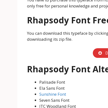
only free for personal knowledge and proje
Rhapsody Font Fr
You can download this typeface by clicking o
downloading its zip file.
D
Rhapsody Font Alt
Palisade Font
Ela Sans Font
Sunshine Font
Seven Sans Font
ITC Woodland Font