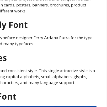
tion cards, posters, banners, brochures, product
fferent works.
dy Font
typeface designer Ferry Ardana Putra for the type
ed many typefaces.
es
and consistent style. This single attractive style is a
ing capital alphabets, small alphabets, glyphs,
characters, and many language support.
Font