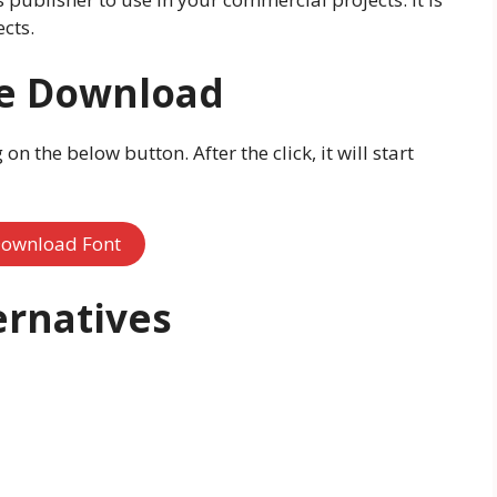
cts.
ee Download
n the below button. After the click, it will start
ownload Font
ernatives