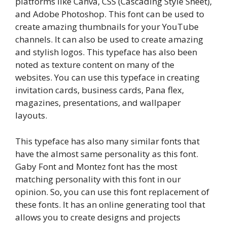
platforms like Canva, CSS (Cascading Style Sheet),
and Adobe Photoshop. This font can be used to
create amazing thumbnails for your YouTube
channels. It can also be used to create amazing
and stylish logos. This typeface has also been
noted as texture content on many of the
websites. You can use this typeface in creating
invitation cards, business cards, Pana flex,
magazines, presentations, and wallpaper
layouts.
This typeface has also many similar fonts that
have the almost same personality as this font.
Gaby Font and Montez font has the most
matching personality with this font in our
opinion. So, you can use this font replacement of
these fonts. It has an online generating tool that
allows you to create designs and projects