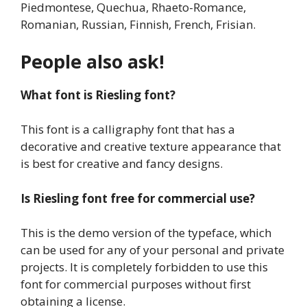
Piedmontese, Quechua, Rhaeto-Romance,
Romanian, Russian, Finnish, French, Frisian.
People also ask!
What font is Riesling font?
This font is a calligraphy font that has a
decorative and creative texture appearance that
is best for creative and fancy designs.
Is Riesling font free for commercial use?
This is the demo version of the typeface, which
can be used for any of your personal and private
projects. It is completely forbidden to use this
font for commercial purposes without first
obtaining a license.