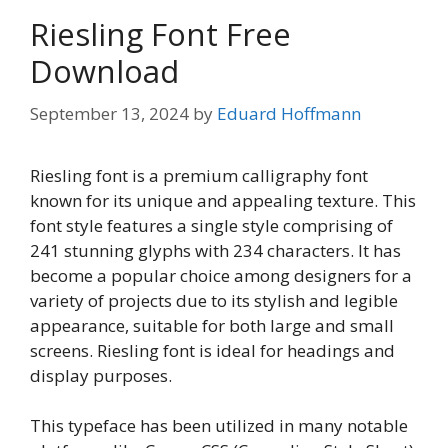
Riesling Font Free
Download
September 13, 2024
by
Eduard Hoffmann
Riesling font is a premium calligraphy font
known for its unique and appealing texture. This
font style features a single style comprising of
241 stunning glyphs with 234 characters. It has
become a popular choice among designers for a
variety of projects due to its stylish and legible
appearance, suitable for both large and small
screens. Riesling font is ideal for headings and
display purposes.
This typeface has been utilized in many notable