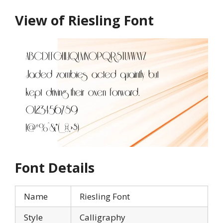
View of Riesling Font
Font Details
Name
Riesling Font
Style
Calligraphy