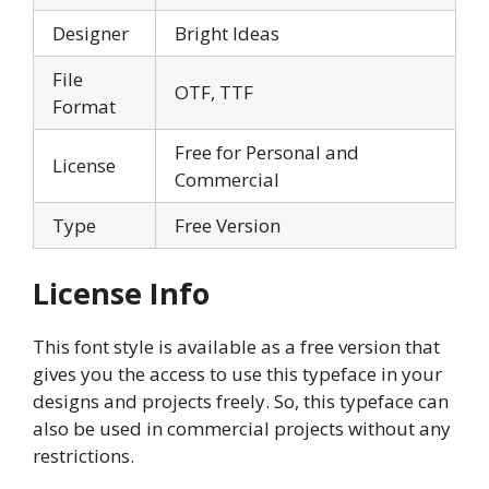
Designer
Bright Ideas
File
OTF, TTF
Format
Free for Personal and
License
Commercial
Type
Free Version
License Info
This font style is available as a free version that
gives you the access to use this typeface in your
designs and projects freely. So, this typeface can
also be used in commercial projects without any
restrictions.