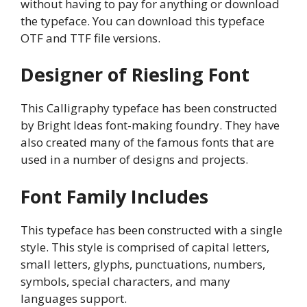
without having to pay for anything or download
the typeface. You can download this typeface
OTF and TTF file versions.
Designer of Riesling Font
This Calligraphy typeface has been constructed
by Bright Ideas font-making foundry. They have
also created many of the famous fonts that are
used in a number of designs and projects.
Font Family Includes
This typeface has been constructed with a single
style. This style is comprised of capital letters,
small letters, glyphs, punctuations, numbers,
symbols, special characters, and many
languages support.