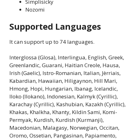
Simplisicky
Nozomi
Supported Languages
It can support up to 74 languages.
Interglossa (Glosa), Interlingua, English, Greek,
Greenlandic, Guarani, Haitian Creole, Hausa,
Irish (Gaelic), Istro-Romanian, Italian, Jèrriais,
Kabardian, Hawaiian, Hiligaynon, Hill Mari,
Hmong, Hopi, Hungarian, Ibanag, Icelandic,
Iloko (Ilokano), Indonesian, Kalmyk (Cyrillic),
Karachay (Cyrillic), Kashubian, Kazakh (Cyrillic),
Khakas, Khalkha, Khanty, Kildin Sami, Komi-
Permyak, Kurdish, Kurdish (Kurmanji),
Macedonian, Malagasy, Norwegian, Occitan,
Oromo, Ossetian, Pangasinan, Papiamento,