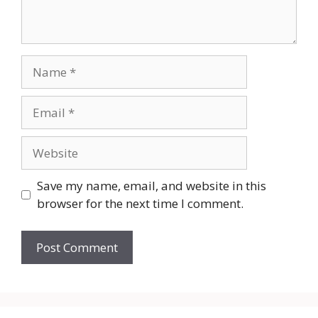
Name
Email
Website
Save my name, email, and website in this
browser for the next time I comment.