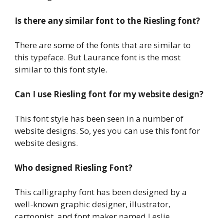
Is there any similar font to the Riesling font?
There are some of the fonts that are similar to
this typeface. But Laurance font is the most
similar to this font style.
Can I use Riesling font for my website design?
This font style has been seen in a number of
website designs. So, yes you can use this font for
website designs.
Who designed Riesling Font?
This calligraphy font has been designed by a
well-known graphic designer, illustrator,
cartoonist, and font maker named Leslie