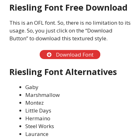
Riesling Font Free Download
This is an OFL font. So, there is no limitation to its
usage. So, you just click on the “Download
Button” to download this textured style.
Download Font
Riesling Font Alternatives
Gaby
Marshmallow
Montez
Little Days
Hermaino
Steel Works
Laurance