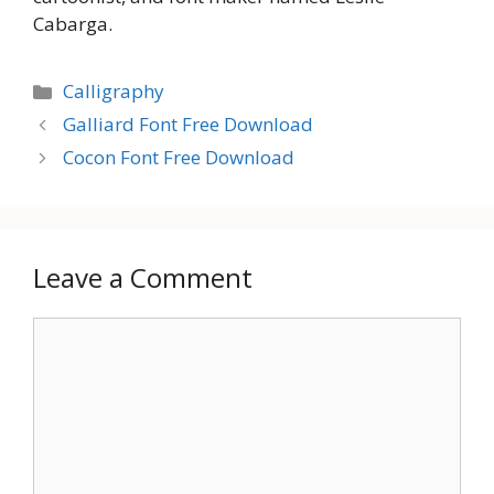
Cabarga.
Categories
Calligraphy
Galliard Font Free Download
Cocon Font Free Download
Leave a Comment
Comment