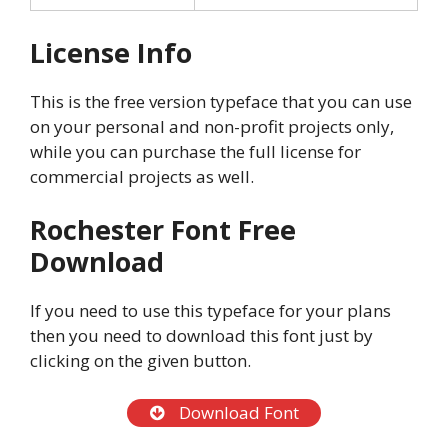
License Info
This is the free version typeface that you can use
on your personal and non-profit projects only,
while you can purchase the full license for
commercial projects as well.
Rochester Font Free
Download
If you need to use this typeface for your plans
then you need to download this font just by
clicking on the given button.
Download Font