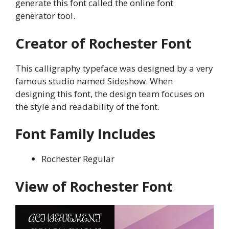
generate this font called the online font
generator tool.
Creator of Rochester Font
This calligraphy typeface was designed by a very
famous studio named Sideshow. When
designing this font, the design team focuses on
the style and readability of the font.
Font Family Includes
Rochester Regular
View of Rochester Font