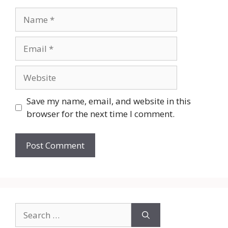
Name
Email
Website
Save my name, email, and website in this
browser for the next time I comment.
Search
for: