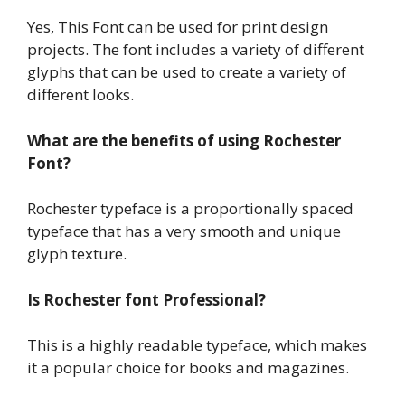
Yes, This Font can be used for print design
projects. The font includes a variety of different
glyphs that can be used to create a variety of
different looks.
What are the benefits of using Rochester
Font?
Rochester typeface is a proportionally spaced
typeface that has a very smooth and unique
glyph texture.
Is Rochester font Professional?
This is a highly readable typeface, which makes
it a popular choice for books and magazines.