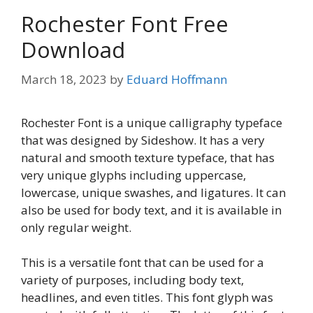
Rochester Font Free
Download
March 18, 2023
by
Eduard Hoffmann
Rochester Font is a unique calligraphy typeface
that was designed by Sideshow. It has a very
natural and smooth texture typeface, that has
very unique glyphs including uppercase,
lowercase, unique swashes, and ligatures. It can
also be used for body text, and it is available in
only regular weight.
This is a versatile font that can be used for a
variety of purposes, including body text,
headlines, and even titles. This font glyph was