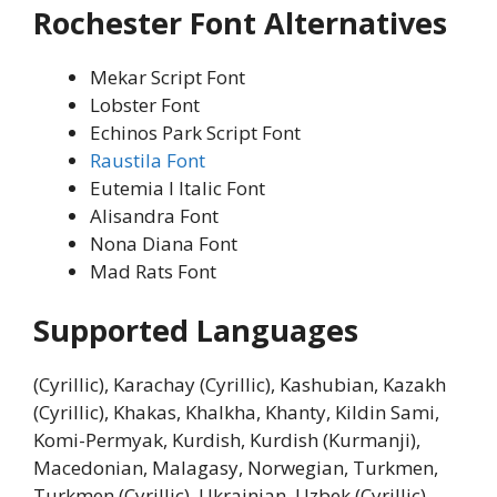
Rochester Font Alternatives
Mekar Script Font
Lobster Font
Echinos Park Script Font
Raustila Font
Eutemia I Italic Font
Alisandra Font
Nona Diana Font
Mad Rats Font
Supported Languages
(Cyrillic), Karachay (Cyrillic), Kashubian, Kazakh
(Cyrillic), Khakas, Khalkha, Khanty, Kildin Sami,
Komi-Permyak, Kurdish, Kurdish (Kurmanji),
Macedonian, Malagasy, Norwegian, Turkmen,
Turkmen (Cyrillic), Ukrainian, Uzbek (Cyrillic),