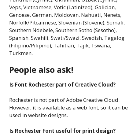
Veps, Vietnamese, Votic (Latinized), Galician,
Genoese, German, Moldovan, Nahuatl, Nenets,
Norfolk/Pitcairnese, Slovenian (Slovene), Somali,
Southern Ndebele, Southern Sotho (Sesotho),
Spanish, Swahili, Swati/Swazi, Swedish, Tagalog
(Filipino/Pilipino), Tahitian, Tajik, Tswana,
Turkmen.
People also ask!
Is Font Rochester part of Creative Cloud?
Rochester is not part of Adobe Creative Cloud.
However, it is available as a web font, so it can be
used in website designs.
Is Rochester Font useful for print design?