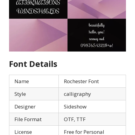
Font Details
Name
Rochester Font
Style
calligraphy
Designer
Sideshow
File Format
OTF, TTF
License
Free for Personal