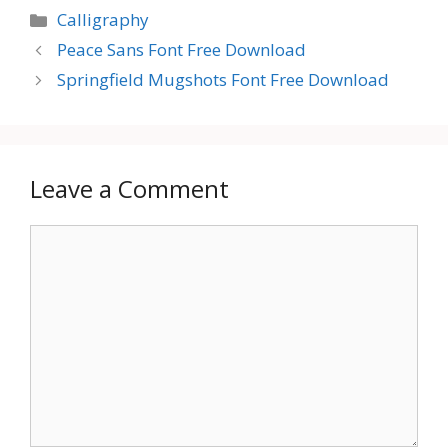
Categories
Calligraphy
Peace Sans Font Free Download
Springfield Mugshots Font Free Download
Leave a Comment
Comment