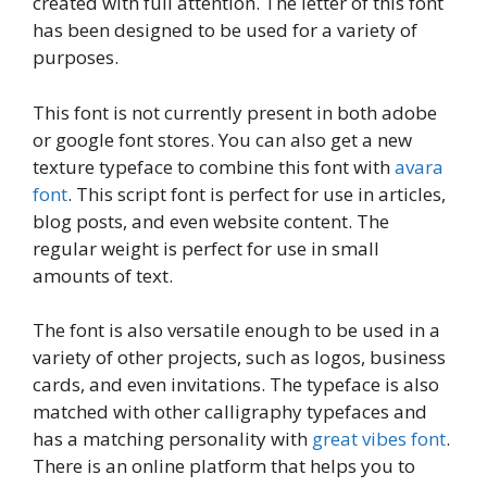
created with full attention. The letter of this font
has been designed to be used for a variety of
purposes.
This font is not currently present in both adobe
or google font stores. You can also get a new
texture typeface to combine this font with
avara
font
. This script font is perfect for use in articles,
blog posts, and even website content. The
regular weight is perfect for use in small
amounts of text.
The font is also versatile enough to be used in a
variety of other projects, such as logos, business
cards, and even invitations. The typeface is also
matched with other calligraphy typefaces and
has a matching personality with
great vibes font
.
There is an online platform that helps you to