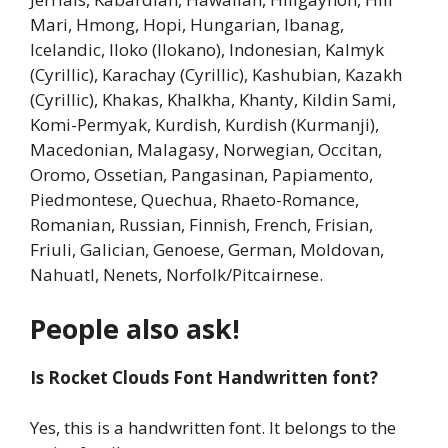
Mari, Hmong, Hopi, Hungarian, Ibanag,
Icelandic, Iloko (Ilokano), Indonesian, Kalmyk
(Cyrillic), Karachay (Cyrillic), Kashubian, Kazakh
(Cyrillic), Khakas, Khalkha, Khanty, Kildin Sami,
Komi-Permyak, Kurdish, Kurdish (Kurmanji),
Macedonian, Malagasy, Norwegian, Occitan,
Oromo, Ossetian, Pangasinan, Papiamento,
Piedmontese, Quechua, Rhaeto-Romance,
Romanian, Russian, Finnish, French, Frisian,
Friuli, Galician, Genoese, German, Moldovan,
Nahuatl, Nenets, Norfolk/Pitcairnese.
People also ask!
Is Rocket Clouds Font Handwritten font?
Yes, this is a handwritten font. It belongs to the