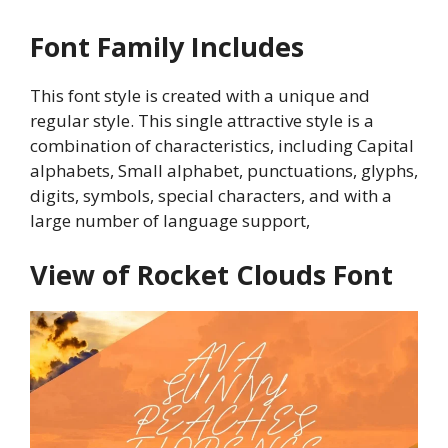
Font Family Includes
This font style is created with a unique and
regular style. This single attractive style is a
combination of characteristics, including Capital
alphabets, Small alphabet, punctuations, glyphs,
digits, symbols, special characters, and with a
large number of language support,
View of Rocket Clouds Font