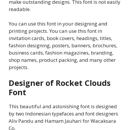
make outstanding designs. This font is not easily
readable.
You can use this font in your designing and
printing projects. You can use this font in
invitation cards, book covers, headings, titles,
fashion designing, posters, banners, brochures,
business cards, fashion magazines, branding,
shop names, product packing, and many other
projects.
Designer of Rocket Clouds
Font
This beautiful and astonishing font is designed
by two Indonesian typefaces and font designers
Aliv Pandu and Hamam Jauhari for Wacaksara
Co.