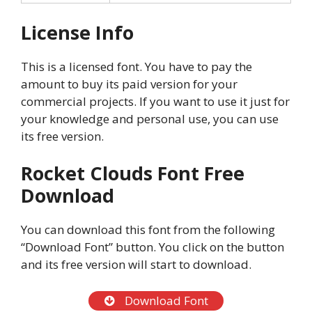
License Info
This is a licensed font. You have to pay the
amount to buy its paid version for your
commercial projects. If you want to use it just for
your knowledge and personal use, you can use
its free version.
Rocket Clouds Font Free
Download
You can download this font from the following
“Download Font” button. You click on the button
and its free version will start to download.
Download Font