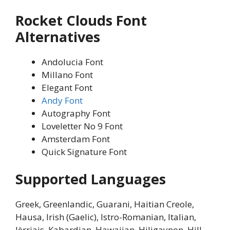
Rocket Clouds Font
Alternatives
Andolucia Font
Millano Font
Elegant Font
Andy Font
Autography Font
Loveletter No 9 Font
Amsterdam Font
Quick Signature Font
Supported Languages
Greek, Greenlandic, Guarani, Haitian Creole,
Hausa, Irish (Gaelic), Istro-Romanian, Italian,
Jèrriais, Kabardian, Hawaiian, Hiligaynon, Hill