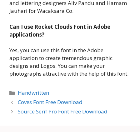
and lettering designers Aliv Pandu and Hamam
Jauhari for Wacaksara Co.
Can I use Rocket Clouds Font in Adobe
applications?
Yes, you can use this font in the Adobe
application to create tremendous graphic
designs and Logos. You can make your
photographs attractive with the help of this font.
Categories
Handwritten
Coves Font Free Download
Source Serif Pro Font Free Download