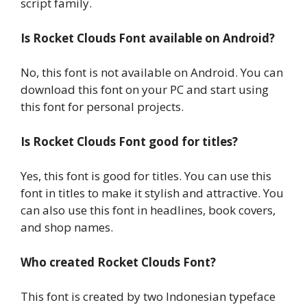
script family.
Is Rocket Clouds Font available on Android?
No, this font is not available on Android. You can
download this font on your PC and start using
this font for personal projects.
Is Rocket Clouds Font good for titles?
Yes, this font is good for titles. You can use this
font in titles to make it stylish and attractive. You
can also use this font in headlines, book covers,
and shop names.
Who created Rocket Clouds Font?
This font is created by two Indonesian typeface