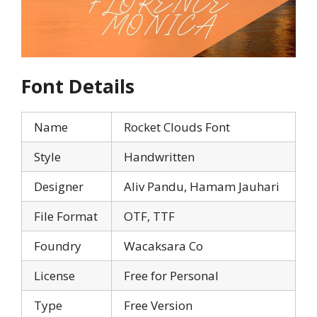
Font Details
Name
Rocket Clouds Font
Style
Handwritten
Designer
Aliv Pandu, Hamam Jauhari
File Format
OTF, TTF
Foundry
Wacaksara Co
License
Free for Personal
Type
Free Version