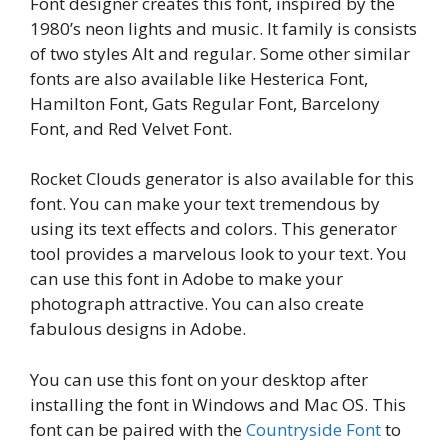
Font designer creates this font, inspired by the
1980’s neon lights and music. It family is consists
of two styles Alt and regular. Some other similar
fonts are also available like Hesterica Font,
Hamilton Font, Gats Regular Font, Barcelony
Font, and Red Velvet Font.
Rocket Clouds generator is also available for this
font. You can make your text tremendous by
using its text effects and colors. This generator
tool provides a marvelous look to your text. You
can use this font in Adobe to make your
photograph attractive. You can also create
fabulous designs in Adobe.
You can use this font on your desktop after
installing the font in Windows and Mac OS. This
font can be paired with the
Countryside Font
to