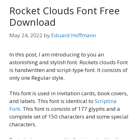
Rocket Clouds Font Free
Download
May 24, 2022
by
Eduard Hoffmann
In this post, I am introducing to you an
astonishing and stylish font. Rockets clouds Font
is handwritten and script-type font. It consists of
only one Regular style.
This font is used in invitation cards, book covers,
and labels. This font is identical to
Scriptina
Font
. This font is consists of 177 glyphs and a
complete set of 150 characters and some special
characters.