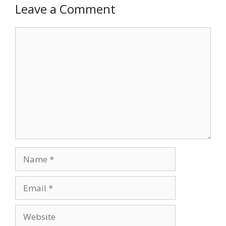
Leave a Comment
Comment
Name
Email
Website