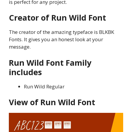
is perfect for any project.
Creator of Run Wild Font
The creator of the amazing typeface is BLKBK
Fonts. It gives you an honest look at your
message.
Run Wild Font Family
includes
Run Wild Regular
View of Run Wild Font