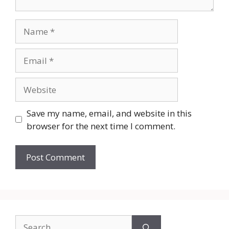
Name
Email
Website
Save my name, email, and website in this
browser for the next time I comment.
Search