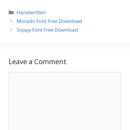
Categories
Handwritten
Morado Font Free Download
Soppy Font Free Download
Leave a Comment
Comment