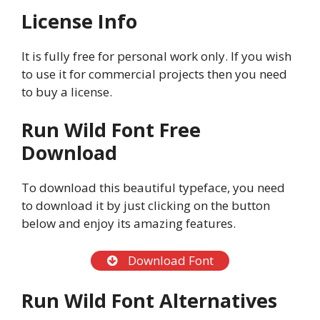
License Info
It is fully free for personal work only. If you wish
to use it for commercial projects then you need
to buy a license.
Run Wild Font Free
Download
To download this beautiful typeface, you need
to download it by just clicking on the button
below and enjoy its amazing features.
Download Font
Run Wild Font Alternatives