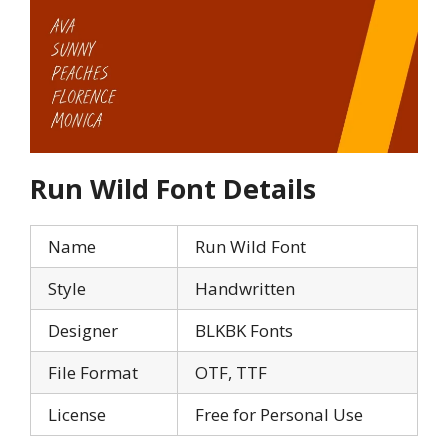
Run Wild Font Details
Name
Run Wild Font
Style
Handwritten
Designer
BLKBK Fonts
File Format
OTF, TTF
License
Free for Personal Use