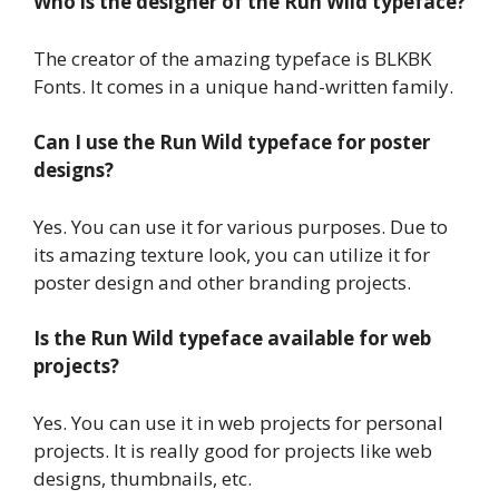
Who is the designer of the Run Wild typeface?
The creator of the amazing typeface is BLKBK
Fonts. It comes in a unique hand-written family.
Can I use the Run Wild typeface for poster
designs?
Yes. You can use it for various purposes. Due to
its amazing texture look, you can utilize it for
poster design and other branding projects.
Is the Run Wild typeface available for web
projects?
Yes. You can use it in web projects for personal
projects. It is really good for projects like web
designs, thumbnails, etc.