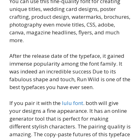
You can use this fine-quality font for creating
unique titles, wedding card designs, poster
crafting, product design, watermarks, brochures,
photography even movie titles, CSS, adobe,
canva, magazine headlines, flyers, and much
more.
After the release date of the typeface, it gained
immense popularity among the font family. It
was indeed an incredible success Due to its
fabulous shape and touch, Run Wild is one of the
best typefaces you have ever seen.
If you pair it with the
lulu font
. both will give
your designs a fine appearance. It has an online
generator tool that is perfect for making
different stylish characters. The pairing quality is
amazing. The copy-paste futures of this typeface