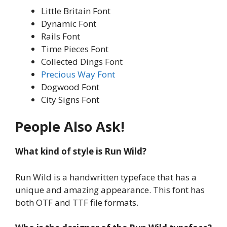
Little Britain Font
Dynamic Font
Rails Font
Time Pieces Font
Collected Dings Font
Precious Way Font
Dogwood Font
City Signs Font
People Also Ask!
What kind of style is Run Wild?
Run Wild is a handwritten typeface that has a
unique and amazing appearance. This font has
both OTF and TTF file formats.