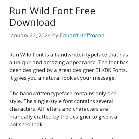
Run Wild Font Free
Download
January 22, 2024
by
Eduard Hoffmann
Run Wild Font is a handwritten typeface that has
a unique and amazing appearance. The font has
been designed by a great designer BLKBK Fonts.
It gives you a natural look at your message.
The handwritten typeface contains only one
style. The single-style font contains several
characters. All letters and characters are
manually crafted by the designer to give it a
polished look.